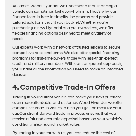
At James Wood Hyundai, we understand that financing a
vehicle can sometimes feel overwhelming. That’s why our
finance team is here to simplify the process and provide
tailored solutions that fit your budget. Whether you’re
purchasing a new Hyundai or a pre-owned car, we offer
flexible financing options designed to meet a variety of
needs.
Our experts work with a network of trusted lenders to secure
competitive rates and terms. We also offer special financing
programs for first-time buyers, those with less-than-perfect
credit, and military members. With our transparent approach,
you’ll have all the information you need to make an informed
decision.
4. Competitive Trade-In Offers
Trading in your current vehicle can make your next purchase
even more affordable, and at James Wood Hyundai, we offer
competitive trade-in values to help you get the most for your
car. Our straightforward trade-in process ensures that you
receive a fair and accurate appraisal based on your vehicle’s
condition, mileage, and market value.
By trading in your car with us, you can reduce the cost of