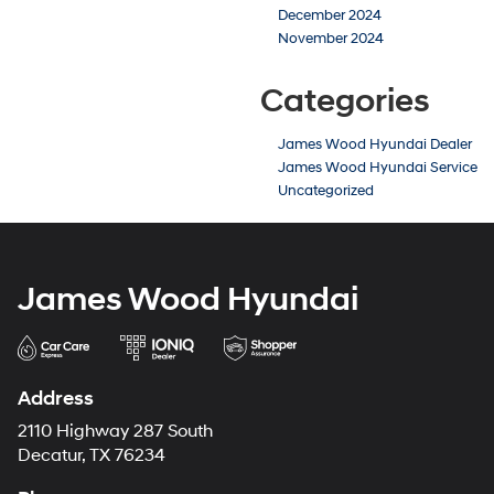
December 2024
November 2024
Categories
James Wood Hyundai Dealer
James Wood Hyundai Service
Uncategorized
James Wood Hyundai
Address
2110 Highway 287 South
Decatur, TX 76234