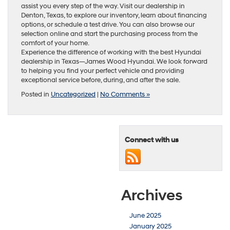
assist you every step of the way. Visit our dealership in
Denton, Texas, to explore our inventory, learn about financing
options, or schedule a test drive. You can also browse our
selection online and start the purchasing process from the
comfort of your home.
Experience the difference of working with the best Hyundai
dealership in Texas—James Wood Hyundai. We look forward
to helping you find your perfect vehicle and providing
exceptional service before, during, and after the sale.
Posted in
Uncategorized
|
No Comments »
Connect with us
Archives
June 2025
January 2025