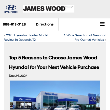
888-613-3128
Directions
«
2025 Hyundai Elantra Model
1. Wide Selection of New and
Review in Decorah, TX
Pre-Owned Vehicles
»
Top 5 Reasons to Choose James Wood
Hyundai for Your Next Vehicle Purchase
Dec 24, 2024