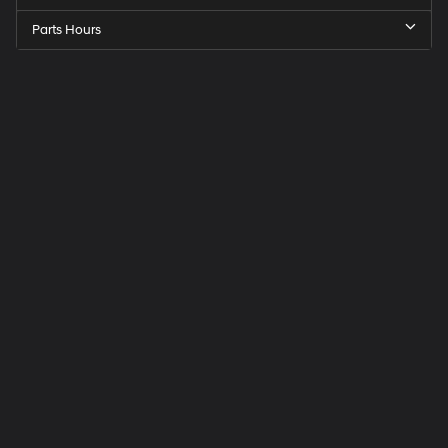
Parts Hours