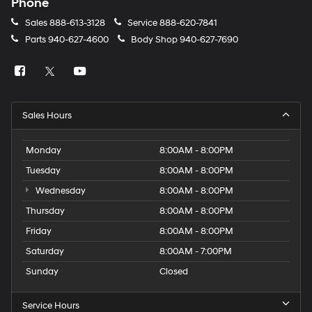
Phone
Sales
888-613-3128
Service
888-620-7841
Parts
940-627-4600
Body Shop
940-627-7690
Sales Hours
Monday
8:00AM - 8:00PM
Tuesday
8:00AM - 8:00PM
Wednesday
8:00AM - 8:00PM
Thursday
8:00AM - 8:00PM
Friday
8:00AM - 8:00PM
Saturday
8:00AM - 7:00PM
Sunday
Closed
Service Hours