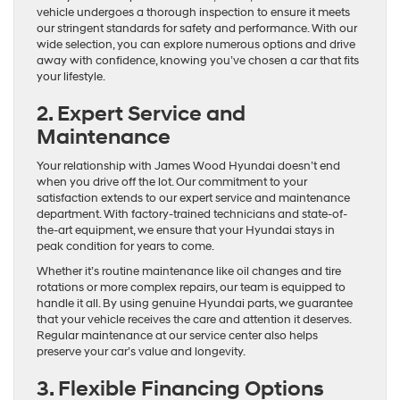
vehicle undergoes a thorough inspection to ensure it meets
our stringent standards for safety and performance. With our
wide selection, you can explore numerous options and drive
away with confidence, knowing you’ve chosen a car that fits
your lifestyle.
2. Expert Service and
Maintenance
Your relationship with James Wood Hyundai doesn’t end
when you drive off the lot. Our commitment to your
satisfaction extends to our expert service and maintenance
department. With factory-trained technicians and state-of-
the-art equipment, we ensure that your Hyundai stays in
peak condition for years to come.
Whether it’s routine maintenance like oil changes and tire
rotations or more complex repairs, our team is equipped to
handle it all. By using genuine Hyundai parts, we guarantee
that your vehicle receives the care and attention it deserves.
Regular maintenance at our service center also helps
preserve your car’s value and longevity.
3. Flexible Financing Options