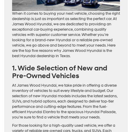
When it comes to buying your next vehicle, choosing the right
dealership is just as important as selecting the perfect car. At
James Wood Hyundai, we are dedicated to providing an
exceptional car-buying experience, combining quality
vehicles with superior customer service. Whether you’re
looking for a brand-new Hyundai or a reliable pre-owned
vehicle, we go above and beyond to meet your needs. Here
are the top five reasons why James Wood Hyundai is the
best Hyundai dealership in Texas.
1. Wide Selection of New and
Pre-Owned Vehicles
At James Wood Hyundai, we take pride in offering a diverse
inventory of vehicles to suit every lifestyle and budget. Our
selection of new Hyundai models includes the latest sedans,
SUVs, and hybrid options, each designed to deliver top-tier
performance and cutting-edge features. From the fuel-
efficient Hyundai Elantra to the spacious Hyundai Palisade,
you’re sure to find a vehicle that meets your needs.
For those looking for a high-quality used vehicle, we offer a
variety of reliable pre-owned cars, trucks, and SUVs. Each