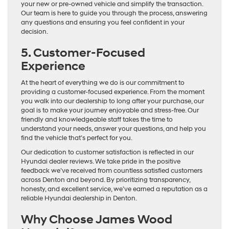
your new or pre-owned vehicle and simplify the transaction.
Our team is here to guide you through the process, answering
any questions and ensuring you feel confident in your
decision.
5. Customer-Focused
Experience
At the heart of everything we do is our commitment to
providing a customer-focused experience. From the moment
you walk into our dealership to long after your purchase, our
goal is to make your journey enjoyable and stress-free. Our
friendly and knowledgeable staff takes the time to
understand your needs, answer your questions, and help you
find the vehicle that’s perfect for you.
Our dedication to customer satisfaction is reflected in our
Hyundai dealer reviews. We take pride in the positive
feedback we’ve received from countless satisfied customers
across Denton and beyond. By prioritizing transparency,
honesty, and excellent service, we’ve earned a reputation as a
reliable Hyundai dealership in Denton.
Why Choose James Wood