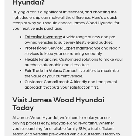
Hyundai?
Buying a car is a significant investment, and choosing the
right dealership can make all the difference. Here’s a quick
recap of why you should choose James Wood Hyundai for
your next vehicle purchase:
Extensive Inventory:
A wide range of new and pre-
owned vehicles to suit every lifestyle and budget.
Professional Service:
Expert maintenance and repair
services to keep your car running smoothly.
Flexible Financing:
Customized solutions to make your
purchase affordable and stress-free.
Fair Trade-In Values:
Competitive offers to maximize
the value of your current vehicle.
Customer Commitment:
A friendly and transparent
approach that puts your satisfaction first.
Visit James Wood Hyundai
Today
At James Wood Hyundai, we’re here to make your car-
buying process easy, enjoyable, and rewarding. Whether
you’re searching for a reliable family SUV, a fuel-efficient
sedan, or a versatile pre-owned vehicle, our team is ready to