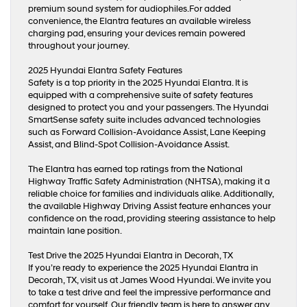
premium sound system for audiophiles.For added
convenience, the Elantra features an available wireless
charging pad, ensuring your devices remain powered
throughout your journey.
2025 Hyundai Elantra Safety Features
Safety is a top priority in the 2025 Hyundai Elantra. It is
equipped with a comprehensive suite of safety features
designed to protect you and your passengers. The Hyundai
SmartSense safety suite includes advanced technologies
such as Forward Collision-Avoidance Assist, Lane Keeping
Assist, and Blind-Spot Collision-Avoidance Assist.
The Elantra has earned top ratings from the National
Highway Traffic Safety Administration (NHTSA), making it a
reliable choice for families and individuals alike. Additionally,
the available Highway Driving Assist feature enhances your
confidence on the road, providing steering assistance to help
maintain lane position.
Test Drive the 2025 Hyundai Elantra in Decorah, TX
If you’re ready to experience the 2025 Hyundai Elantra in
Decorah, TX, visit us at James Wood Hyundai. We invite you
to take a test drive and feel the impressive performance and
comfort for yourself. Our friendly team is here to answer any