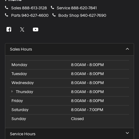
Sales
888-613-3128
Service
888-620-7841
Parts
940-627-4600
Body Shop
940-627-7690
Sales Hours
Monday
8:00AM - 8:00PM
Tuesday
8:00AM - 8:00PM
Wednesday
8:00AM - 8:00PM
Thursday
8:00AM - 8:00PM
Friday
8:00AM - 8:00PM
Saturday
8:00AM - 7:00PM
Sunday
Closed
Service Hours