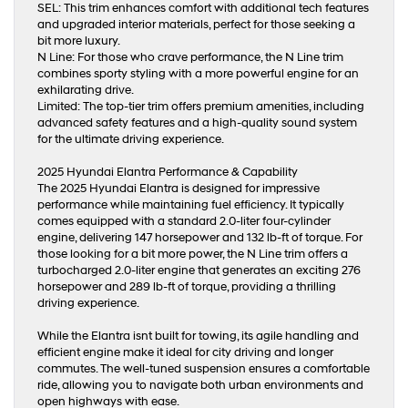
SEL: This trim enhances comfort with additional tech features
and upgraded interior materials, perfect for those seeking a
bit more luxury.
N Line: For those who crave performance, the N Line trim
combines sporty styling with a more powerful engine for an
exhilarating drive.
Limited: The top-tier trim offers premium amenities, including
advanced safety features and a high-quality sound system
for the ultimate driving experience.
2025 Hyundai Elantra Performance & Capability
The 2025 Hyundai Elantra is designed for impressive
performance while maintaining fuel efficiency. It typically
comes equipped with a standard 2.0-liter four-cylinder
engine, delivering 147 horsepower and 132 lb-ft of torque. For
those looking for a bit more power, the N Line trim offers a
turbocharged 2.0-liter engine that generates an exciting 276
horsepower and 289 lb-ft of torque, providing a thrilling
driving experience.
While the Elantra isnt built for towing, its agile handling and
efficient engine make it ideal for city driving and longer
commutes. The well-tuned suspension ensures a comfortable
ride, allowing you to navigate both urban environments and
open highways with ease.