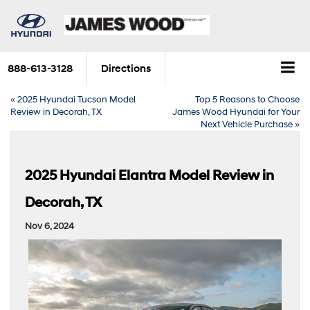
888-613-3128
Directions
«
2025 Hyundai Tucson Model
Top 5 Reasons to Choose
Review in Decorah, TX
James Wood Hyundai for Your
Next Vehicle Purchase
»
2025 Hyundai Elantra Model Review in
Decorah, TX
Nov 6, 2024