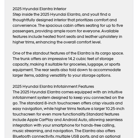
2025 Hyundai Elantra Interior
Step inside the 2025 Hyundai Elantra, and youll find a
thoughtfully designed interior that prioritizes comfort and
convenience. The spacious cabin offers seating for up to five
passengers, providing ample room for everyone. Available
features include heated front seats and leather upholstery in
higher trims, enhancing the overall comfort level.
One of the standout features of the Elantra is its cargo space.
The trunk offers an impressive 14.2 cubic feet of storage
capacity, making it suitable for groceries, luggage, or sports
equipment. The rear seats also fold down to accommodate
larger items, adding versatility to your storage options.
2025 Hyundai Elantra Infotainment Features
The 2025 Hyundai Elantra comes equipped with an intuitive
infotainment system designed to keep you connected on the
go. The standard 8-inch touchscreen offers crisp visuals and
easy navigation, while higher trims feature a larger 10.25-inch
touchscreen for even more functionality.Standard features
include Apple CarPlay and Android Auto, allowing seamless
integration with your smartphone for hands-free calling,
music streaming, and navigation. The Elantra also offers
Bluetooth connectivity, multiple USB ports, and an optional