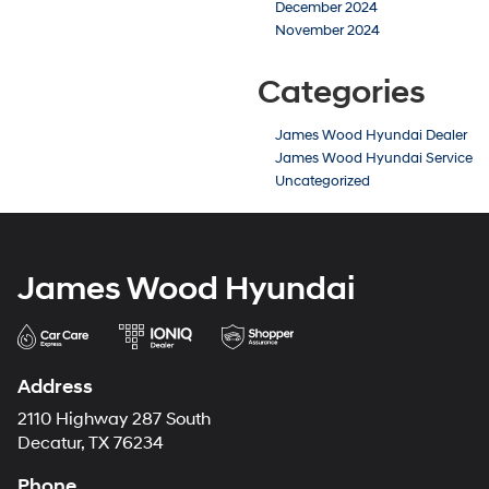
December 2024
November 2024
Categories
James Wood Hyundai Dealer
James Wood Hyundai Service
Uncategorized
James Wood Hyundai
Address
2110 Highway 287 South
Decatur, TX 76234
Phone