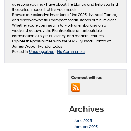
questions you may have about the Elantra and help you find
the perfect model that fits your needs.
Browse our extensive inventory of the 2025 Hyundai Elantra,
and discover why this compact sedan stands out in its class.
Whether youre commuting to work or embarking on a
weekend getaway, the Elantra offers an unbeatable
combination of style, efficiency, and modern features.
Explore the possibilities with the 2025 Hyundai Elantra at
James Wood Hyundai today!
Posted in
Uncategorized
|
No Comments »
Connect with us
Archives
June 2025
January 2025