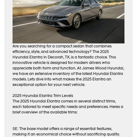
Are you searching for a compact sedan that combines
efficiency, style, and advanced technology? The 2025
Hyundai Elantra in Decorah, TX, is a fantastic choice. This
innovative vehicle is designed for modern drivers who
appreciate both form and function. At James Wood Hyundai,
we have an extensive inventory of the latest Hyundai Elantra
models. Lets dive into what makes the 2025 Elantra an
exceptional option for your next vehicle.
2025 Hyundai Elantra Trim Levels
The 2025 Hyundai Elantra comes in several distinct trims,
each tailored to meet specific needs and preferences. Heres a
brief overview of the available trims:
SE: The base model offers a range of essential features,
making it an economical choice without sacrificing quality.