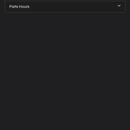
Parts Hours