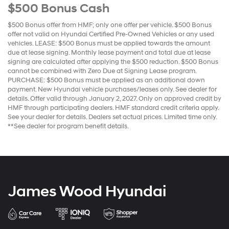
$500 Bonus Cash
$500 Bonus offer from HMF; only one offer per vehicle. $500 Bonus
offer not valid on Hyundai Certified Pre-Owned Vehicles or any used
vehicles. LEASE: $500 Bonus must be applied towards the amount
due at lease signing. Monthly lease payment and total due at lease
signing are calculated after applying the $500 reduction. $500 Bonus
cannot be combined with Zero Due at Signing Lease program.
PURCHASE: $500 Bonus must be applied as an additional down
payment. New Hyundai vehicle purchases/leases only. See dealer for
details. Offer valid through January 2, 2027. Only on approved credit by
HMF through participating dealers. HMF standard credit criteria apply.
See your dealer for details. Dealers set actual prices. Limited time only.
**See dealer for program benefit details.
James Wood Hyundai