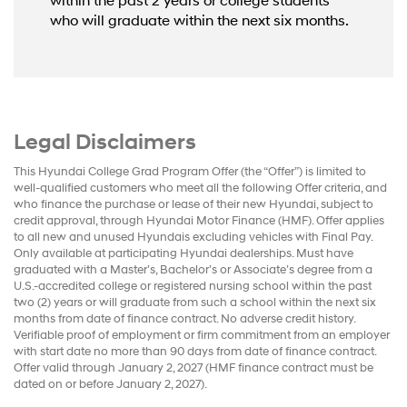
within the past 2 years or college students
who will graduate within the next six months.
Legal Disclaimers
This Hyundai College Grad Program Offer (the “Offer”) is limited to
well-qualified customers who meet all the following Offer criteria, and
who finance the purchase or lease of their new Hyundai, subject to
credit approval, through Hyundai Motor Finance (HMF). Offer applies
to all new and unused Hyundais excluding vehicles with Final Pay.
Only available at participating Hyundai dealerships. Must have
graduated with a Master’s, Bachelor’s or Associate’s degree from a
U.S.-accredited college or registered nursing school within the past
two (2) years or will graduate from such a school within the next six
months from date of finance contract. No adverse credit history.
Verifiable proof of employment or firm commitment from an employer
with start date no more than 90 days from date of finance contract.
Offer valid through January 2, 2027 (HMF finance contract must be
dated on or before January 2, 2027).