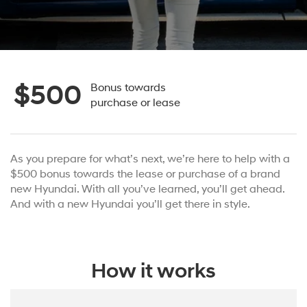
$500
Bonus towards
purchase or lease
As you prepare for what’s next, we’re here to help with a
$500 bonus towards the lease or purchase of a brand
new Hyundai. With all you’ve learned, you’ll get ahead.
And with a new Hyundai you’ll get there in style.
How it works