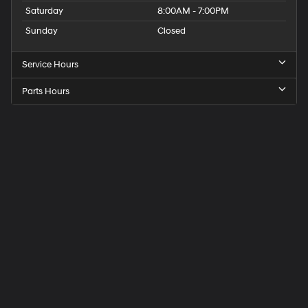
Saturday
8:00AM - 7:00PM
Sunday
Closed
Service Hours
Parts Hours