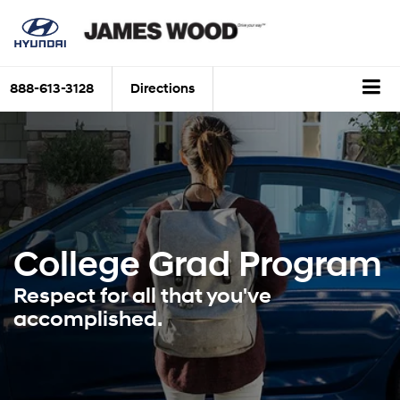
888-613-3128
Directions
College Grad
Program
Respect for all that you've
accomplished.