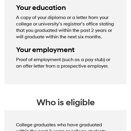
Your education
A copy of your diploma or a letter from your
college or university’s registrar’s office stating
that you graduated within the past 2 years or
will graduate within the next six months.
Your employment
Proof of employment (such as a pay stub) or
an offer letter from a prospective employer.
Who is eligible
College graduates who have graduated