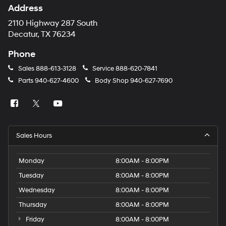
Address
2110 Highway 287 South
Decatur, TX 76234
Phone
Sales
888-613-3128
Service
888-620-7841
Parts
940-627-4600
Body Shop
940-627-7690
Sales Hours
Monday
8:00AM - 8:00PM
Tuesday
8:00AM - 8:00PM
Wednesday
8:00AM - 8:00PM
Thursday
8:00AM - 8:00PM
Friday
8:00AM - 8:00PM