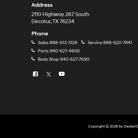
Address
2110 Highway 287 South
Decatur, TX 76234
Phone
Sales
888-613-3128
Service
888-620-7841
Parts
940-627-4600
Body Shop
940-627-7690
Copyright © 2026
by
Dealer