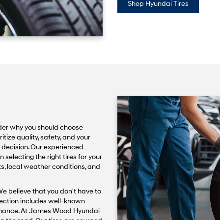
Shop Hyundai Tires
der why you should choose
ize quality, safety, and your
rt decision. Our experienced
 selecting the right tires for your
ts, local weather conditions, and
We believe that you don't have to
lection includes well-known
ormance. At James Wood Hyundai