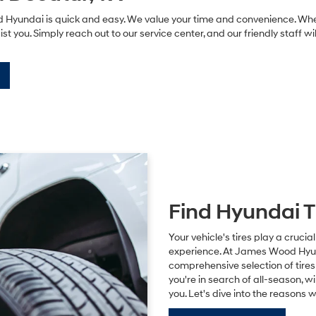
yundai is quick and easy. We value your time and convenience. Whether
ist you. Simply reach out to our service center, and our friendly staff w
Find Hyundai T
Your vehicle's tires play a crucial
experience. At James Wood Hyunda
comprehensive selection of tire
you're in search of all-season, w
you. Let's dive into the reasons 