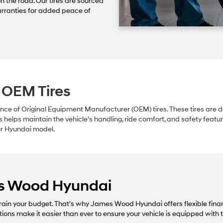
on the road. Our tires are sourced
rranties for added peace of
 OEM Tires
e of Original Equipment Manufacturer (OEM) tires. These tires are des
s helps maintain the vehicle's handling, ride comfort, and safety feat
our Hyundai model.
es Wood Hyundai
ain your budget. That's why James Wood Hyundai offers flexible finan
tions make it easier than ever to ensure your vehicle is equipped with 