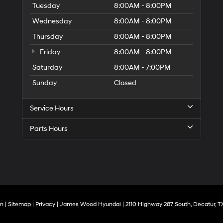
Tuesday
8:00AM - 8:00PM
Wednesday
8:00AM - 8:00PM
Thursday
8:00AM - 8:00PM
Friday
8:00AM - 8:00PM
Saturday
8:00AM - 7:00PM
Sunday
Closed
Service Hours
Parts Hours
On
|
Sitemap
|
Privacy
| James Wood Hyundai
|
2110 Highway 287 South,
Decatur,
T