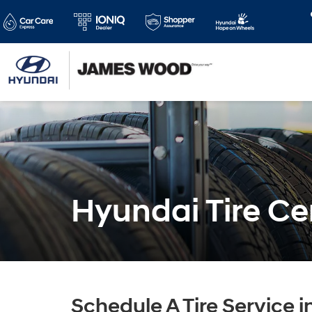
Hyundai Tire Ce
Schedule A Tire Service i