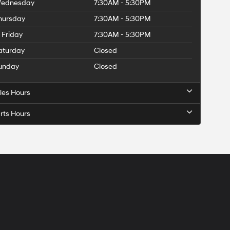
ednesday
7:30AM - 5:30PM
hursday
7:30AM - 5:30PM
Friday
7:30AM - 5:30PM
aturday
Closed
unday
Closed
les Hours
rts Hours