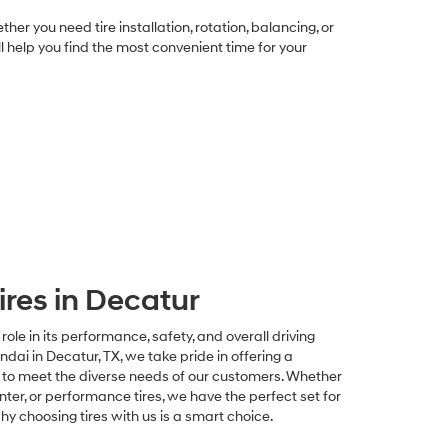
 you need tire installation, rotation, balancing, or
ill help you find the most convenient time for your
ires in Decatur
 role in its performance, safety, and overall driving
i in Decatur, TX, we take pride in offering a
s to meet the diverse needs of our customers. Whether
inter, or performance tires, we have the perfect set for
why choosing tires with us is a smart choice.