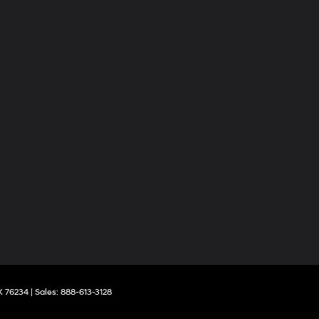
X
76234
| Sales:
888-613-3128