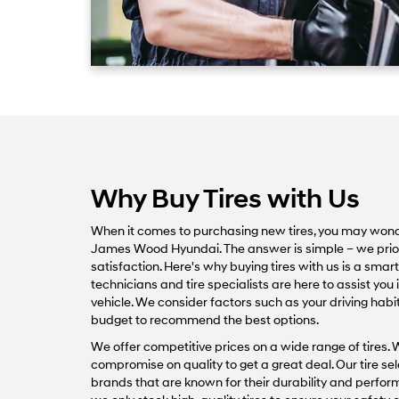
Why Buy Tires with Us
When it comes to purchasing new tires, you may won
James Wood Hyundai. The answer is simple – we priorit
satisfaction. Here's why buying tires with us is a sma
technicians and tire specialists are here to assist you in
vehicle. We consider factors such as your driving habi
budget to recommend the best options.
We offer competitive prices on a wide range of tires. 
compromise on quality to get a great deal. Our tire se
brands that are known for their durability and perf