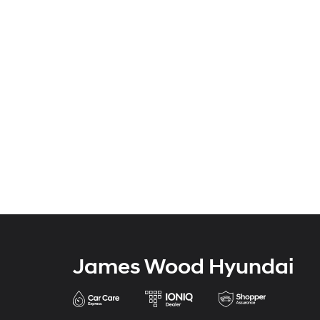
James Wood Hyundai