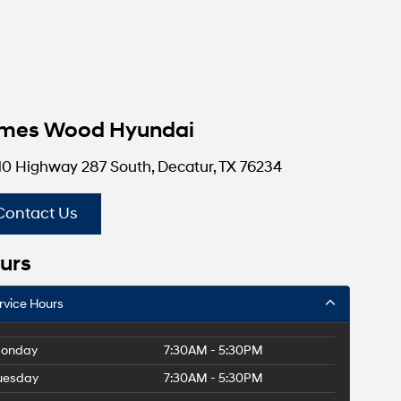
mes Wood Hyundai
10 Highway 287 South, Decatur, TX 76234
Contact Us
urs
rvice Hours
onday
7:30AM - 5:30PM
uesday
7:30AM - 5:30PM