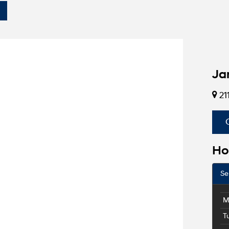
Ja
21
Ho
Se
M
T