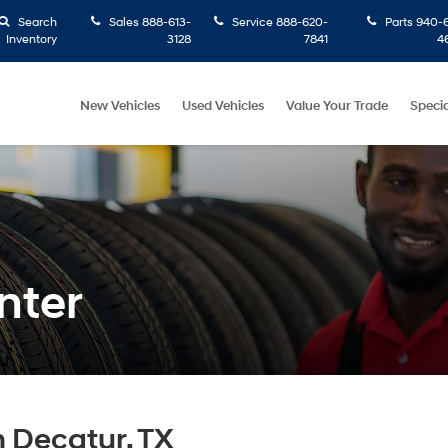
Search
Sales
888-613-
Service
888-620-
Parts
940-6
Inventory
3128
7841
4
New Vehicles
Used Vehicles
Value Your Trade
Specia
nter
n Decatur, TX