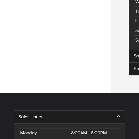
W
T
S
S
Sa
Pa
Sales Hours
Monday
8:00AM - 8:00PM