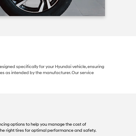
igned specifically for your Hyundai vehicle, ensuring
ures as intended by the manufacturer. Our service
cing options to help you manage the cost of
the right tires for optimal performance and safety.