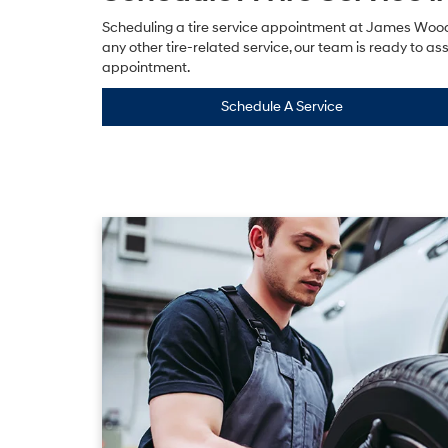
Scheduling a tire service appointment at James Wood H
any other tire-related service, our team is ready to ass
appointment.
Schedule A Service