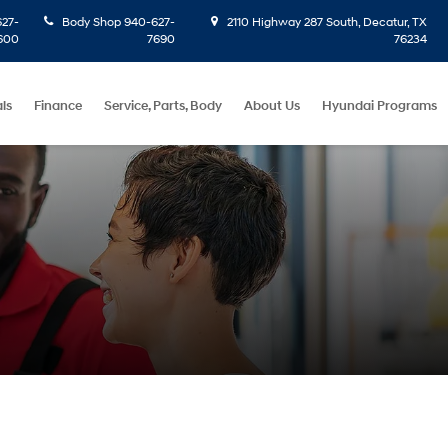
27-
Body Shop
940-627-
2110 Highway 287 South, Decatur, TX
600
7690
76234
ls
Finance
Service, Parts, Body
About Us
Hyundai Programs