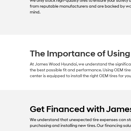
we only stock high-quality tires to ensure your safety 
from reputable manufacturers and are backed by wa
mind.
The Importance of Using
At James Wood Hyundai, we understand the significanc
the best possible fit and performance. Using OEM tire
center is equipped to install the right OEM tires for y
Get Financed with Jam
We understand that unexpected tire expenses can str
purchasing and installing new tires. Our financing solu