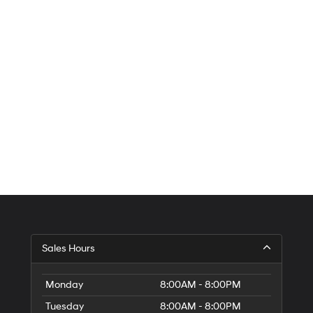
Sales Hours
Monday
8:00AM - 8:00PM
Tuesday
8:00AM - 8:00PM