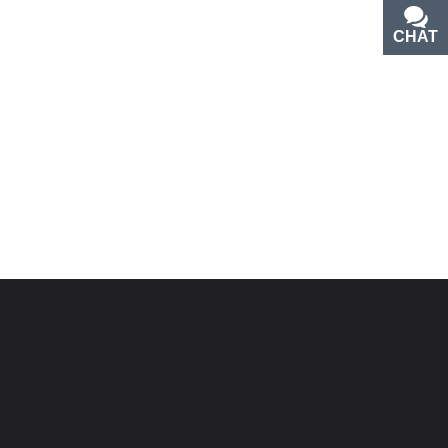
CHAT
TEXT