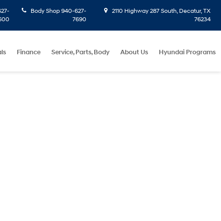
27-
Body Shop
940-627-
2110 Highway 287 South, Decatur, TX
600
7690
76234
ls
Finance
Service, Parts, Body
About Us
Hyundai Programs