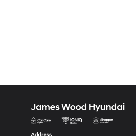
James Wood Hyundai
Address