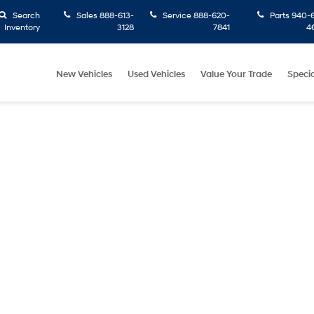
Search
Sales
888-613-
Service
888-620-
Parts
940-6
Inventory
3128
7841
4
New Vehicles
Used Vehicles
Value Your Trade
Specia