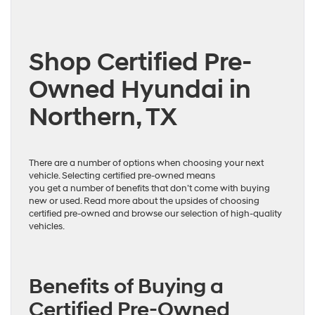
Shop Certified Pre-
Owned Hyundai in
Northern, TX
There are a number of options when choosing your next
vehicle. Selecting certified pre-owned means
you get a number of benefits that don’t come with buying
new or used. Read more about the upsides of choosing
certified pre-owned and browse our selection of high-quality
vehicles.
Benefits of Buying a
Certified Pre-Owned