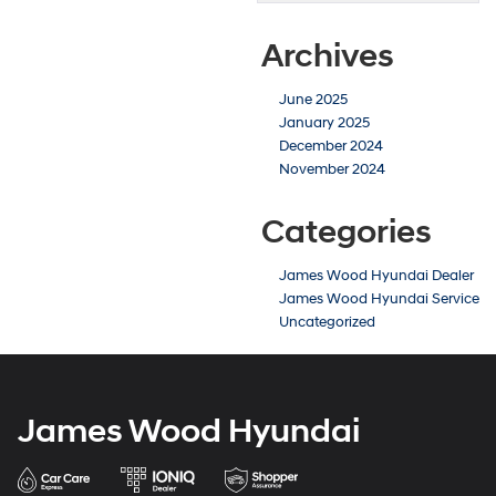
Archives
June 2025
January 2025
December 2024
November 2024
Categories
James Wood Hyundai Dealer
James Wood Hyundai Service
Uncategorized
James Wood Hyundai