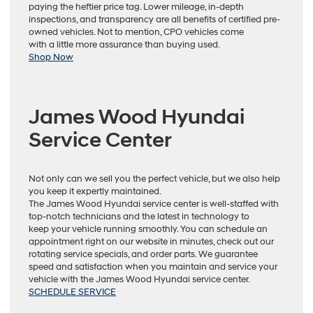
paying the heftier price tag. Lower mileage, in-depth
inspections, and transparency are all benefits of certified pre-
owned vehicles. Not to mention, CPO vehicles come
with a little more assurance than buying used.
Shop Now
James Wood Hyundai
Service Center
Not only can we sell you the perfect vehicle, but we also help
you keep it expertly maintained.
The James Wood Hyundai service center is well-staffed with
top-notch technicians and the latest in technology to
keep your vehicle running smoothly. You can schedule an
appointment right on our website in minutes, check out our
rotating service specials, and order parts. We guarantee
speed and satisfaction when you maintain and service your
vehicle with the James Wood Hyundai service center.
SCHEDULE SERVICE