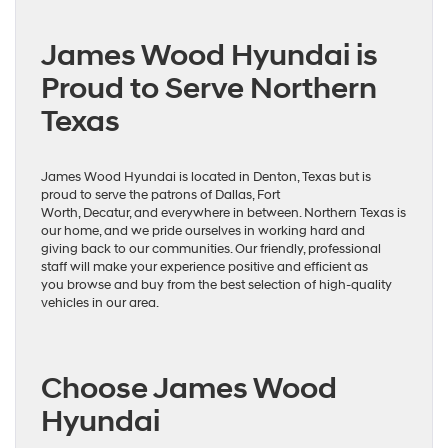
James Wood Hyundai is
Proud to Serve Northern
Texas
James Wood Hyundai is located in Denton, Texas but is
proud to serve the patrons of Dallas, Fort
Worth, Decatur, and everywhere in between. Northern Texas is
our home, and we pride ourselves in working hard and
giving back to our communities. Our friendly, professional
staff will make your experience positive and efficient as
you browse and buy from the best selection of high-quality
vehicles in our area.
Choose James Wood
Hyundai