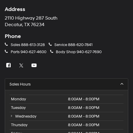
Address
2110 Highway 287 South
Decatur, TX 76234
Phone
Sales
888-613-3128
Service
888-620-7841
Parts
940-627-4600
Body Shop
940-627-7690
Sales Hours
Monday
8:00AM - 8:00PM
Tuesday
8:00AM - 8:00PM
Wednesday
8:00AM - 8:00PM
Thursday
8:00AM - 8:00PM