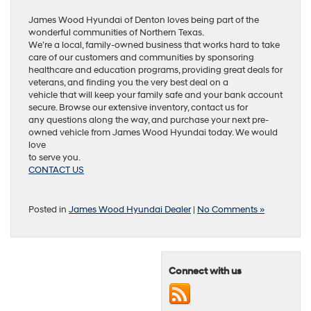
James Wood Hyundai of Denton loves being part of the
wonderful communities of Northern Texas.
We’re a local, family-owned business that works hard to take
care of our customers and communities by sponsoring
healthcare and education programs, providing great deals for
veterans, and finding you the very best deal on a
vehicle that will keep your family safe and your bank account
secure. Browse our extensive inventory, contact us for
any questions along the way, and purchase your next pre-
owned vehicle from James Wood Hyundai today. We would
love
to serve you.
CONTACT US
Posted in
James Wood Hyundai Dealer
|
No Comments »
Connect with us