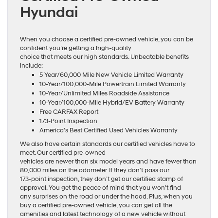
Hyundai
When you choose a certified pre-owned vehicle, you can be
confident you’re getting a high-quality
choice that meets our high standards. Unbeatable benefits
include:
5 Year/60,000 Mile New Vehicle Limited Warranty
10-Year/100,000-Mile Powertrain Limited Warranty
10-Year/Unlimited Miles Roadside Assistance
10-Year/100,000-Mile Hybrid/EV Battery Warranty
Free CARFAX Report
173-Point Inspection
America’s Best Certified Used Vehicles Warranty
We also have certain standards our certified vehicles have to
meet. Our certified pre-owned
vehicles are newer than six model years and have fewer than
80,000 miles on the odometer. If they don’t pass our
173-point inspection, they don’t get our certified stamp of
approval. You get the peace of mind that you won’t find
any surprises on the road or under the hood. Plus, when you
buy a certified pre-owned vehicle, you can get all the
amenities and latest technology of a new vehicle without