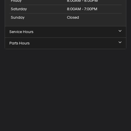
Friday
8:00AM - 8:00PM
Saturday
8:00AM - 7:00PM
Sunday
Closed
Service Hours
Parts Hours