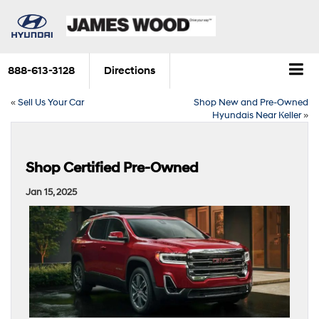
888-613-3128
Directions
«
Sell Us Your Car
Shop New and Pre-Owned
Hyundais Near Keller
»
Shop Certified Pre-Owned
Jan 15, 2025