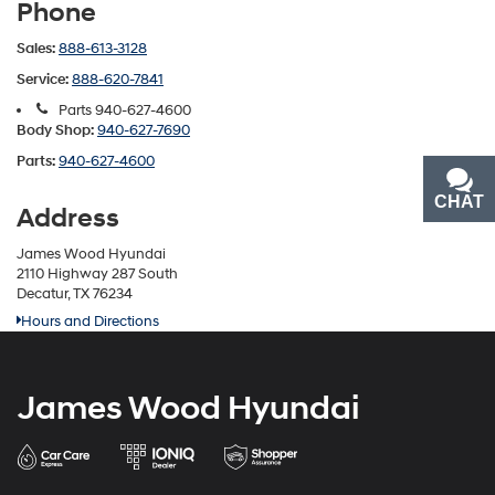
Phone
Sales:
888-613-3128
Service:
888-620-7841
Parts
940-627-4600
Body Shop:
940-627-7690
Parts:
940-627-4600
CHAT
TEXT
Address
James Wood Hyundai
2110 Highway 287 South
Decatur, TX 76234
Hours and Directions
James Wood Hyundai