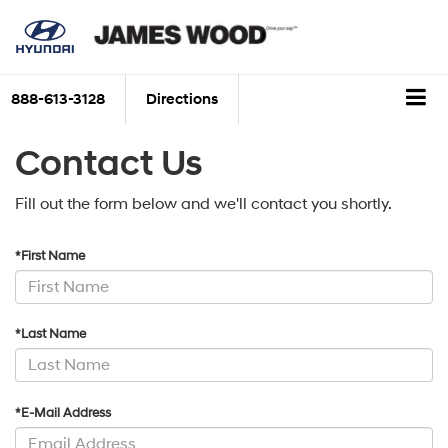
888-613-3128
Directions
Contact Us
Fill out the form below and we'll contact you shortly.
*First Name
*Last Name
*E-Mail Address