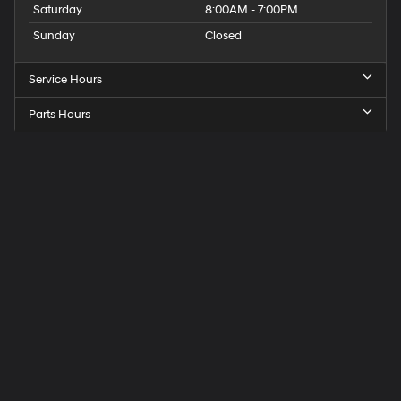
Saturday
8:00AM - 7:00PM
Sunday
Closed
Service Hours
Parts Hours