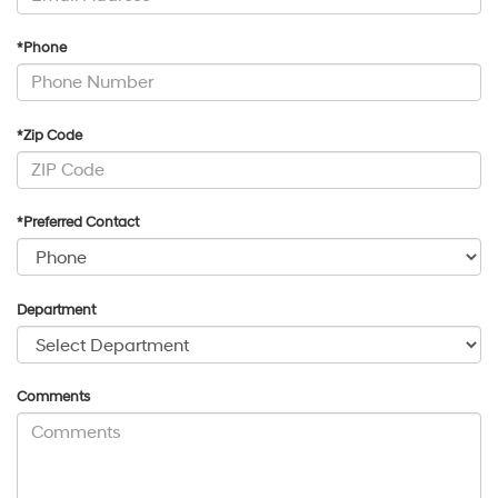
*Phone
*Zip Code
*Preferred Contact
Department
Comments