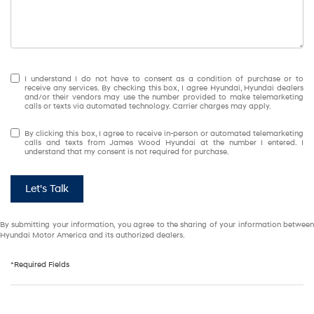
I understand I do not have to consent as a condition of purchase or to
receive any services. By checking this box, I agree Hyundai, Hyundai dealers
and/or their vendors may use the number provided to make telemarketing
calls or texts via automated technology. Carrier charges may apply.
By clicking this box, I agree to receive in-person or automated telemarketing
calls and texts from James Wood Hyundai at the number I entered. I
understand that my consent is not required for purchase.
Let's Talk
By submitting your information, you agree to the sharing of your information between
Hyundai Motor America and its authorized dealers.
*Required Fields