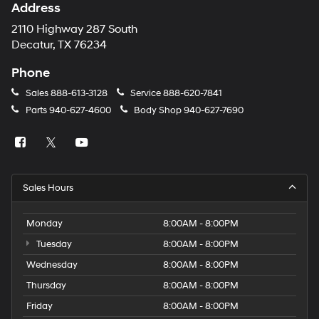
Address
2110 Highway 287 South
Decatur, TX 76234
Phone
Sales
888-613-3128
Service
888-620-7841
Parts
940-627-4600
Body Shop
940-627-7690
Sales Hours
Monday
8:00AM - 8:00PM
Tuesday
8:00AM - 8:00PM
Wednesday
8:00AM - 8:00PM
Thursday
8:00AM - 8:00PM
Friday
8:00AM - 8:00PM