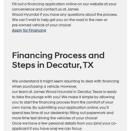
Fill out a financing application online on our website at your
convenience and contact us at James
Wood Hyundai if you have any questions about the process.
We can’t wait to help get you on the road in the new or
pre-owned vehicle of your choice!
Apply for Financing
Financing Process and
Steps in Decatur, TX
We understand it might seem daunting to deal with financing
when purchasing a vehicle. However,
our team at James Wood Hyundai in Decatur, Texas is ready
to take the plunge with you! We make it simple by allowing
you to start the financing process from the comfort of your
own home. By submitting your application online, you’ll
spend less time at our dealership filling out paperwork and
more time test driving the vehicles of your choice!
Once we have a few personal details from you (and your co-
applicant if you have one) we can focus