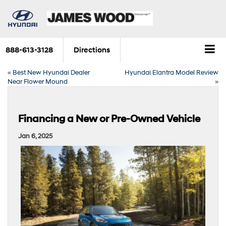
888-613-3128
Directions
«
Best New Hyundai Dealer
Hyundai Elantra Model Review
Near Flower Mound
»
Financing a New or Pre-Owned Vehicle
Jan 6, 2025