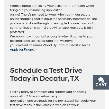
Worried about protecting your personal information when
filling out your financing application
online? There’s no need to worry when using our secure
online shopping tool to input the necessary information. The
process is all done through an encrypted connection and
communication channel that will ensure your data is fully
protected!
We know how important privacy is when it comes to your
personal data, so rest assured that we have
you covered at James Wood Hyundai in Decatur, Texas.
Apply for Financing
Schedule a Test Drive
Today in Decatur, TX
CHAT
TEXT
Feeling ready to complete and submit your financing
application? Already submitted your
application and are ready for the next steps? Schedule your
test drive today in the vehicle or vehicles of your