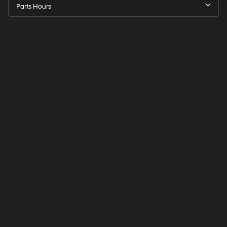
Parts Hours