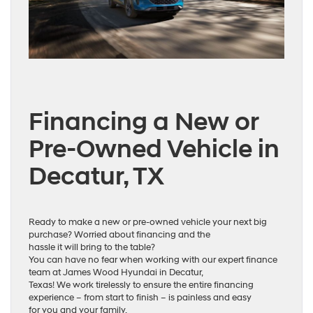
Financing a New or
Pre-Owned Vehicle in
Decatur, TX
Ready to make a new or pre-owned vehicle your next big
purchase? Worried about financing and the
hassle it will bring to the table?
You can have no fear when working with our expert finance
team at James Wood Hyundai in Decatur,
Texas! We work tirelessly to ensure the entire financing
experience – from start to finish – is painless and easy
for you and your family.