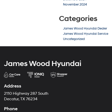
November 2024
Categories
James Wood Hyundai Dealer
James Wood Hyundai Service
Uncategorized
James Wood Hyundai
Address
2110 Highway 287 South
Decatur, TX 76234
Phone