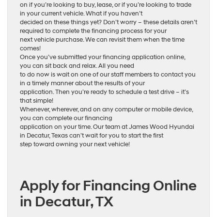
on if you’re looking to buy, lease, or if you’re looking to trade
in your current vehicle. What if you haven’t
decided on these things yet? Don’t worry – these details aren’t
required to complete the financing process for your
next vehicle purchase. We can revisit them when the time
comes!
Once you’ve submitted your financing application online,
you can sit back and relax. All you need
to do now is wait on one of our staff members to contact you
in a timely manner about the results of your
application. Then you’re ready to schedule a test drive – it’s
that simple!
Whenever, wherever, and on any computer or mobile device,
you can complete our financing
application on your time. Our team at James Wood Hyundai
in Decatur, Texas can’t wait for you to start the first
step toward owning your next vehicle!
Apply for Financing Online
in Decatur, TX