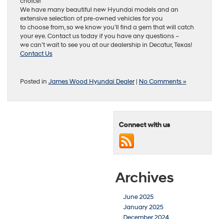
choice!
We have many beautiful new Hyundai models and an
extensive selection of pre-owned vehicles for you
to choose from, so we know you’ll find a gem that will catch
your eye. Contact us today if you have any questions –
we can’t wait to see you at our dealership in Decatur, Texas!
Contact Us
Posted in
James Wood Hyundai Dealer
|
No Comments »
Connect with us
Archives
June 2025
January 2025
December 2024