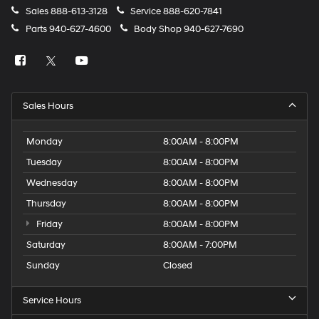
Sales
888-613-3128
Service
888-620-7841
Parts
940-627-4600
Body Shop
940-627-7690
Sales Hours
Monday
8:00AM - 8:00PM
Tuesday
8:00AM - 8:00PM
Wednesday
8:00AM - 8:00PM
Thursday
8:00AM - 8:00PM
Friday
8:00AM - 8:00PM
Saturday
8:00AM - 7:00PM
Sunday
Closed
Service Hours