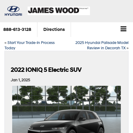
888-613-3128
Directions
«
Start Your Trade-In Process
2025 Hyundai Palisade Model
Today
Review in Decorah TX
»
2022 IONIQ 5 Electric SUV
Jan 1, 2025