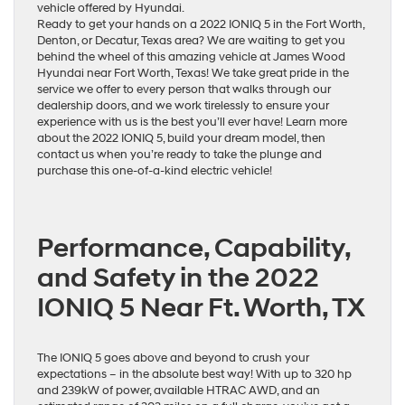
vehicle offered by Hyundai.
Ready to get your hands on a 2022 IONIQ 5 in the Fort Worth,
Denton, or Decatur, Texas area? We are waiting to get you
behind the wheel of this amazing vehicle at James Wood
Hyundai near Fort Worth, Texas! We take great pride in the
service we offer to every person that walks through our
dealership doors, and we work tirelessly to ensure your
experience with us is the best you’ll ever have! Learn more
about the 2022 IONIQ 5, build your dream model, then
contact us when you’re ready to take the plunge and
purchase this one-of-a-kind electric vehicle!
Performance, Capability,
and Safety in the 2022
IONIQ 5 Near Ft. Worth, TX
The IONIQ 5 goes above and beyond to crush your
expectations – in the absolute best way! With up to 320 hp
and 239kW of power, available HTRAC AWD, and an