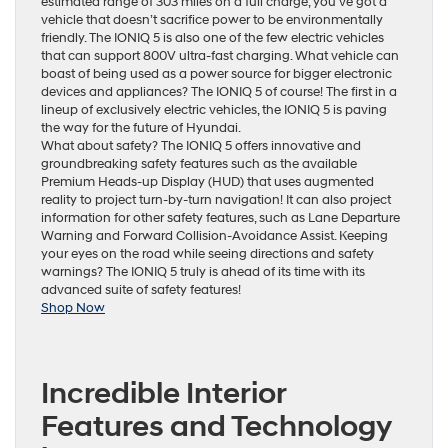
estimated range of 303 miles on a full charge, you’ve got a
vehicle that doesn’t sacrifice power to be environmentally
friendly. The IONIQ 5 is also one of the few electric vehicles
that can support 800V ultra-fast charging. What vehicle can
boast of being used as a power source for bigger electronic
devices and appliances? The IONIQ 5 of course! The first in a
lineup of exclusively electric vehicles, the IONIQ 5 is paving
the way for the future of Hyundai.
What about safety? The IONIQ 5 offers innovative and
groundbreaking safety features such as the available
Premium Heads-up Display (HUD) that uses augmented
reality to project turn-by-turn navigation! It can also project
information for other safety features, such as Lane Departure
Warning and Forward Collision-Avoidance Assist. Keeping
your eyes on the road while seeing directions and safety
warnings? The IONIQ 5 truly is ahead of its time with its
advanced suite of safety features!
Shop Now
Incredible Interior
Features and Technology