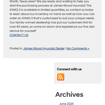
Worth, Texas area? We are ready and waiting to help you
start the purchasing process at James Wood Hyundai! The
IONIQ 5 is available in limited quantities, so contact us today
to learn about our inventory on hand as well as how you can
order an IONIQ 5 that’s customized to suit your unique needs.
Our family-owned dealership has put our customers first for
over 40 years, so come on down and experience our five-star
service for yourself!
CONTACT US
Posted in
James Wood Hyundai Dealer
|
No Comments »
Connect with us
Archives
June 2025