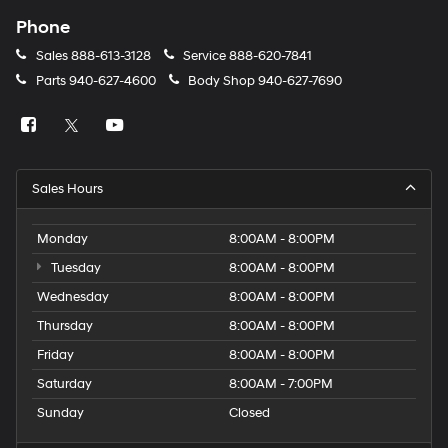
Phone
Sales
888-613-3128
Service
888-620-7841
Parts
940-627-4600
Body Shop
940-627-7690
Sales Hours
Monday
8:00AM - 8:00PM
Tuesday
8:00AM - 8:00PM
Wednesday
8:00AM - 8:00PM
Thursday
8:00AM - 8:00PM
Friday
8:00AM - 8:00PM
Saturday
8:00AM - 7:00PM
Sunday
Closed