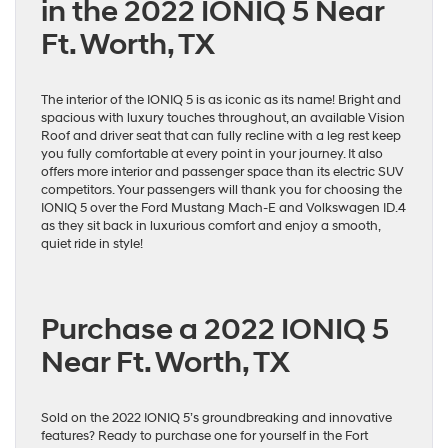
in the 2022 IONIQ 5 Near
Ft. Worth, TX
The interior of the IONIQ 5 is as iconic as its name! Bright and
spacious with luxury touches throughout, an available Vision
Roof and driver seat that can fully recline with a leg rest keep
you fully comfortable at every point in your journey. It also
offers more interior and passenger space than its electric SUV
competitors. Your passengers will thank you for choosing the
IONIQ 5 over the Ford Mustang Mach-E and Volkswagen ID.4
as they sit back in luxurious comfort and enjoy a smooth,
quiet ride in style!
Purchase a 2022 IONIQ 5
Near Ft. Worth, TX
Sold on the 2022 IONIQ 5’s groundbreaking and innovative
features? Ready to purchase one for yourself in the Fort