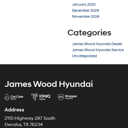
January 2025
December 2024
November 2024
Categories
James Wood Hyundai Dealer
James Wood Hyundai Service
Uncategorized
James Wood Hyundai
Address
2110 Highway 287 South
Decatur, TX 76234