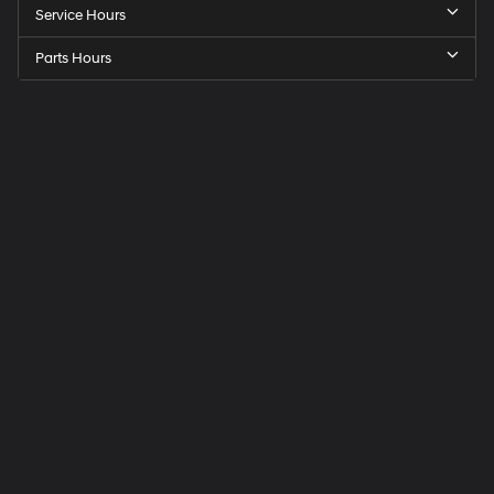
Service Hours
Parts Hours