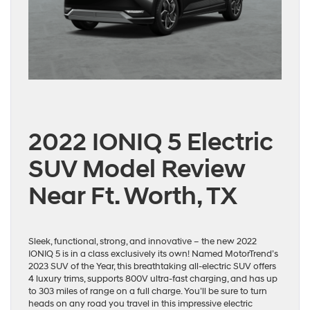
2022 IONIQ 5 Electric
SUV Model Review
Near Ft. Worth, TX
Sleek, functional, strong, and innovative – the new 2022
IONIQ 5 is in a class exclusively its own! Named MotorTrend’s
2023 SUV of the Year, this breathtaking all-electric SUV offers
4 luxury trims, supports 800V ultra-fast charging, and has up
to 303 miles of range on a full charge. You’ll be sure to turn
heads on any road you travel in this impressive electric