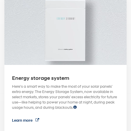
Energy storage system
Here's a smart way to make the most of your solar panels'
extra energy. The Energy Storage System, now available in
select markets, stores your panels' excess electricity for future
use—like helping to power your home at night, during peak
usage hours, and during blackouts.
Learn more