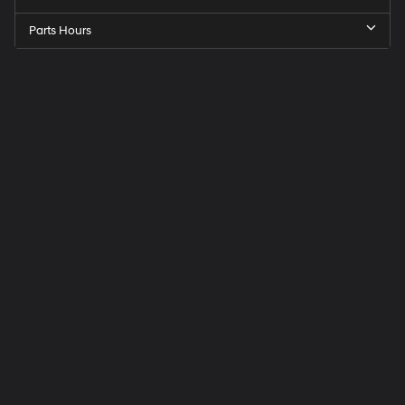
Parts Hours