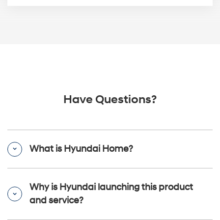
Have Questions?
What is Hyundai Home?
Why is Hyundai launching this product
and service?