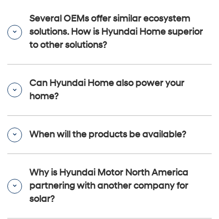
Several OEMs offer similar ecosystem
solutions. How is Hyundai Home superior
to other solutions?
Can Hyundai Home also power your
home?
When will the products be available?
Why is Hyundai Motor North America
partnering with another company for
solar?