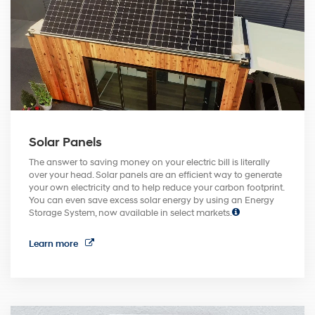
Solar Panels
The answer to saving money on your electric bill is literally
over your head. Solar panels are an efficient way to generate
your own electricity and to help reduce your carbon footprint.
You can even save excess solar energy by using an Energy
Storage System, now available in select markets.
Learn more