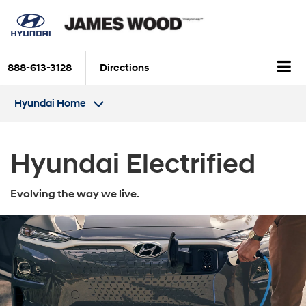
888-613-3128
Directions
Hyundai Home
Hyundai Electrified
Evolving the way we live.