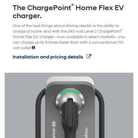
®
The ChargePoint
Home Flex EV
charger.
One of the best things about driving electric is the ability to
®
charge at home. And with the 240-volt Level 2 ChargePoint
Home Flex EV charger—now available in select markets—you
can charge up to 9 times faster than with a conventional 110-
volt outlet.
Installation and pricing details