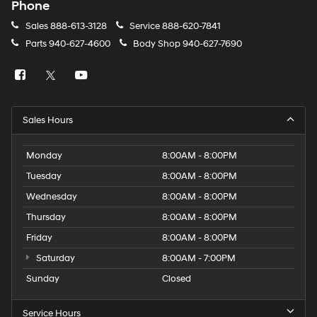
Phone
Sales
888-613-3128
Service
888-620-7841
Parts
940-627-4600
Body Shop
940-627-7690
Sales Hours
Monday
8:00AM - 8:00PM
Tuesday
8:00AM - 8:00PM
Wednesday
8:00AM - 8:00PM
Thursday
8:00AM - 8:00PM
Friday
8:00AM - 8:00PM
Saturday
8:00AM - 7:00PM
Sunday
Closed
Service Hours