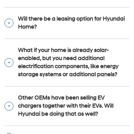
Will there be a leasing option for Hyundai
Home?
What if your home is already solar-
enabled, but you need additional
electrification components, like energy
storage systems or additional panels?
Other OEMs have been selling EV
chargers together with their EVs. Will
Hyundai be doing that as well?