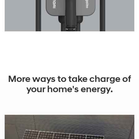
More ways to take charge of
your home's energy.