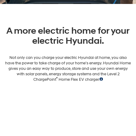
A more electric home for your
electric Hyundai.
Not only can you charge your electric Hyundai at home, you also
have the power to take charge of your home's energy. Hyundai Home
gives you an easy way to produce, store and use your own energy
with solar panels, energy storage systems and the Level 2
®
ChargePoint
Home Flex EV charger.