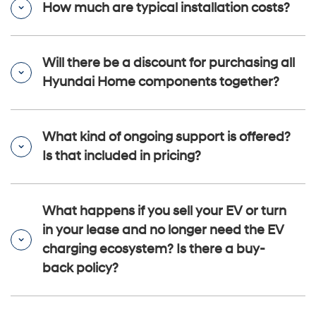
How much are typical installation costs?
Will there be a discount for purchasing all
Hyundai Home components together?
What kind of ongoing support is offered?
Is that included in pricing?
What happens if you sell your EV or turn
in your lease and no longer need the EV
charging ecosystem? Is there a buy-
back policy?