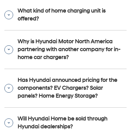
What kind of home charging unit is
offered?
Why is Hyundai Motor North America
partnering with another company for in-
home car chargers?
Has Hyundai announced pricing for the
components? EV Chargers? Solar
panels? Home Energy Storage?
Will Hyundai Home be sold through
Hyundai dealerships?