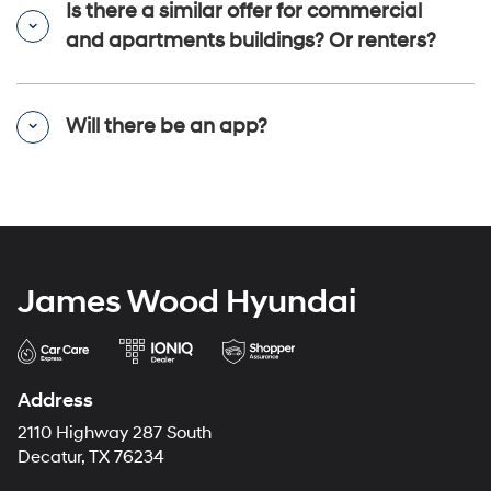
Is there a similar offer for commercial
and apartments buildings? Or renters?
Will there be an app?
James Wood Hyundai
Address
2110 Highway 287 South
Decatur, TX 76234