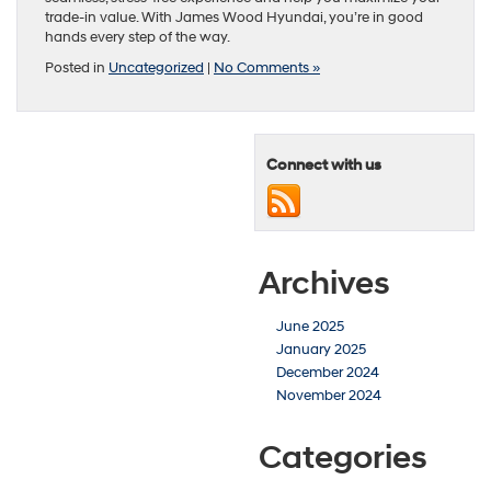
trade-in value. With James Wood Hyundai, you’re in good
hands every step of the way.
Posted in
Uncategorized
|
No Comments »
Connect with us
Archives
June 2025
January 2025
December 2024
November 2024
Categories