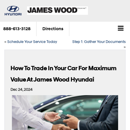
888-613-3128
Directions
«
Schedule Your Service Today
Step 1: Gather Your Documents
»
How To Trade In Your Car For Maximum
Value At James Wood Hyundai
Dec 24, 2024