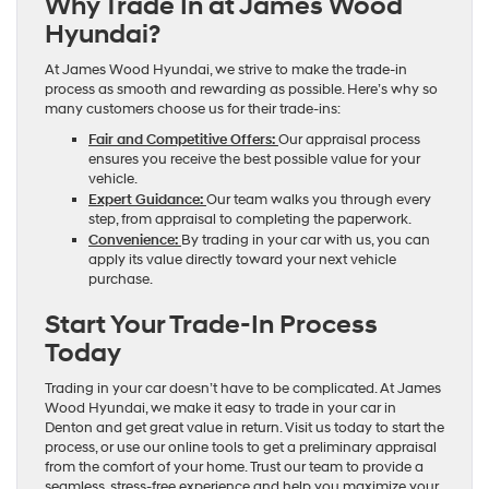
Why Trade In at James Wood
Hyundai?
At James Wood Hyundai, we strive to make the trade-in
process as smooth and rewarding as possible. Here’s why so
many customers choose us for their trade-ins:
Fair and Competitive Offers:
Our appraisal process
ensures you receive the best possible value for your
vehicle.
Expert Guidance:
Our team walks you through every
step, from appraisal to completing the paperwork.
Convenience:
By trading in your car with us, you can
apply its value directly toward your next vehicle
purchase.
Start Your Trade-In Process
Today
Trading in your car doesn’t have to be complicated. At James
Wood Hyundai, we make it easy to trade in your car in
Denton and get great value in return. Visit us today to start the
process, or use our online tools to get a preliminary appraisal
from the comfort of your home. Trust our team to provide a
seamless, stress-free experience and help you maximize your