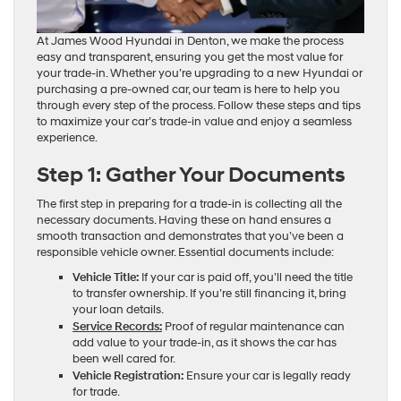
At James Wood Hyundai in Denton, we make the process
easy and transparent, ensuring you get the most value for
your trade-in. Whether you’re upgrading to a new Hyundai or
purchasing a pre-owned car, our team is here to help you
through every step of the process. Follow these steps and tips
to maximize your car’s trade-in value and enjoy a seamless
experience.
Step 1: Gather Your Documents
The first step in preparing for a trade-in is collecting all the
necessary documents. Having these on hand ensures a
smooth transaction and demonstrates that you’ve been a
responsible vehicle owner. Essential documents include:
Vehicle Title:
If your car is paid off, you’ll need the title
to transfer ownership. If you’re still financing it, bring
your loan details.
Service Records:
Proof of regular maintenance can
add value to your trade-in, as it shows the car has
been well cared for.
Vehicle Registration:
Ensure your car is legally ready
for trade.