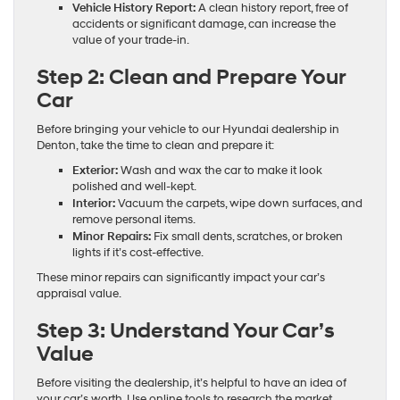
Vehicle History Report:
A clean history report, free of
accidents or significant damage, can increase the
value of your trade-in.
Step 2: Clean and Prepare Your
Car
Before bringing your vehicle to our Hyundai dealership in
Denton, take the time to clean and prepare it:
Exterior:
Wash and wax the car to make it look
polished and well-kept.
Interior:
Vacuum the carpets, wipe down surfaces, and
remove personal items.
Minor Repairs:
Fix small dents, scratches, or broken
lights if it’s cost-effective.
These minor repairs can significantly impact your car’s
appraisal value.
Step 3: Understand Your Car’s
Value
Before visiting the dealership, it’s helpful to have an idea of
your car’s worth. Use online tools to research the market