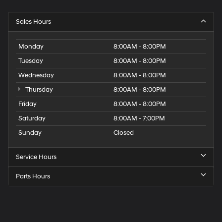
Sales Hours
Monday
8:00AM - 8:00PM
Tuesday
8:00AM - 8:00PM
Wednesday
8:00AM - 8:00PM
Thursday
8:00AM - 8:00PM
Friday
8:00AM - 8:00PM
Saturday
8:00AM - 7:00PM
Sunday
Closed
Service Hours
Parts Hours