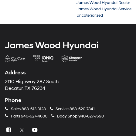
James Wood Hyundai Dealer
James Wood Hyundai Service
Uncategorized
James Wood Hyundai
Address
2110 Highway 287 South
Decatur, TX 76234
Phone
Sales
888-613-3128
Service
888-620-7841
Parts
940-627-4600
Body Shop
940-627-7690