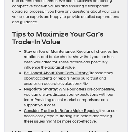
and current market trends. We pride ourselves on offering
competitive trade-in values and ensuring a transparent
appraisal process. If you have any questions about your car’s
value, our experts are happy to provide detailed explanations
and guidance.
Tips to Maximize Your Car’s
Trade-In Value
Stay on Top of Maintenance:
Regular oil changes, tire
rotations, and brake checks show that your car has
been well cared for. These records can positively
influence the appraisal value.
Be Honest About Your Car’s History:
Transparency
about accidents or repairs helps build trust and
ensures an accurate evaluation.</li>
Negotiate Smartly:
While our offers are competitive,
you can always discuss your expectations with our
team. Providing recent market comparisons can
support your case.
Consider Trading In Before Major Repairs:
If your car
needs costly repairs, trading it in before addressing
these issues might be more cost-effective.