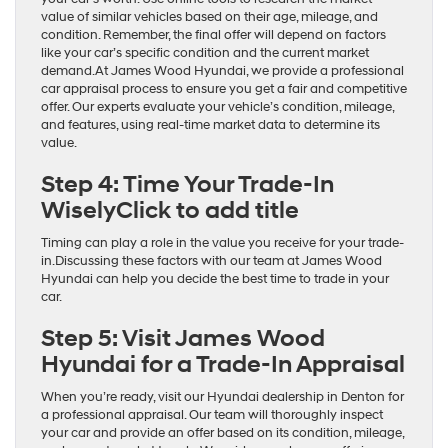
value of similar vehicles based on their age, mileage, and
condition. Remember, the final offer will depend on factors
like your car’s specific condition and the current market
demand.At James Wood Hyundai, we provide a professional
car appraisal process to ensure you get a fair and competitive
offer. Our experts evaluate your vehicle’s condition, mileage,
and features, using real-time market data to determine its
value.
Step 4: Time Your Trade-In
WiselyClick to add title
Timing can play a role in the value you receive for your trade-
in.Discussing these factors with our team at James Wood
Hyundai can help you decide the best time to trade in your
car.
Step 5: Visit James Wood
Hyundai for a Trade-In Appraisal
When you’re ready, visit our Hyundai dealership in Denton for
a professional appraisal. Our team will thoroughly inspect
your car and provide an offer based on its condition, mileage,