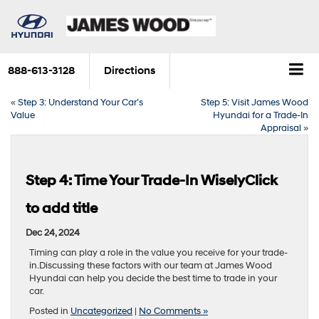
888-613-3128
Directions
«
Step 3: Understand Your Car’s
Step 5: Visit James Wood
Value
Hyundai for a Trade-In
Appraisal
»
Step 4: Time Your Trade-In WiselyClick
to add title
Dec 24, 2024
Timing can play a role in the value you receive for your trade-
in.Discussing these factors with our team at James Wood
Hyundai can help you decide the best time to trade in your
car.
Posted in
Uncategorized
|
No Comments »