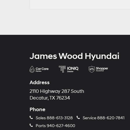
James Wood Hyundai
Address
2110 Highway 287 South
Decatur, TX 76234
Phone
Sales
888-613-3128
Service
888-620-7841
Parts
940-627-4600