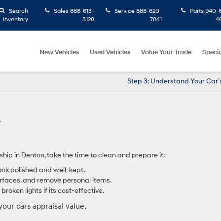
Search
Sales
888-613-
Service
888-620-
Parts
940-6
Inventory
3128
7841
4
New Vehicles
Used Vehicles
Value Your Trade
Specia
Step 3: Understand Your Car’
ship in Denton, take the time to clean and prepare it:
ook polished and well-kept.
rfaces, and remove personal items.
broken lights if its cost-effective.
your cars appraisal value.