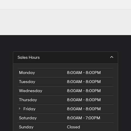
Sales Hours
Monday
8:00AM - 8:00PM
Tuesday
8:00AM - 8:00PM
Wednesday
8:00AM - 8:00PM
Thursday
8:00AM - 8:00PM
Friday
8:00AM - 8:00PM
Saturday
8:00AM - 7:00PM
Sunday
Closed