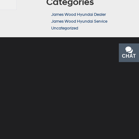
Categories
James Wood Hyundai Dealer
James Wood Hyundai Service
Uncategorized
CHAT
TEXT