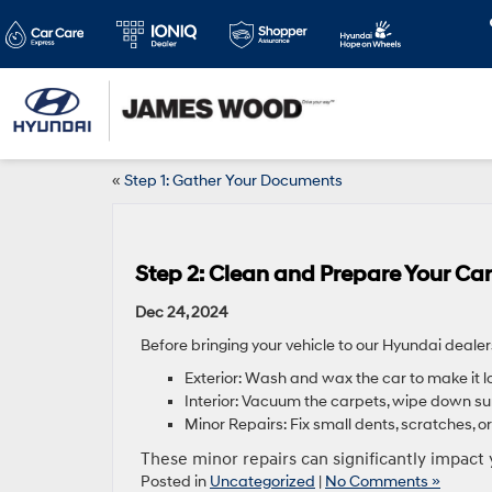
«
Step 1: Gather Your Documents
Step 2: Clean and Prepare Your Car
Dec 24, 2024
Before bringing your vehicle to our Hyundai dealer
Exterior: Wash and wax the car to make it l
Interior: Vacuum the carpets, wipe down su
Minor Repairs: Fix small dents, scratches, or 
These minor repairs can significantly impact 
Posted in
Uncategorized
|
No Comments »