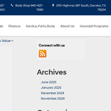
27-
Body Shop
940-627-
2110 Highway 287 South, Decatur, TX
600
7690
76234
ls
Finance
Service, Parts, Body
About Us
Hyundai Programs
s Value
»
Connect with us
Archives
June 2025
January 2025
December 2024
November 2024