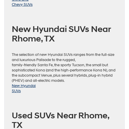
Chevy SUVs
New Hyundai SUVs Near
Rhome, TX
The selection of new Hyundai SUVs ranges from the full-size
and luxurious Palisade to the rugged,
family-friendly Santa Fe, the sporty Tucson, the small but
sophisticated Kona (and the high-performance Kona N), and
the subcompact Venue, plus several hybrids, plug-in hybrid
(PHEV) and all-electric models.
New Hyundai
SUVs
Used SUVs Near Rhome,
TX