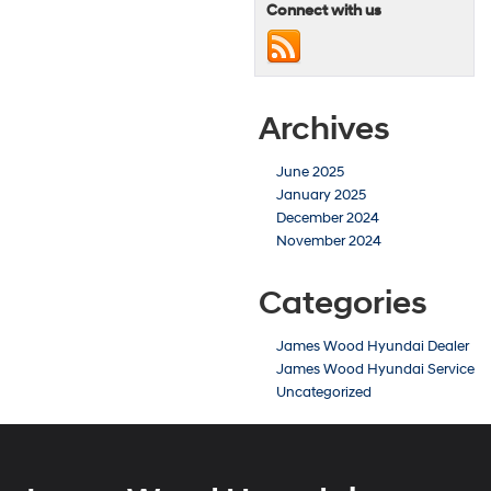
Connect with us
Archives
June 2025
January 2025
December 2024
November 2024
Categories
James Wood Hyundai Dealer
James Wood Hyundai Service
Uncategorized