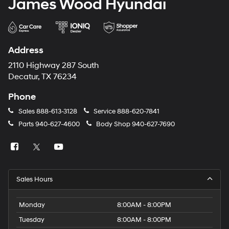
James Wood Hyundai
Address
2110 Highway 287 South
Decatur, TX 76234
Phone
Sales
888-613-3128
Service
888-620-7841
Parts
940-627-4600
Body Shop
940-627-7690
Sales Hours
Monday
8:00AM - 8:00PM
Tuesday
8:00AM - 8:00PM