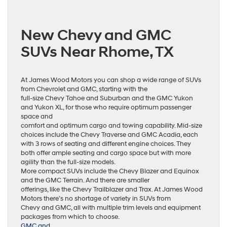
New Chevy and GMC
SUVs Near Rhome, TX
At James Wood Motors you can shop a wide range of SUVs
from Chevrolet and GMC, starting with the
full-size Chevy Tahoe and Suburban and the GMC Yukon
and Yukon XL, for those who require optimum passenger
space and
comfort and optimum cargo and towing capability. Mid-size
choices include the Chevy Traverse and GMC Acadia, each
with 3 rows of seating and different engine choices. They
both offer ample seating and cargo space but with more
agility than the full-size models.
More compact SUVs include the Chevy Blazer and Equinox
and the GMC Terrain. And there are smaller
offerings, like the Chevy Trailblazer and Trax. At James Wood
Motors there’s no shortage of variety in SUVs from
Chevy and GMC, all with multiple trim levels and equipment
packages from which to choose.
GMC and