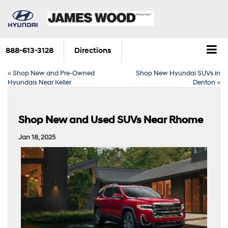
888-613-3128
Directions
«
Shop New and Pre-Owned
Shop New Hyundai SUVs in
Hyundais Near Keller
Denton
»
Shop New and Used SUVs Near Rhome
Jan 18, 2025