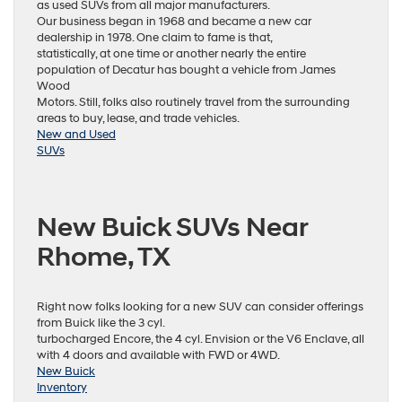
as used SUVs from all major manufacturers.
Our business began in 1968 and became a new car
dealership in 1978. One claim to fame is that,
statistically, at one time or another nearly the entire
population of Decatur has bought a vehicle from James
Wood
Motors. Still, folks also routinely travel from the surrounding
areas to buy, lease, and trade vehicles.
New and Used
SUVs
New Buick SUVs Near
Rhome, TX
Right now folks looking for a new SUV can consider offerings
from Buick like the 3 cyl.
turbocharged Encore, the 4 cyl. Envision or the V6 Enclave, all
with 4 doors and available with FWD or 4WD.
New Buick
Inventory