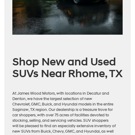
Shop New and Used
SUVs Near Rhome, TX
At James Wood Motors, with locations in Decatur and
Denton, we have the largest selection of new
Chevrolet, GMC, Buick, and Hyundai models in the entire
Saginaw, TX region. Our dealership is a treasure trove for
car shoppers, with over 75 acres of facilities devoted to
stocking, selling, and servicing vehicles. SUV shoppers
will be pleased to find an especially extensive inventory of
new SUVs from Buick, Chevy, GMC, and Hyundai, as well