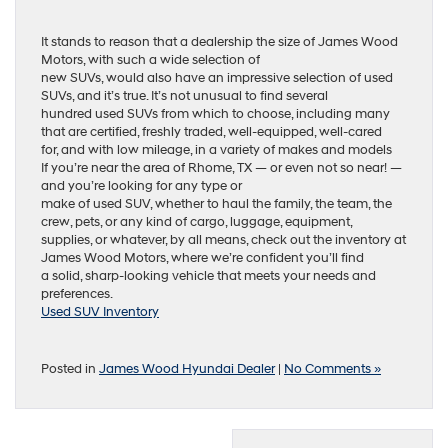
It stands to reason that a dealership the size of James Wood
Motors, with such a wide selection of
new SUVs, would also have an impressive selection of used
SUVs, and it’s true. It’s not unusual to find several
hundred used SUVs from which to choose, including many
that are certified, freshly traded, well-equipped, well-cared
for, and with low mileage, in a variety of makes and models
If you’re near the area of Rhome, TX — or even not so near! —
and you’re looking for any type or
make of used SUV, whether to haul the family, the team, the
crew, pets, or any kind of cargo, luggage, equipment,
supplies, or whatever, by all means, check out the inventory at
James Wood Motors, where we’re confident you’ll find
a solid, sharp-looking vehicle that meets your needs and
preferences.
Used SUV Inventory
Posted in
James Wood Hyundai Dealer
|
No Comments »