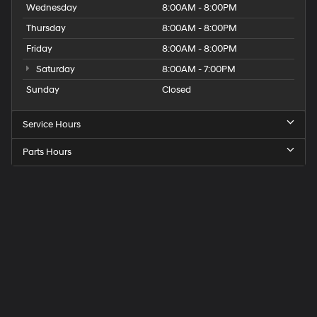
Wednesday
8:00AM - 8:00PM
Thursday
8:00AM - 8:00PM
Friday
8:00AM - 8:00PM
Saturday
8:00AM - 7:00PM
Sunday
Closed
Service Hours
Parts Hours