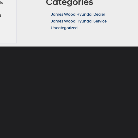
Categories
ds
James Wood Hyundai Dealer
s
James Wood Hyundai Service
Uncategorized