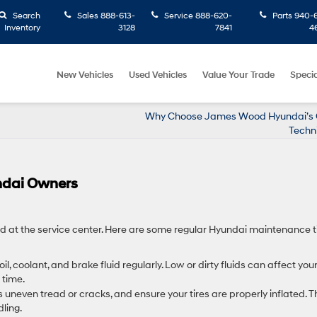
Search
Sales
888-613-
Service
888-620-
Parts
940-6
Inventory
3128
7841
4
New Vehicles
Used Vehicles
Value Your Trade
Specia
Why Choose James Wood Hyundai’s C
Techn
ndai Owners
d at the service center. Here are some regular Hyundai maintenance t
oil, coolant, and brake fluid regularly. Low or dirty fluids can affect you
time.
s uneven tread or cracks, and ensure your tires are properly inflated. T
ling.