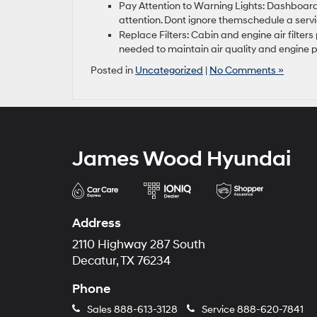
Pay Attention to Warning Lights: Dashboard
attention. Dont ignore themschedule a ser
Replace Filters: Cabin and engine air filters
needed to maintain air quality and engine
Posted in
Uncategorized
|
No Comments »
James Wood Hyundai
Address
2110 Highway 287 South
Decatur, TX 76234
Phone
Sales
888-613-3128
Service
888-620-7841