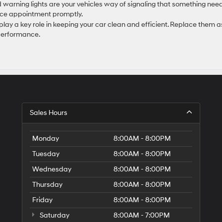
 warning lights are your vehicles way of signaling that something nee
vice appointment promptly.
 play a key role in keeping your car clean and efficient. Replace them a
 performance.
Sales Hours
Monday
8:00AM - 8:00PM
Tuesday
8:00AM - 8:00PM
Wednesday
8:00AM - 8:00PM
Thursday
8:00AM - 8:00PM
Friday
8:00AM - 8:00PM
Saturday
8:00AM - 7:00PM