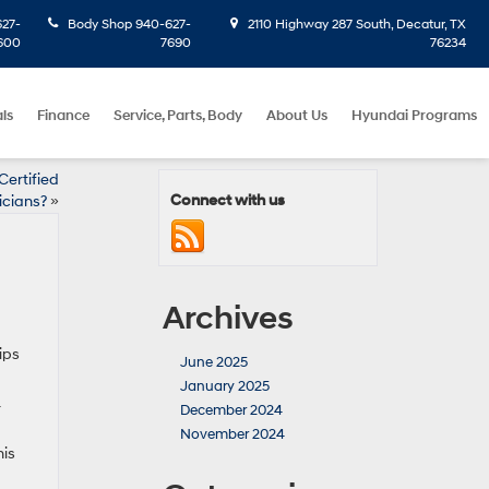
27-
Body Shop
940-627-
2110 Highway 287 South, Decatur, TX
600
7690
76234
ls
Finance
Service, Parts, Body
About Us
Hyundai Programs
ertified
Connect with us
icians?
»
Archives
ips
June 2025
January 2025
r
December 2024
November 2024
his