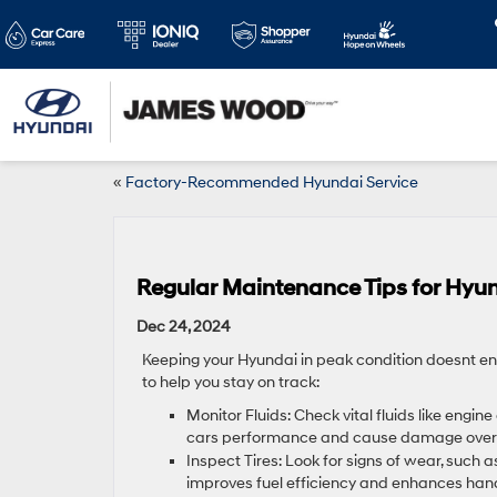
«
Factory-Recommended Hyundai Service
Regular Maintenance Tips for Hyu
Dec 24, 2024
Keeping your Hyundai in peak condition doesnt en
to help you stay on track:
Monitor Fluids: Check vital fluids like engine 
cars performance and cause damage over 
Inspect Tires: Look for signs of wear, such a
improves fuel efficiency and enhances hand