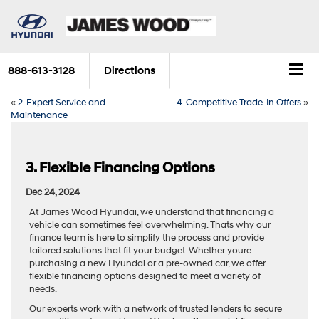
888-613-3128
Directions
«
2. Expert Service and
4. Competitive Trade-In Offers
»
Maintenance
3. Flexible Financing Options
Dec 24, 2024
At James Wood Hyundai, we understand that financing a
vehicle can sometimes feel overwhelming. Thats why our
finance team is here to simplify the process and provide
tailored solutions that fit your budget. Whether youre
purchasing a new Hyundai or a pre-owned car, we offer
flexible financing options designed to meet a variety of
needs.
Our experts work with a network of trusted lenders to secure