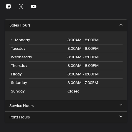
Sales Hours
Monday
8:00AM - 8:00PM
Tuesday
8:00AM - 8:00PM
Wednesday
8:00AM - 8:00PM
Thursday
8:00AM - 8:00PM
Friday
8:00AM - 8:00PM
Saturday
8:00AM - 7:00PM
Sunday
Closed
Service Hours
Parts Hours