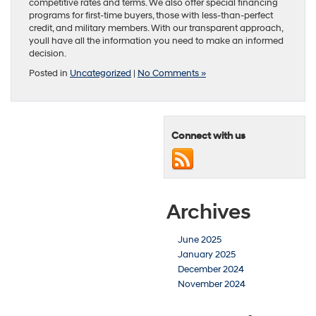
competitive rates and terms. We also offer special financing
programs for first-time buyers, those with less-than-perfect
credit, and military members. With our transparent approach,
youll have all the information you need to make an informed
decision.
Posted in
Uncategorized
|
No Comments »
Connect with us
Archives
June 2025
January 2025
December 2024
November 2024