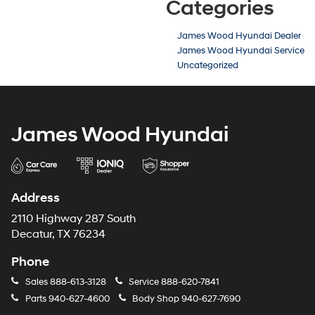
Categories
James Wood Hyundai Dealer
James Wood Hyundai Service
Uncategorized
James Wood Hyundai
Address
2110 Highway 287 South
Decatur, TX 76234
Phone
Sales
888-613-3128
Service
888-620-7841
Parts
940-627-4600
Body Shop
940-627-7690