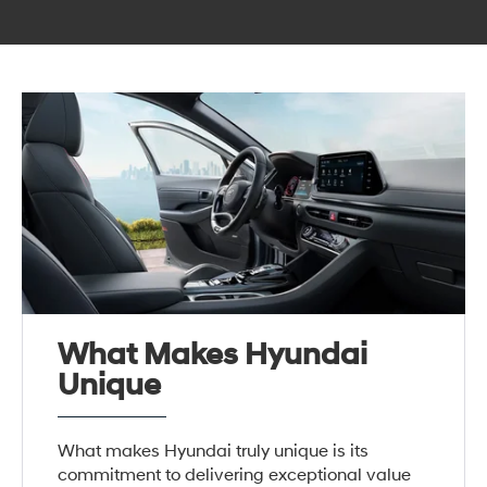
What Makes Hyundai
Unique
What makes Hyundai truly unique is its
commitment to delivering exceptional value