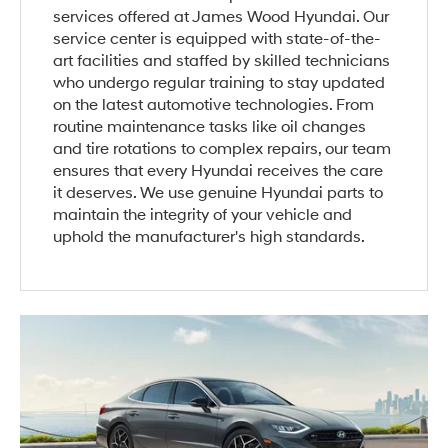
services offered at James Wood Hyundai. Our
service center is equipped with state-of-the-
art facilities and staffed by skilled technicians
who undergo regular training to stay updated
on the latest automotive technologies. From
routine maintenance tasks like oil changes
and tire rotations to complex repairs, our team
ensures that every Hyundai receives the care
it deserves. We use genuine Hyundai parts to
maintain the integrity of your vehicle and
uphold the manufacturer's high standards.