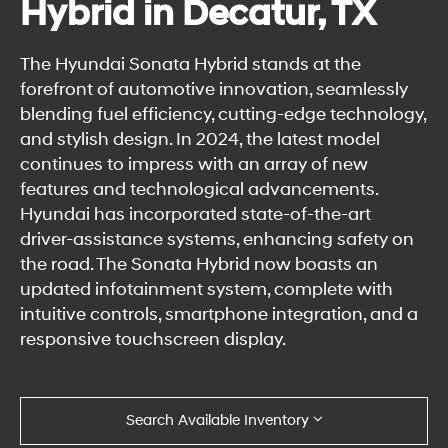
Hybrid in Decatur, TX
The Hyundai Sonata Hybrid stands at the
forefront of automotive innovation, seamlessly
blending fuel efficiency, cutting-edge technology,
and stylish design. In 2024, the latest model
continues to impress with an array of new
features and technological advancements.
Hyundai has incorporated state-of-the-art
driver-assistance systems, enhancing safety on
the road. The Sonata Hybrid now boasts an
updated infotainment system, complete with
intuitive controls, smartphone integration, and a
responsive touchscreen display.
Search Available Inventory