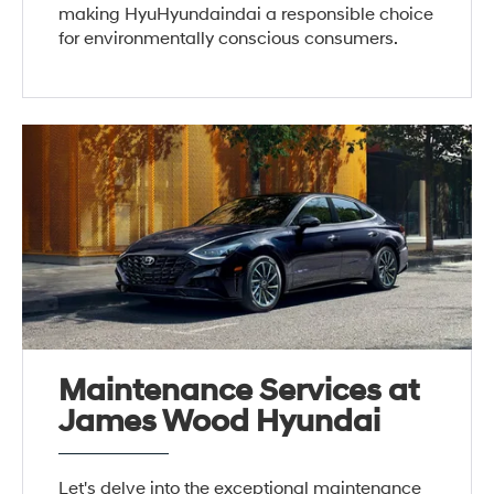
making HyuHyundaindai a responsible choice
for environmentally conscious consumers.
Maintenance Services at
James Wood Hyundai
Let's delve into the exceptional maintenance