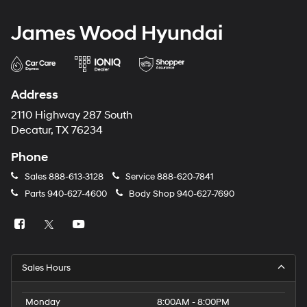
James Wood Hyundai
Address
2110 Highway 287 South
Decatur, TX 76234
Phone
Sales
888-613-3128
Service
888-620-7841
Parts
940-627-4600
Body Shop
940-627-7690
Sales Hours
Monday
8:00AM - 8:00PM