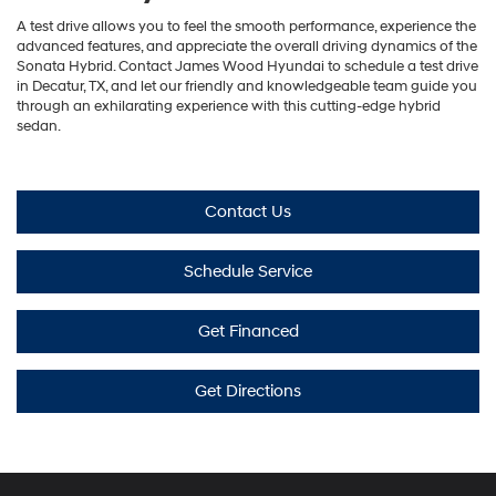
A test drive allows you to feel the smooth performance, experience the
advanced features, and appreciate the overall driving dynamics of the
Sonata Hybrid. Contact James Wood Hyundai to schedule a test drive
in Decatur, TX, and let our friendly and knowledgeable team guide you
through an exhilarating experience with this cutting-edge hybrid
sedan.
Contact Us
Schedule Service
Get Financed
Get Directions