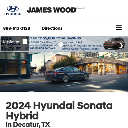
888-613-3128
Directions
2024 Hyundai Sonata
Hybrid
in Decatur, TX