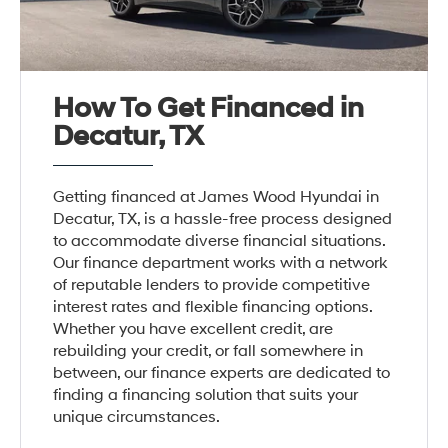
How To Get Financed in
Decatur, TX
Getting financed at James Wood Hyundai in
Decatur, TX, is a hassle-free process designed
to accommodate diverse financial situations.
Our finance department works with a network
of reputable lenders to provide competitive
interest rates and flexible financing options.
Whether you have excellent credit, are
rebuilding your credit, or fall somewhere in
between, our finance experts are dedicated to
finding a financing solution that suits your
unique circumstances.