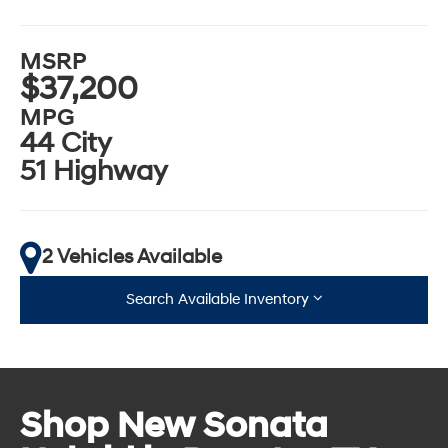
MSRP
$37,200
MPG
44 City
51 Highway
2 Vehicles Available
Search Available Inventory
Shop New Sonata