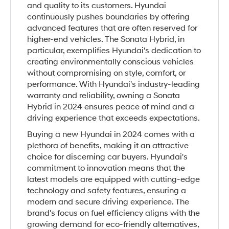
and quality to its customers. Hyundai
continuously pushes boundaries by offering
advanced features that are often reserved for
higher-end vehicles. The Sonata Hybrid, in
particular, exemplifies Hyundai's dedication to
creating environmentally conscious vehicles
without compromising on style, comfort, or
performance. With Hyundai's industry-leading
warranty and reliability, owning a Sonata
Hybrid in 2024 ensures peace of mind and a
driving experience that exceeds expectations.
Buying a new Hyundai in 2024 comes with a
plethora of benefits, making it an attractive
choice for discerning car buyers. Hyundai's
commitment to innovation means that the
latest models are equipped with cutting-edge
technology and safety features, ensuring a
modern and secure driving experience. The
brand's focus on fuel efficiency aligns with the
growing demand for eco-friendly alternatives,