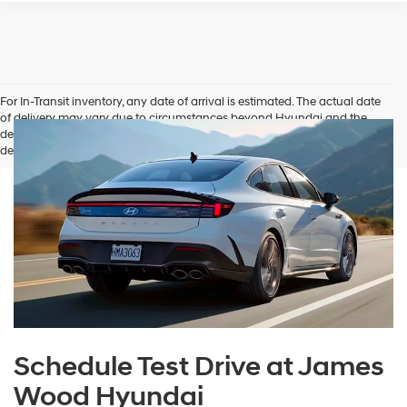
For In-Transit inventory, any date of arrival is estimated. The actual date
of delivery may vary due to circumstances beyond Hyundai and the
dealer’s control. Please contact your local Hyundai dealer for availability
details.
Schedule Test Drive at James
Wood Hyundai