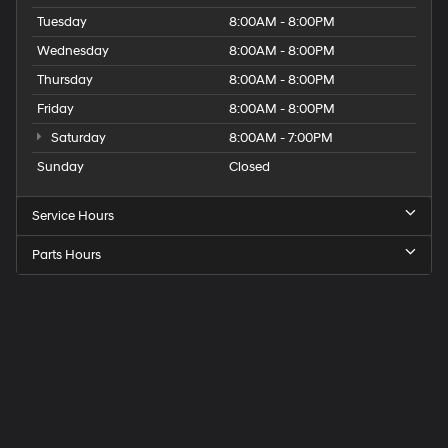
Tuesday
8:00AM - 8:00PM
Wednesday
8:00AM - 8:00PM
Thursday
8:00AM - 8:00PM
Friday
8:00AM - 8:00PM
Saturday
8:00AM - 7:00PM
Sunday
Closed
Service Hours
Parts Hours