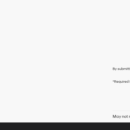
By submitt
*Required 
May not r