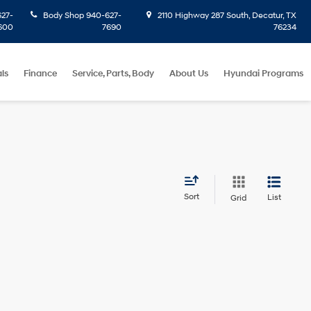
27-
Body Shop
940-627-
2110 Highway 287 South, Decatur, TX
600
7690
76234
ls
Finance
Service, Parts, Body
About Us
Hyundai Programs
Sort
List
Grid