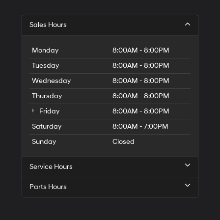
Hyundai,
Hyundai
dealers
Sales Hours
and/or
their
vendors
Monday
8:00AM - 8:00PM
may
use
Tuesday
8:00AM - 8:00PM
the
Wednesday
8:00AM - 8:00PM
number
provided
Thursday
8:00AM - 8:00PM
to
make
Friday
8:00AM - 8:00PM
telemarketing
Saturday
8:00AM - 7:00PM
calls
or
Sunday
Closed
texts
via
automated
Service Hours
technology.
Carrier
Parts Hours
charges
may
apply.