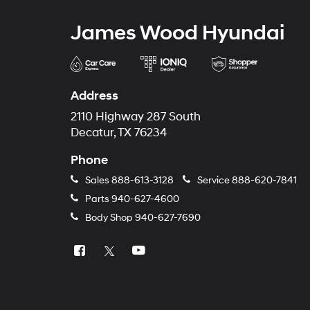
James Wood Hyundai
Address
2110 Highway 287 South
Decatur, TX 76234
Phone
Sales
888-613-3128
Service
888-620-7841
Parts
940-627-4600
Body Shop
940-627-7690