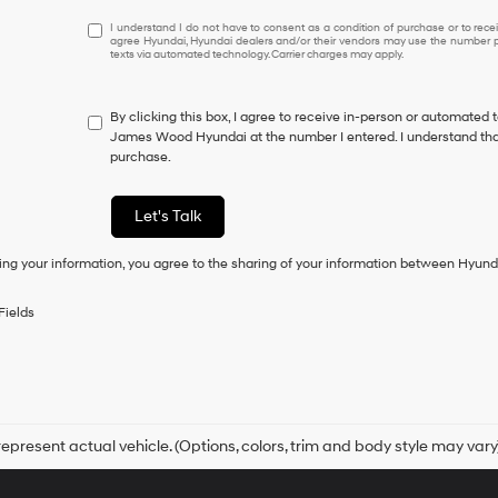
I
I understand I do not have to consent as a condition of purchase or to receiv
agree Hyundai, Hyundai dealers and/or their vendors may use the number pr
understand
texts via automated technology. Carrier charges may apply.
I
do
not
By clicking this box, I agree to receive in-person or automated 
have
James Wood Hyundai at the number I entered. I understand that
to
purchase.
consent
as
a
Let's Talk
condition
of
ing your information, you agree to the sharing of your information between Hyund
purchase
or
to
Fields
receive
any
services.
By
checking
this
box,
epresent actual vehicle. (Options, colors, trim and body style may vary
I
agree