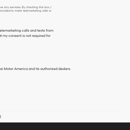
e any services. By checking this box, I
ovided to make telemarketing calls or
telemarketing calls and texts from
 my consent is not required for
ai Motor America and its authorized dealers.
)