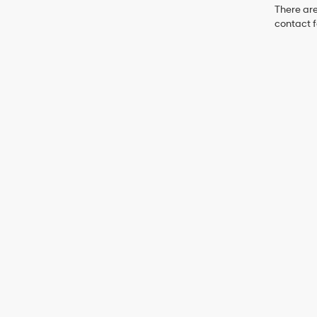
There are
contact f