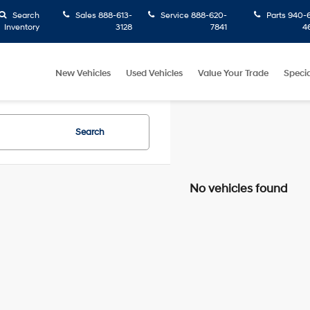
Search
Sales
888-613-
Service
888-620-
Parts
940-6
Inventory
3128
7841
4
New Vehicles
Used Vehicles
Value Your Trade
Specia
Search
No vehicles found