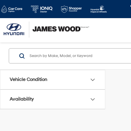
Vehicle Condition
Availability