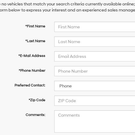
 no vehicles that match your search criteria currently available online;
orm below to express your interest and an experienced sales manager 
*First Name
*Last Name
*E-Mail Address
*Phone Number
Preferred Contact:
*Zip Code
Comments: