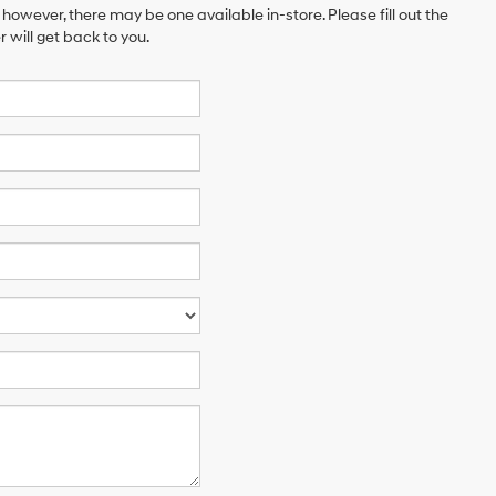
 however, there may be one available in-store. Please fill out the
will get back to you.