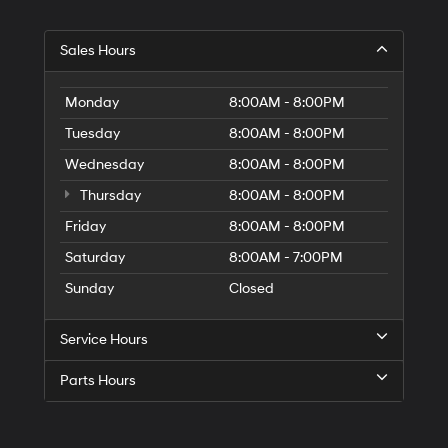
Hyundai,
Hyundai
dealers
Sales Hours
and/or
their
vendors
Monday
8:00AM - 8:00PM
may
use
Tuesday
8:00AM - 8:00PM
the
Wednesday
8:00AM - 8:00PM
number
provided
Thursday
8:00AM - 8:00PM
to
make
Friday
8:00AM - 8:00PM
telemarketing
Saturday
8:00AM - 7:00PM
calls
or
Sunday
Closed
texts
via
automated
Service Hours
technology.
Carrier
Parts Hours
charges
may
apply.