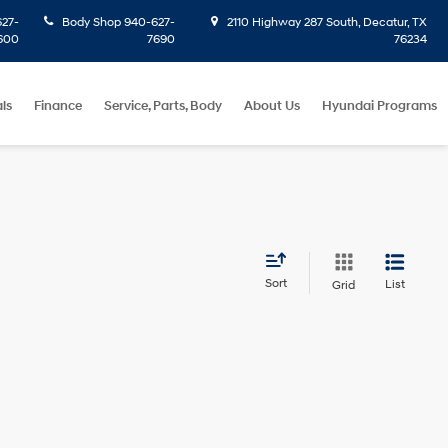
27-
Body Shop
940-627-
2110 Highway 287 South, Decatur, TX
600
7690
76234
ls
Finance
Service, Parts, Body
About Us
Hyundai Programs
Sort
List
Grid