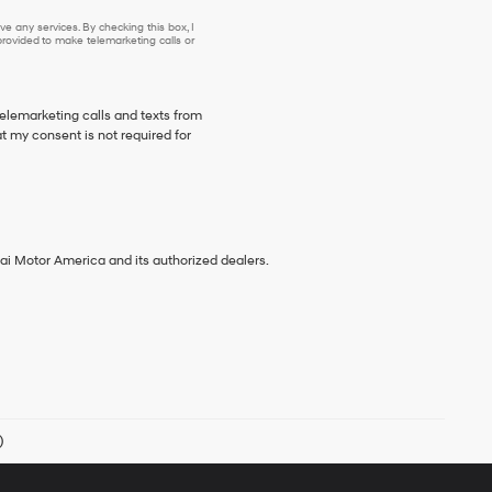
e any services. By checking this box, I
ovided to make telemarketing calls or
telemarketing calls and texts from
 my consent is not required for
ai Motor America and its authorized dealers.
)