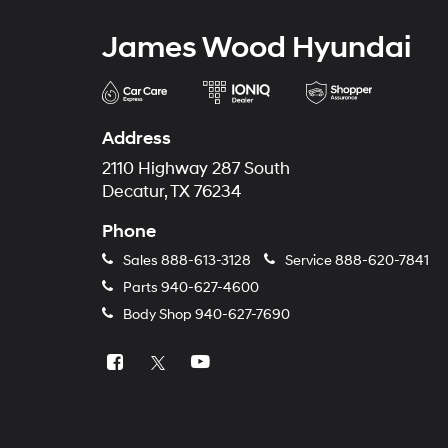
James Wood Hyundai
Address
2110 Highway 287 South
Decatur, TX 76234
Phone
Sales
888-613-3128
Service
888-620-7841
Parts
940-627-4600
Body Shop
940-627-7690