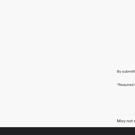
By submitt
*Required 
May not r