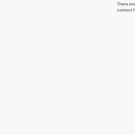
There are
contact f