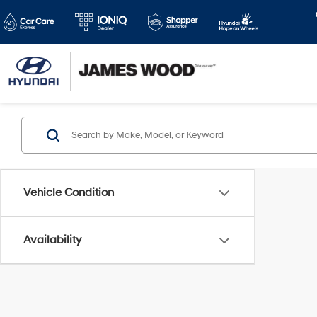
Vehicle Condition
Availability