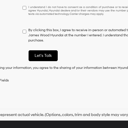
I
I understand I do not have to consent as a condition of purchase or to receiv
agree Hyundai, Hyundai dealers and/or their vendors may use the number pr
understand
texts via automated technology. Carrier charges may apply.
I
do
not
By clicking this box, I agree to receive in-person or automated 
have
James Wood Hyundai at the number I entered. I understand that
to
purchase.
consent
as
a
Let's Talk
condition
of
ing your information, you agree to the sharing of your information between Hyund
purchase
or
to
Fields
receive
any
services.
By
checking
this
box,
epresent actual vehicle. (Options, colors, trim and body style may vary
I
agree