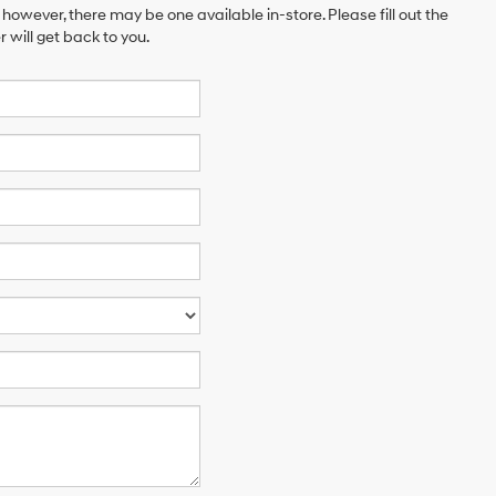
 however, there may be one available in-store. Please fill out the
will get back to you.