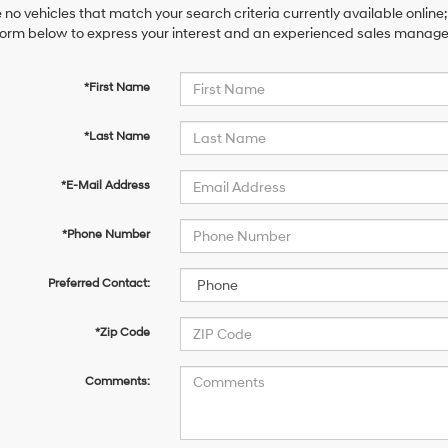
 no vehicles that match your search criteria currently available online;
orm below to express your interest and an experienced sales manager 
*First Name
*Last Name
*E-Mail Address
*Phone Number
Preferred Contact:
*Zip Code
Comments: