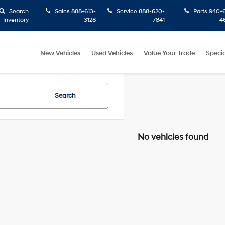
Search
Sales
888-613-
Service
888-620-
Parts
940-6
Inventory
3128
7841
4
New Vehicles
Used Vehicles
Value Your Trade
Specia
Search
No vehicles found