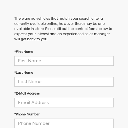
There are no vehicles that match your search criteria
currently available online; however, there may be one
available in-store. Please fill out the contact form below to
express your interest and an experienced sales manager
will get back to you.
*First Name
*Last Name
*E-Mail Address
*Phone Number