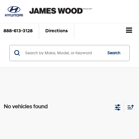
888-613-3128
Directions
Search
No vehicles found