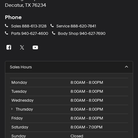
number
Decatur, TX 76234
provided
to
Phone
make
telemarketing
Sales
888-613-3128
Service
888-620-7841
calls
Parts
940-627-4600
Body Shop
940-627-7690
or
texts
via
automated
technology.
Carrier
Sales Hours
charges
may
apply.
Monday
8:00AM - 8:00PM
Tuesday
8:00AM - 8:00PM
Wednesday
8:00AM - 8:00PM
Thursday
8:00AM - 8:00PM
Friday
8:00AM - 8:00PM
Saturday
8:00AM - 7:00PM
Sunday
Closed