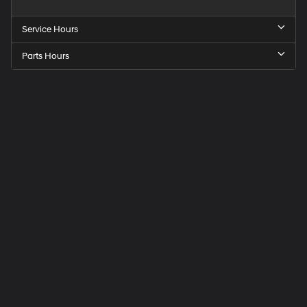
Service Hours
Parts Hours