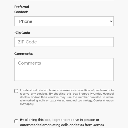
Preferred
Contact:
*Zip Code
Comments:
I
I understand I do not have to consent as a condition of purchase or to
receive any services. By checking this box, I agree Hyundai, Hyundai
understand
dealers and/or their vendors may use the number provided to make
I
telemarketing calls or texts via automated technology. Carrier charges
may apply.
do
not
have
By clicking this box, I agree to receive in-person or
to
automated telemarketing calls and texts from James
consent