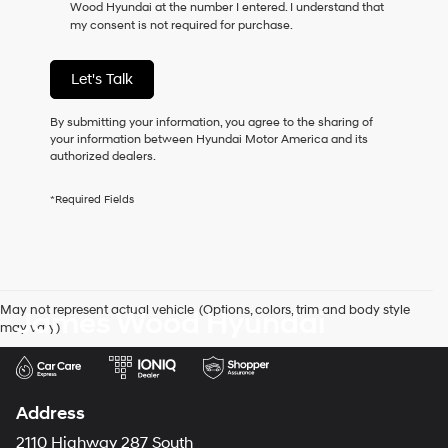
Wood Hyundai at the number I entered. I understand that
as
my consent is not required for purchase.
a
condition
of
Let's Talk
purchase
or
to
By submitting your information, you agree to the sharing of
receive
your information between Hyundai Motor America and its
any
authorized dealers.
services.
By
*Required Fields
checking
this
box,
I
agree
Hyundai,
May not represent actual vehicle. (Options, colors, trim and body style
James Wood Hyundai
Hyundai
may vary)
dealers
and/or
their
vendors
may
Address
use
the
2110 Highway 287 South