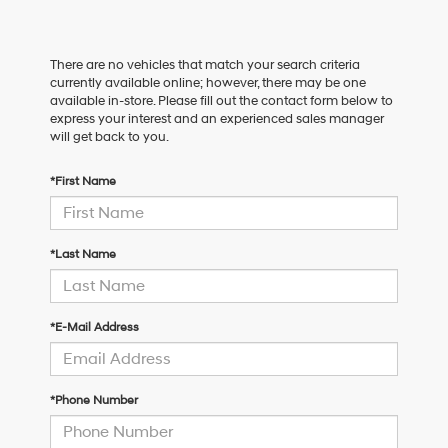
There are no vehicles that match your search criteria
currently available online; however, there may be one
available in-store. Please fill out the contact form below to
express your interest and an experienced sales manager
will get back to you.
*First Name
*Last Name
*E-Mail Address
*Phone Number