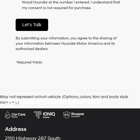
Wood Hyundai at the number I entered. I understand that
as
my consent is not required for purchase.
a
condition
of
Let's Talk
purchase
or
to
By submitting your information, you agree to the sharing of
receive
your information between Hyundai Motor America and its
any
authorized dealers.
services.
By
*Required Fields
checking
this
box,
I
agree
Hyundai,
May not represent actual vehicle. (Options, colors, trim and body style
James Wood Hyundai
Hyundai
may vary)
dealers
and/or
their
vendors
may
Address
use
the
2110 Highway 287 South