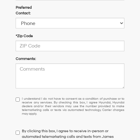
Preferred
Contact:
*Zip Code
Comments:
I
I understand I do not have to consent as a condition of purchase or to
receive any services. By checking this box, I agree Hyundai, Hyundai
understand
dealers and/or their vendors may use the number provided to make
I
telemarketing calls or texts via automated technology. Carrier charges
may apply.
do
not
have
By clicking this box, I agree to receive in-person or
to
automated telemarketing calls and texts from James
consent