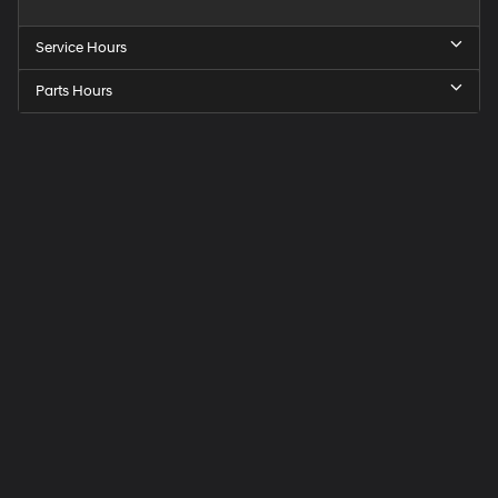
Service Hours
Parts Hours