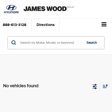
888-613-3128
Directions
Search
No vehicles found