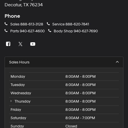
number
Decatur, TX 76234
provided
to
Phone
make
telemarketing
Sales
888-613-3128
Service
888-620-7841
calls
Parts
940-627-4600
Body Shop
940-627-7690
or
texts
via
automated
technology.
Carrier
Sales Hours
charges
may
apply.
Monday
8:00AM - 8:00PM
Tuesday
8:00AM - 8:00PM
Wednesday
8:00AM - 8:00PM
Thursday
8:00AM - 8:00PM
Friday
8:00AM - 8:00PM
Saturday
8:00AM - 7:00PM
Sunday
Closed