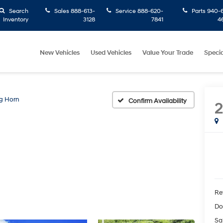
Search
Sales
888-613-
Service
888-620-
Parts
940-6
Inventory
3128
7841
4
New Vehicles
Used Vehicles
Value Your Trade
Specia
g Horn
Confirm Availability
Ret
Do
Sa