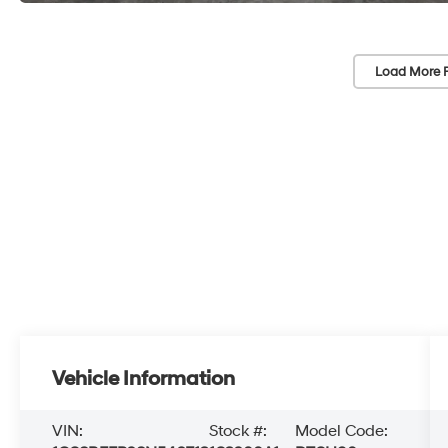
Load More 
Vehicle Information
VIN:
Stock #:
Model Code: