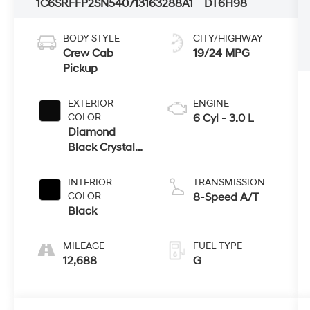
1C6SRFFP2SN540713
163288A1
DT6H98
BODY STYLE
CITY/HIGHWAY
Crew Cab
19/24 MPG
Pickup
EXTERIOR
ENGINE
COLOR
6 Cyl - 3.0 L
Diamond
Black Crystal
Pearlcoat
INTERIOR
TRANSMISSION
COLOR
8-Speed A/T
Black
MILEAGE
FUEL TYPE
12,688
G