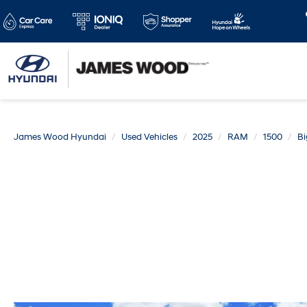
James Wood Hyundai
Used Vehicles
2025
RAM
1500
Bi