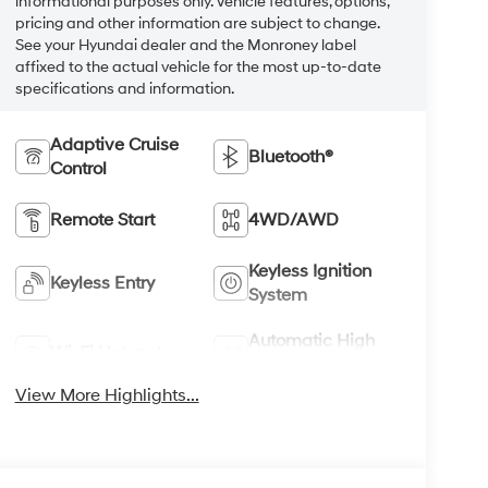
informational purposes only. Vehicle features, options,
pricing and other information are subject to change.
See your Hyundai dealer and the Monroney label
affixed to the actual vehicle for the most up-to-date
specifications and information.
Adaptive Cruise
Bluetooth®
Control
Remote Start
4WD/AWD
Keyless Ignition
Keyless Entry
System
Automatic High
Wi-Fi Hotspot
Beams
View More Highlights...