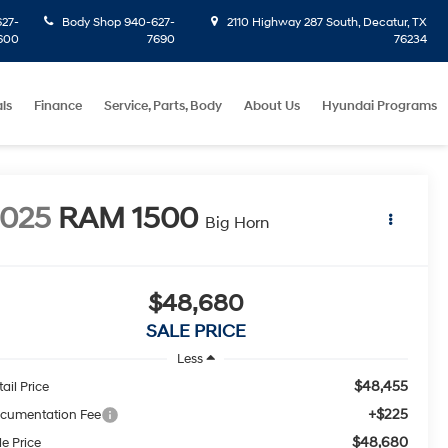
27-
Body Shop
940-627-
2110 Highway 287 South, Decatur, TX
600
7690
76234
ls
Finance
Service, Parts, Body
About Us
Hyundai Programs
2025
RAM 1500
Big Horn
$48,680
SALE PRICE
Less
$48,455
ail Price
+$225
cumentation Fee
$48,680
le Price