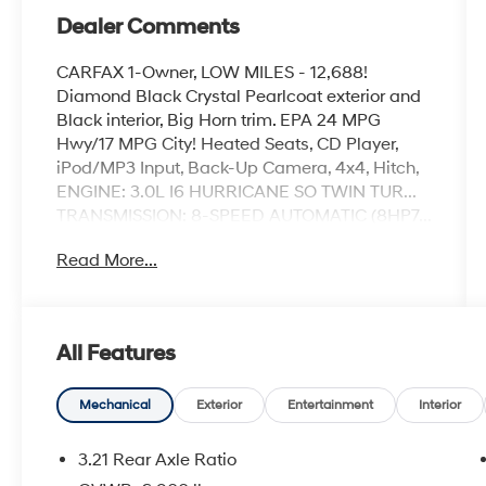
Dealer Comments
CARFAX 1-Owner, LOW MILES - 12,688!
Diamond Black Crystal Pearlcoat exterior and
Black interior, Big Horn trim. EPA 24 MPG
Hwy/17 MPG City! Heated Seats, CD Player,
iPod/MP3 Input, Back-Up Camera, 4x4, Hitch,
ENGINE: 3.0L I6 HURRICANE SO TWIN TUR...
TRANSMISSION: 8-SPEED AUTOMATIC (8HP7...
MOPAR FRONT & REAR RUBBER FLOOR
Read More...
MATS, NIGHT EDITION, BIG HORN LEVEL 2
EQUIPMENT GROUP, BLACK, DELUXE CLOTH
BUCKET SEATS. READ MORE!
All Features
KEY FEATURES INCLUDE
4x4, Back-Up Camera, iPod/MP3 Input, CD
Player, Trailer Hitch Keyless Entry, Privacy
Mechanical
Exterior
Entertainment
Interior
Glass, Child Safety Locks, Electronic Stability
Control, Brake Assist.
3.21 Rear Axle Ratio