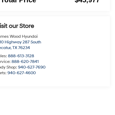
isit our Store
ames Wood Hyundai
10 Highway 287 South
catur
,
TX
76234
les:
888-613-3128
rvice:
888-620-7841
ody Shop:
940-627-7690
rts:
940-627-4600