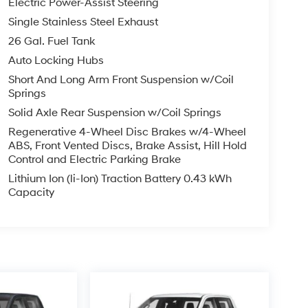
Electric Power-Assist Steering
Single Stainless Steel Exhaust
26 Gal. Fuel Tank
Auto Locking Hubs
Short And Long Arm Front Suspension w/Coil
Springs
Solid Axle Rear Suspension w/Coil Springs
Regenerative 4-Wheel Disc Brakes w/4-Wheel
ABS, Front Vented Discs, Brake Assist, Hill Hold
Control and Electric Parking Brake
Lithium Ion (li-Ion) Traction Battery 0.43 kWh
Capacity