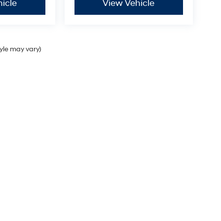
icle
View Vehicle
tyle may vary)
Sales Hours