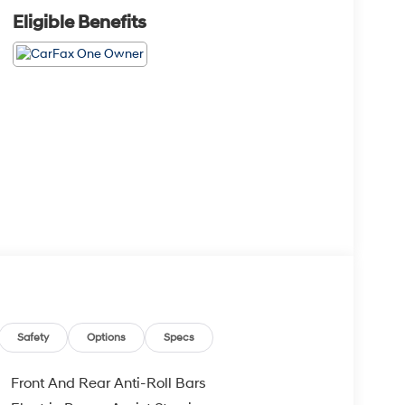
Eligible Benefits
Safety
Options
Specs
Front And Rear Anti-Roll Bars