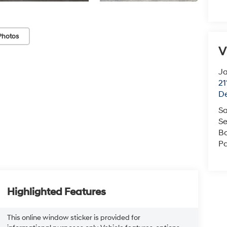
Photos
V
J
21
De
Sa
Se
B
Pa
Highlighted Features
This online window sticker is provided for