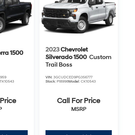
2023
Chevrolet
rra 1500
Silverado 1500
Custom
Trail Boss
959
VIN:
3GCUDCED9PG356777
TK10543
Stock:
P18998
Model:
CK10543
 Price
Call For Price
P
MSRP