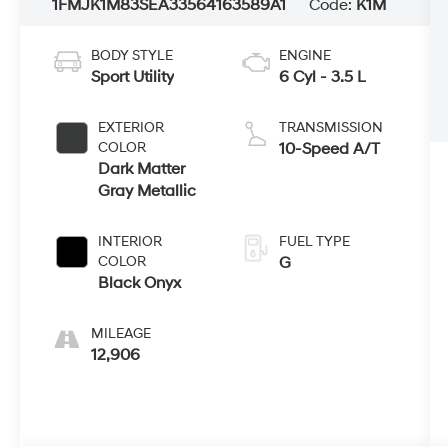
1FMJK1M83SEA33564
163589A1
Code:
K1M
BODY STYLE
ENGINE
Sport Utility
6 Cyl - 3.5 L
EXTERIOR
TRANSMISSION
COLOR
10-Speed A/T
Dark Matter
Gray Metallic
INTERIOR
FUEL TYPE
COLOR
G
Black Onyx
MILEAGE
12,906