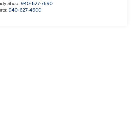
ody Shop:
940-627-7690
rts:
940-627-4600