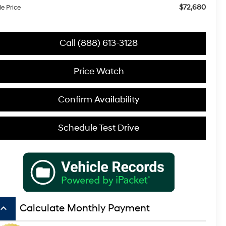
$72,680
le Price
Call (888) 613-3128
Price Watch
Confirm Availability
Schedule Test Drive
board_arrow_up
Calculate Monthly Payment