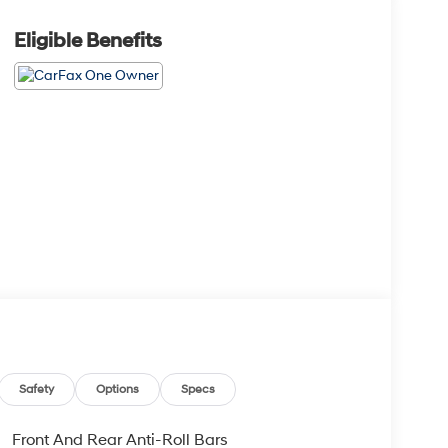
Eligible Benefits
Safety
Options
Specs
Front And Rear Anti-Roll Bars