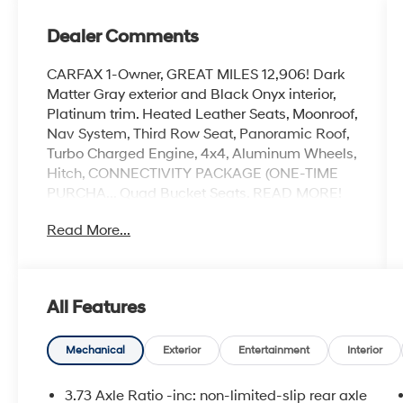
Dealer Comments
CARFAX 1-Owner, GREAT MILES 12,906! Dark
Matter Gray exterior and Black Onyx interior,
Platinum trim. Heated Leather Seats, Moonroof,
Nav System, Third Row Seat, Panoramic Roof,
Turbo Charged Engine, 4x4, Aluminum Wheels,
Hitch, CONNECTIVITY PACKAGE (ONE-TIME
PURCHA... Quad Bucket Seats. READ MORE!
Read More...
KEY FEATURES INCLUDE
Leather Seats, Third Row Seat, Navigation,
Sunroof, Panoramic Roof Rear Spoiler, MP3
Player, Remote Trunk Release, Privacy Glass,
All Features
Keyless Entry.
OPTION PACKAGES
Mechanical
Exterior
Entertainment
Interior
CONNECTIVITY PACKAGE (ONE-TIME
PURCHASE). Ford Platinum with Dark Matter
3.73 Axle Ratio -inc: non-limited-slip rear axle