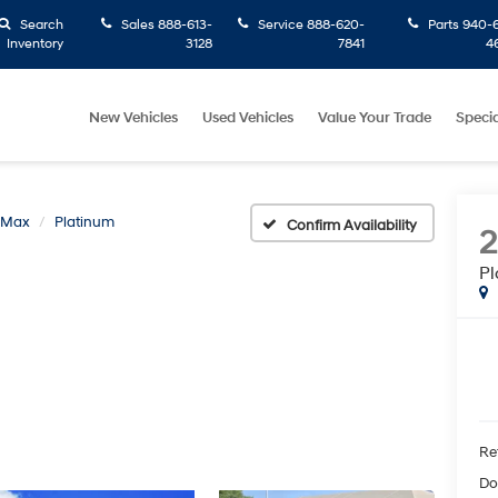
Search
Sales
888-613-
Service
888-620-
Parts
940-6
Inventory
3128
7841
4
New Vehicles
Used Vehicles
Value Your Trade
Specia
n Max
Platinum
Confirm Availability
Pl
Ret
Do