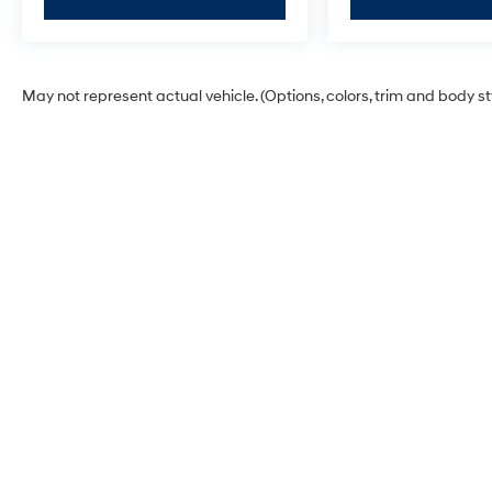
May not represent actual vehicle. (Options, colors, trim and body s
James Wood Hyundai