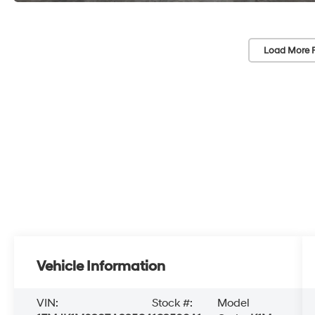
Load More 
Vehicle Information
VIN:
Stock #:
Model