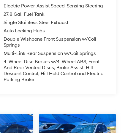
Electric Power-Assist Speed-Sensing Steering
27.8 Gal. Fuel Tank
Single Stainless Steel Exhaust
Auto Locking Hubs
Double Wishbone Front Suspension w/Coil
Springs
Multi-Link Rear Suspension w/Coil Springs
4-Wheel Disc Brakes w/4-Wheel ABS, Front
And Rear Vented Discs, Brake Assist, Hill
Descent Control, Hill Hold Control and Electric
Parking Brake