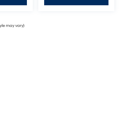
tyle may vary)
Sales Hours