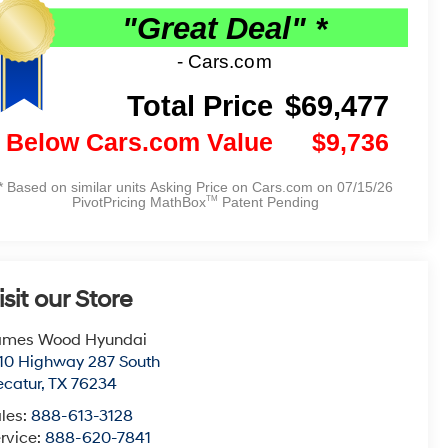
isit our Store
ames Wood Hyundai
10 Highway 287 South
catur
,
TX
76234
les:
888-613-3128
rvice:
888-620-7841