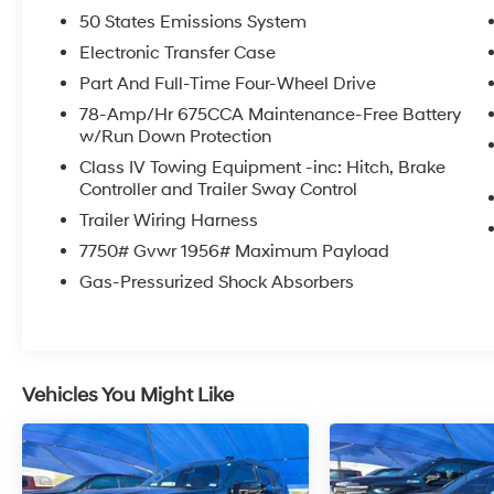
Gray exterior and Black Onyx interior features a
50 States Emissions System
V6 Cylinder Engine with 400 HP at 5200 RPM*.
Electronic Transfer Case
SHOP WITH CONFIDENCE
Part And Full-Time Four-Wheel Drive
CARFAX 1-Owner
78-Amp/Hr 675CCA Maintenance-Free Battery
w/Run Down Protection
WHO WE ARE
Class IV Towing Equipment -inc: Hitch, Brake
At James Wood Motors in Decatur, were more
Controller and Trailer Sway Control
than just a dealership; were a cornerstone of
Trailer Wiring Harness
the community. For years, weve proudly served
7750# Gvwr 1956# Maximum Payload
our neighbors, offering reliable vehicles and
exceptional service that keeps Decatur
Gas-Pressurized Shock Absorbers
moving forward. Our dedication to excellence
has even earned us the prestigious Chevrolet
Dealer of the Year award not once, but twice, a
testament to our unwavering commitment to
Vehicles You Might Like
customer satisfaction. But our commitment
extends far beyond the showroom floor. We
believe in investing in the place we call home,
actively participating in local events,