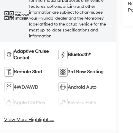
for informational purposes only. Vehicle
B
features, options, pricing and other
Pa
information are subject to change. See
VIEW
WINDOW
your Hyundai dealer and the Monroney
STICKER
label affixed to the actual vehicle for the
most up-to-date specifications and
information.
Adaptive Cruise
Bluetooth®
Control
Remote Start
3rd Row Seating
4WD/AWD
Android Auto
Apple CarPlay
Keyless Entry
View More Highlights...