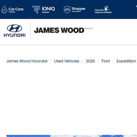
James Wood Hyundai
Used Vehicles
2025
Ford
Expeditio