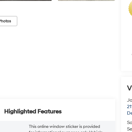
Photos
V
J
21
Highlighted Features
De
Sa
This online window sticker is provided
Se