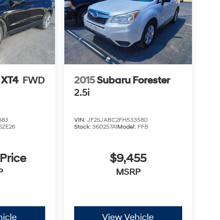
 XT4
FWD
2015
Subaru Forester
2.5i
383
VIN:
JF2SJABC2FH533580
6ZE26
Stock:
360257A1
Model:
FFB
 Price
$9,455
P
MSRP
icle
View Vehicle