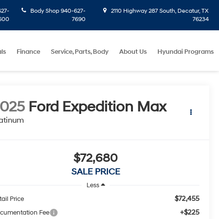
27-
Body Shop
940-627-
2110 Highway 287 South, Decatur, TX
600
7690
76234
ls
Finance
Service, Parts, Body
About Us
Hyundai Programs
2025
Ford Expedition Max
atinum
$72,680
SALE PRICE
Less
$72,455
ail Price
+$225
cumentation Fee