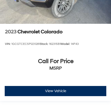
2023
Chevrolet Colorado
VIN:
1GCGTCEC5P1231281
Stock:
162315B1
Model:
14F43
Call For Price
MSRP
View Vehicle