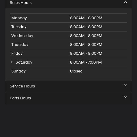
Sales Hours
Monday
8:00AM - 8:00PM
Tuesday
8:00AM - 8:00PM
Wednesday
8:00AM - 8:00PM
Thursday
8:00AM - 8:00PM
Friday
8:00AM - 8:00PM
Saturday
8:00AM - 7:00PM
Sunday
Closed
Service Hours
Parts Hours