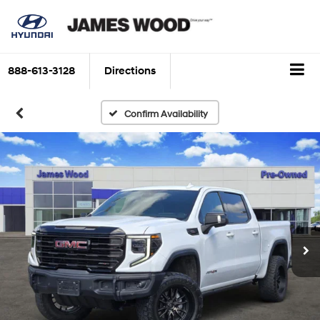
888-613-3128
Directions
Confirm Availability