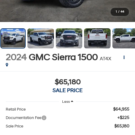
1
/
44
2024
GMC Sierra 1500
AT4X
$65,180
SALE PRICE
Less
$64,955
Retail Price
+$225
Documentation Fee
$65,180
Sale Price