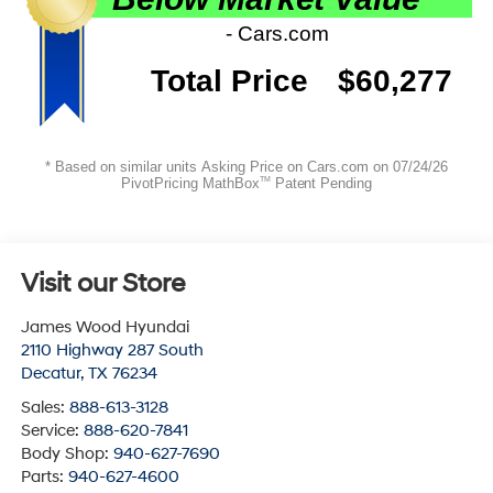
Visit our Store
James Wood Hyundai
2110 Highway 287 South
Decatur
,
TX
76234
Sales:
888-613-3128
Service:
888-620-7841
Body Shop:
940-627-7690
Parts:
940-627-4600