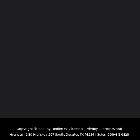
Copyright © 2026
by
DealerOn
|
Sitemap
|
Privacy
| James Wood
Hyundai
|
2110 Highway 287 South,
Decatur,
TX
76234
| Sales:
888-613-3128