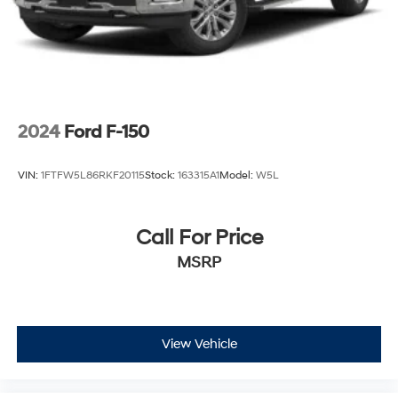
2024
Ford F-150
VIN:
1FTFW5L86RKF20115
Stock:
163315A1
Model:
W5L
Call For Price
MSRP
View Vehicle