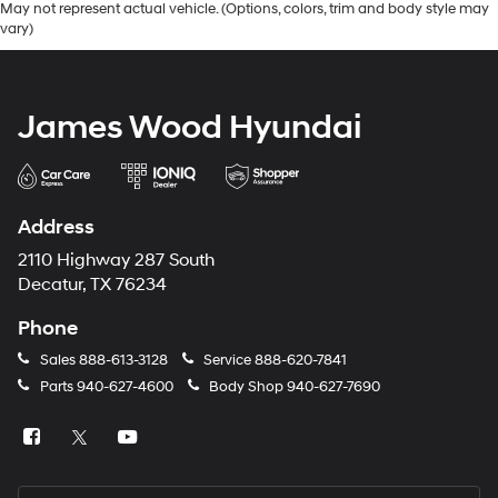
May not represent actual vehicle. (Options, colors, trim and body style may
vary)
James Wood Hyundai
Address
2110 Highway 287 South
Decatur, TX 76234
Phone
Sales
888-613-3128
Service
888-620-7841
Parts
940-627-4600
Body Shop
940-627-7690