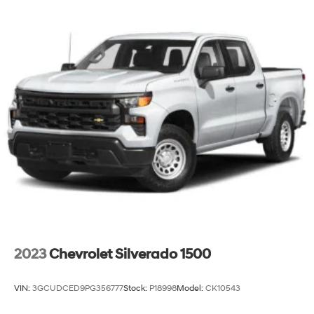
2023
Chevrolet Silverado 1500
VIN:
3GCUDCED9PG356777
Stock:
P18998
Model:
CK10543