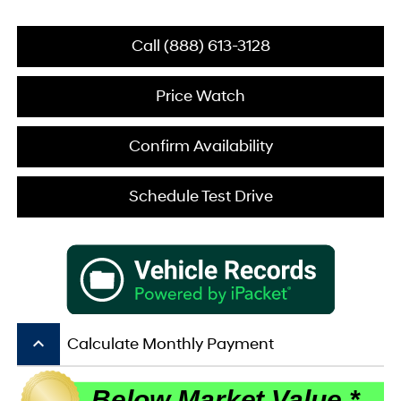
Call (888) 613-3128
Price Watch
Confirm Availability
Schedule Test Drive
keyboard_arrow_up
Calculate Monthly Payment