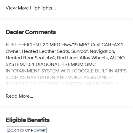
View More Highlights...
Dealer Comments
FUEL EFFICIENT 20 MPG Hwy/19 MPG City! CARFAX 1-
Owner. Heated Leather Seats, Sunroof, Navigation,
Heated Rear Seat, 4x4, Bed Liner, Alloy Wheels, AUDIO
SYSTEM, 13.4 DIAGONAL PREMIUM GMC
INFOTAINMENT SYSTEM WITH GOOGLE BUILT IN APPS
SUCH AS NAVIGATION AND VOICE ASSISTANCE,
INCLUDES COLOR TOUCH-SCREEN, MULTI-TOUCH
DISPLAY, AM/FM STEREO, TRANSMISSION, 10-SPEED
Read More...
AUTOMATIC WITH... ENGINE, DURAMAX 3.0L TURBO-
DIESEL I6, AUDIO SYSTEM, 13.4 DIAGONAL PREMIUM..
Trailer Hitch SEE MORE!
Eligible Benefits
KEY FEATURES INCLUDE
Leather Seats, Sunroof, 4x4, Heated Driver Seat, Heated