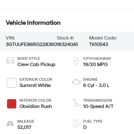
Vehicle Information
VIN:
Stock #:
Model Code:
3GTUUFE86RG228360
163240A1
TK10543
BODY STYLE
CITY/HIGHWAY
Crew Cab Pickup
19/20 MPG
EXTERIOR COLOR
ENGINE
Summit White
6 Cyl - 3.0 L
INTERIOR COLOR
TRANSMISSION
Obsidian Rush
10-Speed A/T
MILEAGE
FUEL TYPE
52,017
D