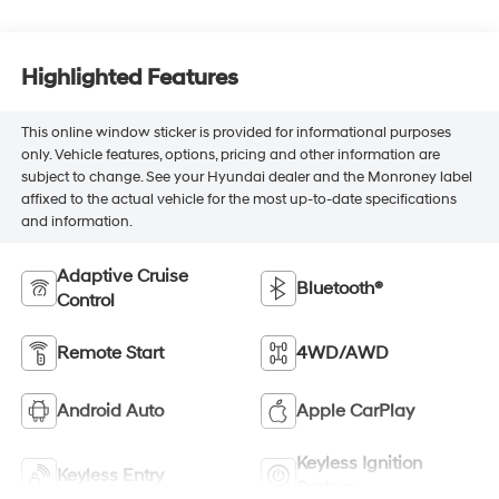
Highlighted Features
This online window sticker is provided for informational purposes
only. Vehicle features, options, pricing and other information are
subject to change. See your Hyundai dealer and the Monroney label
affixed to the actual vehicle for the most up-to-date specifications
and information.
Adaptive Cruise
Bluetooth®
Control
Remote Start
4WD/AWD
Android Auto
Apple CarPlay
Keyless Ignition
Keyless Entry
System