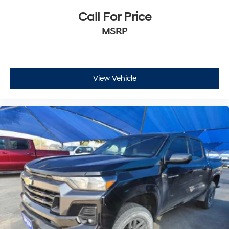
Call For Price
MSRP
View Vehicle