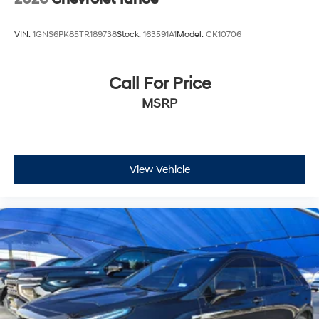
configuration. Please confirm the accuracy of the
included equipment by calling us prior to purchase.
VIN:
1GNS6PK85TR189738
Stock:
163591A1
Model:
CK10706
Call For Price
MSRP
View Vehicle