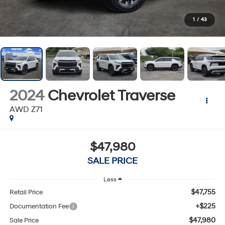
1
/
43
2024
Chevrolet Traverse
AWD Z71
$47,980
SALE PRICE
Less
$47,755
Retail Price
+$225
Documentation Fee
$47,980
Sale Price