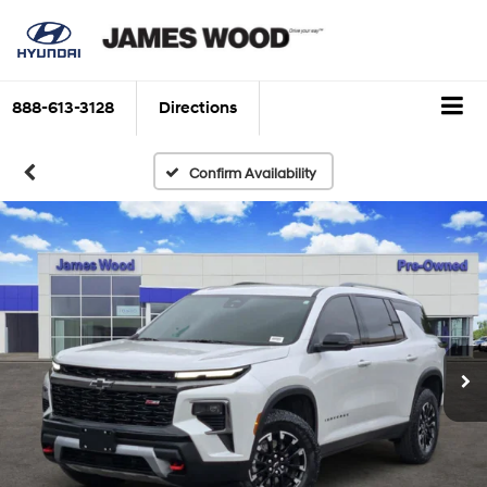
888-613-3128
Directions
Confirm Availability