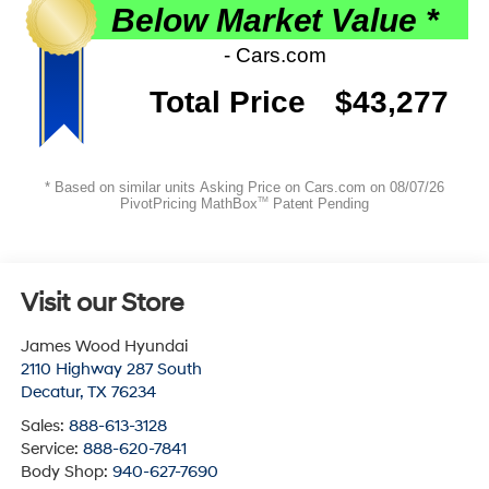
Visit our Store
James Wood Hyundai
2110 Highway 287 South
Decatur
,
TX
76234
Sales:
888-613-3128
Service:
888-620-7841
Body Shop:
940-627-7690