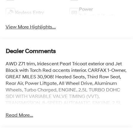
Power
Keyless Entry
Tailgate/Liftgate
View More Highlights...
Dealer Comments
AWD Z71 trim, Iridescent Pearl Tricoat exterior and Jet
Black with Torch Red accents interior. CARFAX 1-Owner,
GREAT MILES 30,908! Heated Seats, Third Row Seat,
Rear Air, Power Liftgate, All Wheel Drive, Aluminum
Wheels, Turbo Charged, ENGINE, 2.5L TURBO DOHC
SIDI WITH VARIABLE VALVE TIMING (VVT),
TRANSMISSION, 8-SPEED AUTOMATIC, ENGINE, 2.5L
TURBO DOHC SIDI WITH VAR... AUDIO SYSTEM, 17.7
Read More...
DIAGONAL ADVANCED... Trailer Hitch. SEE MORE!
KEY FEATURES INCLUDE