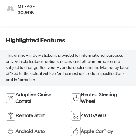
MILEAGE
30,908
Highlighted Features
This online window sticker is provided for informational purposes
only. Vehicle features, options, pricing and other information are
subject to change. See your Hyundai dealer and the Monroney label
affixed to the actual vehicle for the most up-to-date specifications
and information.
Adaptive Cruise
Heated Steering
Control
Wheel
Remote Start
4WD/AWD
Android Auto
Apple CarPlay