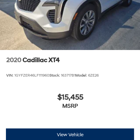
2020
Cadillac XT4
VIN:
1GYFZER46LF111960
Stock:
163717B1
Model:
6ZE26
$15,455
MSRP
View Vehicle