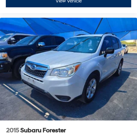
View Vehicle
2015
Subaru Forester