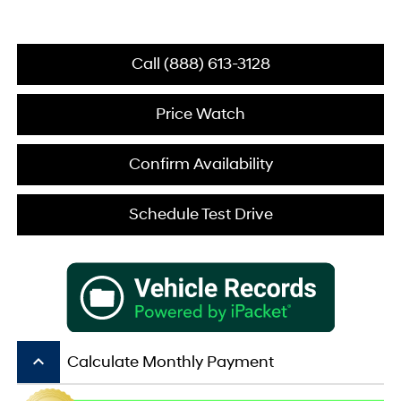
Call (888) 613-3128
Price Watch
Confirm Availability
Schedule Test Drive
keyboard_arrow_up
Calculate Monthly Payment