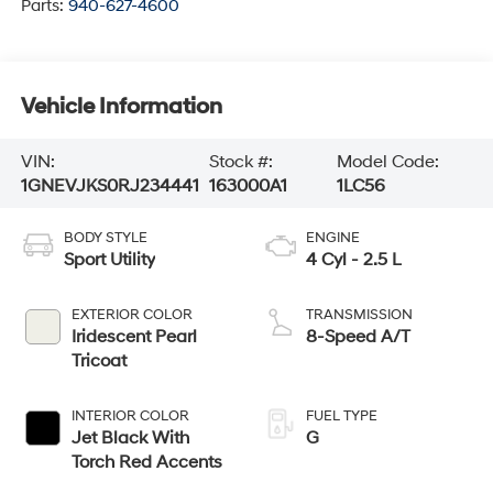
Parts:
940-627-4600
Vehicle Information
VIN:
Stock #:
Model Code:
1GNEVJKS0RJ234441
163000A1
1LC56
BODY STYLE
ENGINE
Sport Utility
4 Cyl - 2.5 L
EXTERIOR COLOR
TRANSMISSION
Iridescent Pearl
8-Speed A/T
Tricoat
INTERIOR COLOR
FUEL TYPE
Jet Black With
G
Torch Red Accents