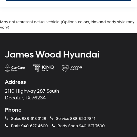
May not represent actual vehicle. (Options, colors, trim and body style may
vary)
James Wood Hyundai
Address
2110 Highway 287 South
Decatur, TX 76234
Phone
Sales
888-613-3128
Service
888-620-7841
Parts
940-627-4600
Body Shop
940-627-7690