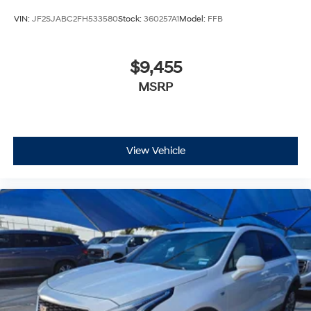
VIN:
JF2SJABC2FH533580
Stock:
360257A1
Model:
FFB
$9,455
MSRP
View Vehicle