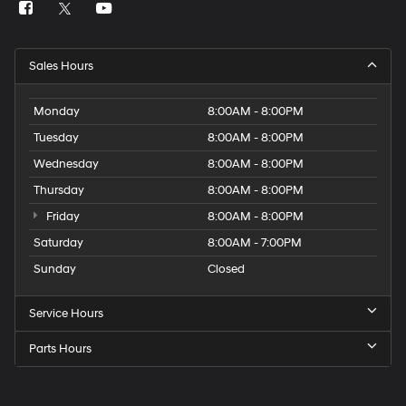
Sales Hours
Monday
8:00AM - 8:00PM
Tuesday
8:00AM - 8:00PM
Wednesday
8:00AM - 8:00PM
Thursday
8:00AM - 8:00PM
Friday
8:00AM - 8:00PM
Saturday
8:00AM - 7:00PM
Sunday
Closed
Service Hours
Parts Hours