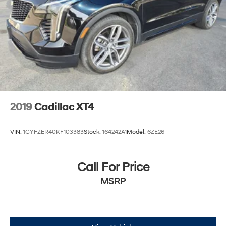
2019
Cadillac XT4
VIN:
1GYFZER40KF103383
Stock:
164242A1
Model:
6ZE26
Call For Price
MSRP