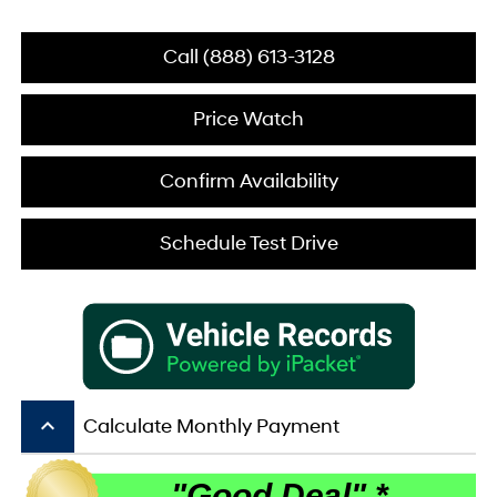
Call (888) 613-3128
Price Watch
Confirm Availability
Schedule Test Drive
keyboard_arrow_up
Calculate Monthly Payment