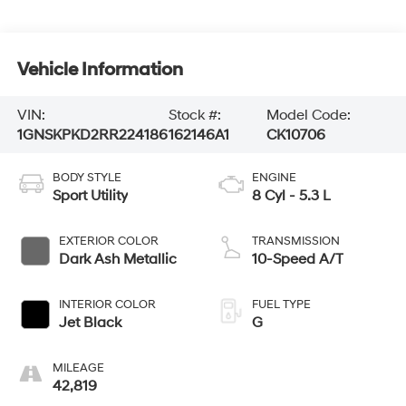
Vehicle Information
VIN:
Stock #:
Model Code:
1GNSKPKD2RR224186
162146A1
CK10706
BODY STYLE
ENGINE
Sport Utility
8 Cyl - 5.3 L
EXTERIOR COLOR
TRANSMISSION
Dark Ash Metallic
10-Speed A/T
INTERIOR COLOR
FUEL TYPE
Jet Black
G
MILEAGE
42,819