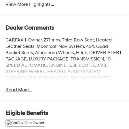
View More Highlights...
Dealer Comments
CARFAX 1-Owner. Z71 trim. Third Row Seat, Heated
Leather Seats, Moonroof, Nav System, 4x4, Quad
Bucket Seats, Aluminum Wheels, Hitch, DRIVER ALERT
PACKAGE, LUXURY PACKAGE, TRANSMISSION, 10-
SPEED AUTOMATIC, ENGINE, 5.3L ECOTEC3 V8,
STEERING WHEEL, HEATED, AUDIO SYSTEM,
CHEVROLET INFOTAINMENT.. SUNROOF, POWER
PANORAMIC, DUAL-PANE... SEATS, SECOND ROW
Read More...
BUCKET, POWER RELEA... SUNROOF, POWER
PANORAMIC, DUAL-PANE, TILT-SLIDING. CLICK NOW!
KEY FEATURES INCLUDE
Eligible Benefits
Leather Seats, Third Row Seat, Navigation, 4x4, Power
Liftgate Privacy Glass, Remote Trunk Release, Keyless
Entry, Steering Wheel Controls, Child Safety Locks.