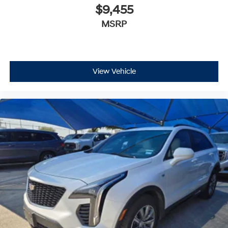
CARFAX 1-Owner
$9,455
MSRP
VISIT US TODAY
At James Wood Motors in Decatur, were more than just
a dealership; were a cornerstone of the community. For
years, weve proudly served our neighbors, offering
reliable vehicles and exceptional service that keeps
View Vehicle
Decatur moving forward. Our dedication to excellence
has even earned us the prestigious Chevrolet Dealer of
the Year award not once, but twice, a testament to our
unwavering commitment to customer satisfaction. But
our commitment extends far beyond the showroom
floor. We believe in investing in the place we call home,
actively participating in local events, supporting
schools, and contributing to initiatives that strengthen
our community. When you choose James Wood Motors,
youre not just buying a Chevrolet, GMC, Buick or
PreOwned Vehicle; youre supporting a local business
that genuinely cares about the well-being and
prosperity of Wise County and North Texas.