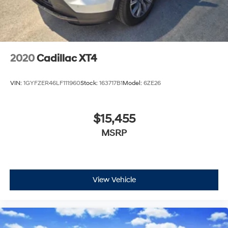
Horsepower calculations based on trim engine
configuration. Please confirm the accuracy of the
included equipment by calling us prior to purchase.
2020
Cadillac XT4
VIN:
1GYFZER46LF111960
Stock:
163717B1
Model:
6ZE26
$15,455
MSRP
View Vehicle