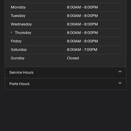
Monday
8:00AM - 8:00PM
Tuesday
8:00AM - 8:00PM
Wednesday
8:00AM - 8:00PM
Thursday
8:00AM - 8:00PM
Friday
8:00AM - 8:00PM
Saturday
8:00AM - 7:00PM
Sunday
Closed
Service Hours
Parts Hours