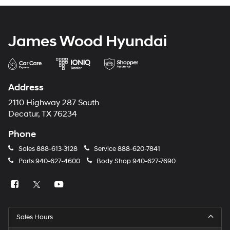
James Wood Hyundai
Address
2110 Highway 287 South
Decatur, TX 76234
Phone
Sales
888-613-3128
Service
888-620-7841
Parts
940-627-4600
Body Shop
940-627-7690
Sales Hours