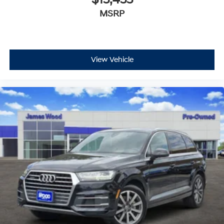
MSRP
View Vehicle