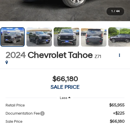
1
/
44
2024
Chevrolet Tahoe
Z71
$66,180
SALE PRICE
Less
$65,955
Retail Price
+$225
Documentation Fee
$66,180
Sale Price