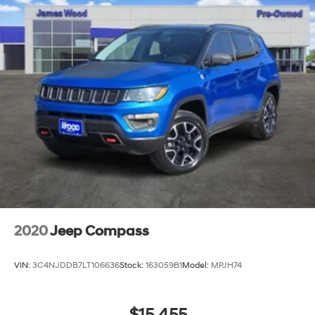
2020
Jeep Compass
VIN:
3C4NJDDB7LT106636
Stock:
163059B1
Model:
MPJH74
$15,455