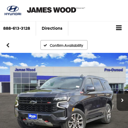
888-613-3128
Directions
Confirm Availability