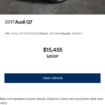
2017
Audi Q7
VIN:
WA1LHAF79HD043587
Stock:
360369A1
Model:
4MB5H1
$15,455
MSRP
View Vehicle
May not represent actual vehicle. (Options, colors, trim and body style may
vary)