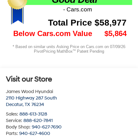
Visit our Store
James Wood Hyundai
2110 Highway 287 South
Decatur
,
TX
76234
Sales:
888-613-3128
Service:
888-620-7841
Body Shop:
940-627-7690
Parts:
940-627-4600