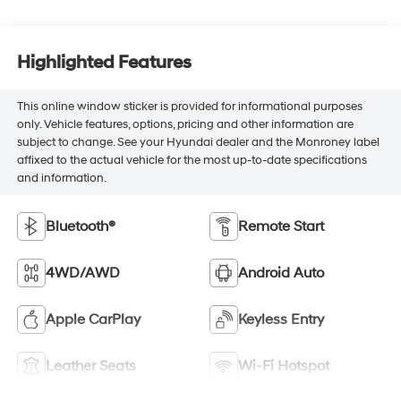
Highlighted Features
This online window sticker is provided for informational purposes
only. Vehicle features, options, pricing and other information are
subject to change. See your Hyundai dealer and the Monroney label
affixed to the actual vehicle for the most up-to-date specifications
and information.
Bluetooth®
Remote Start
4WD/AWD
Android Auto
Apple CarPlay
Keyless Entry
Leather Seats
Wi-Fi Hotspot