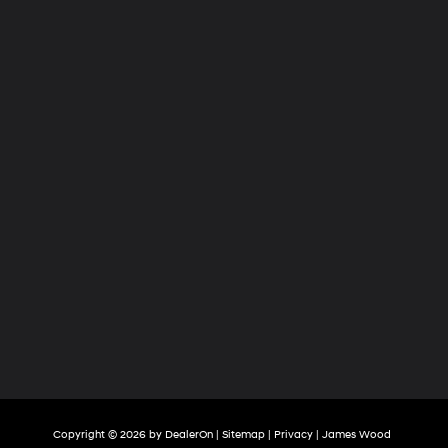
Copyright © 2026
by
DealerOn
|
Sitemap
|
Privacy
| James Wood