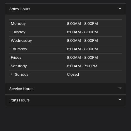
Sales Hours
Monday
8:00AM - 8:00PM
Tuesday
8:00AM - 8:00PM
Wednesday
8:00AM - 8:00PM
Thursday
8:00AM - 8:00PM
Friday
8:00AM - 8:00PM
Saturday
8:00AM - 7:00PM
Sunday
Closed
Service Hours
Parts Hours