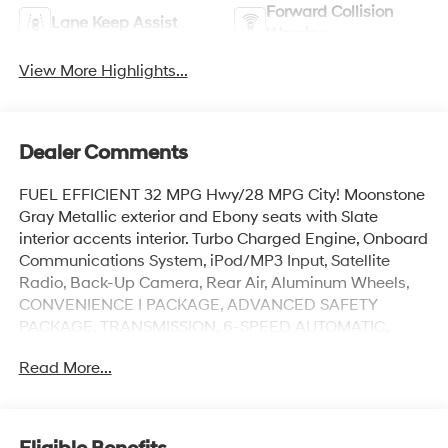
Forward Collision
Lane Keep Assist
Warning
View More Highlights...
Dealer Comments
FUEL EFFICIENT 32 MPG Hwy/28 MPG City! Moonstone
Gray Metallic exterior and Ebony seats with Slate
interior accents interior. Turbo Charged Engine, Onboard
Communications System, iPod/MP3 Input, Satellite
Radio, Back-Up Camera, Rear Air, Aluminum Wheels,
CONVENIENCE I PACKAGE, ADVANCED SAFETY
PACKAGE, TRANSMISSION, 6-SPEED AUTOMATIC,
ENGINE, ECOTEC 1.2L TURBO, AUDIO SYSTEM, 11
Read More...
DIAGONAL HD COLOR T... KEYLESS OPEN, FRONT
DOORS, CONVENIENCE II PACKAGE. AND MORE!
KEY FEATURES INCLUDE