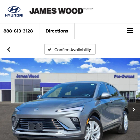
888-613-3128
Directions
Confirm Availability