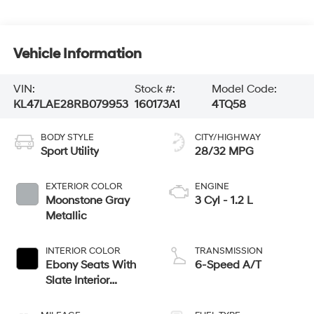
Vehicle Information
VIN:
Stock #:
Model Code:
KL47LAE28RB079953
160173A1
4TQ58
BODY STYLE
CITY/HIGHWAY
Sport Utility
28/32 MPG
EXTERIOR COLOR
ENGINE
Moonstone Gray
3 Cyl - 1.2 L
Metallic
INTERIOR COLOR
TRANSMISSION
Ebony Seats With
6-Speed A/T
Slate Interior
Accents