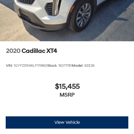
2020
Cadillac XT4
VIN:
1GYFZER46LF111960
Stock:
163717B1
Model:
6ZE26
$15,455
MSRP
View Vehicle