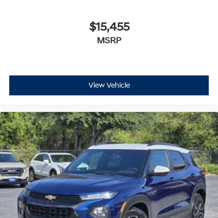
$15,455
MSRP
View Vehicle