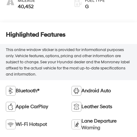
MILEAGE
FUEL TYPE
40,452
G
Highlighted Features
This online window sticker is provided for informational purposes
only. Vehicle features, options, pricing and other information are
subject to change. See your Hyundai dealer and the Monroney label
affixed to the actual vehicle for the most up-to-date specifications
and information.
Bluetooth®
Android Auto
Apple CarPlay
Leather Seats
Lane Departure
Wi-Fi Hotspot
Warning