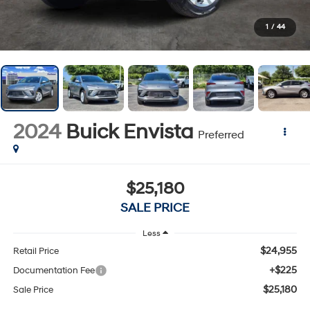
1
/
44
2024
Buick Envista
Preferred
$25,180
SALE PRICE
Less
$24,955
Retail Price
+$225
Documentation Fee
$25,180
Sale Price