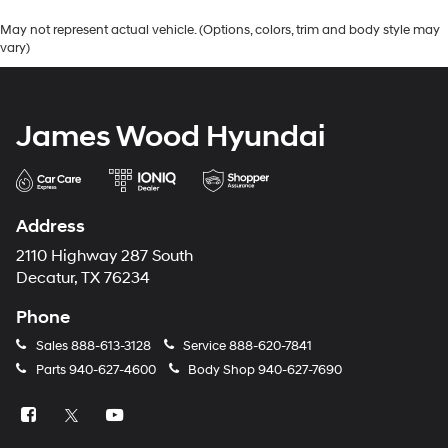
May not represent actual vehicle. (Options, colors, trim and body style may
vary)
James Wood Hyundai
Address
2110 Highway 287 South
Decatur, TX 76234
Phone
Sales
888-613-3128
Service
888-620-7841
Parts
940-627-4600
Body Shop
940-627-7690