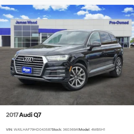
2017
Audi Q7
VIN:
WA1LHAF79HD043587
Stock:
360369A1
Model:
4MB5H1