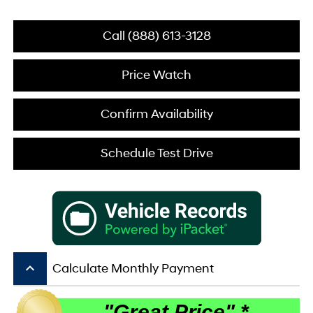
Call (888) 613-3128
Price Watch
Confirm Availability
Schedule Test Drive
keyboard_arrow_up
Calculate Monthly Payment