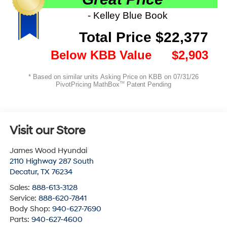
Visit our Store
James Wood Hyundai
2110 Highway 287 South
Decatur
,
TX
76234
Sales:
888-613-3128
Service:
888-620-7841
Body Shop:
940-627-7690
Parts:
940-627-4600