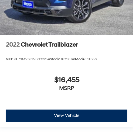
2022
Chevrolet Trailblazer
VIN:
KL79MVSL1NB032254
Stock:
163967A1
Model:
1TS56
$16,455
MSRP
View Vehicle