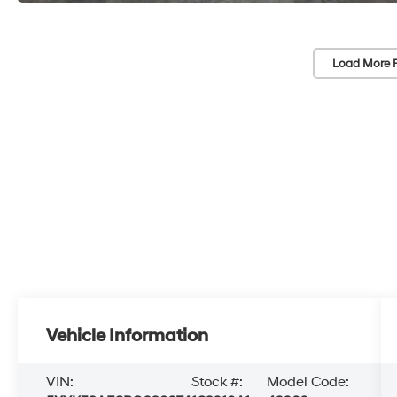
Load More 
Vehicle Information
VIN:
Stock #:
Model Code: