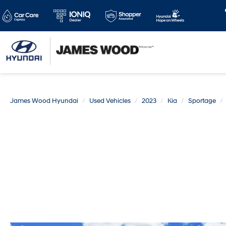
James Wood Hyundai
Used Vehicles
2023
Kia
Sportage