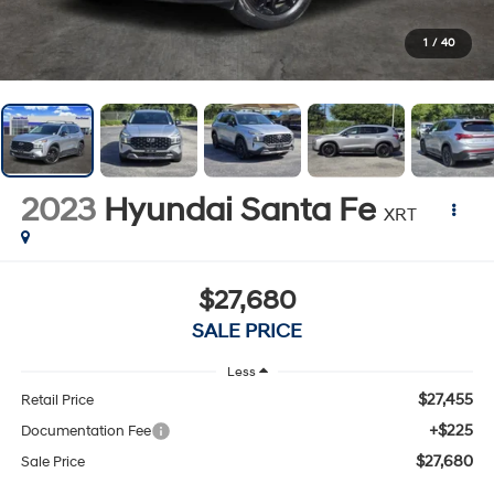
1
/
40
2023
Hyundai Santa Fe
XRT
$27,680
SALE PRICE
Less
$27,455
Retail Price
+$225
Documentation Fee
$27,680
Sale Price