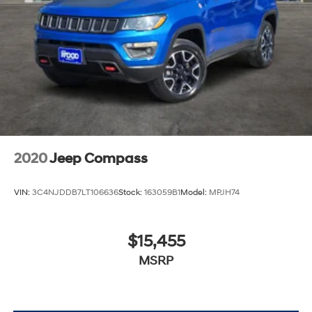
2020
Jeep Compass
VIN:
3C4NJDDB7LT106636
Stock:
163059B1
Model:
MPJH74
$15,455
MSRP