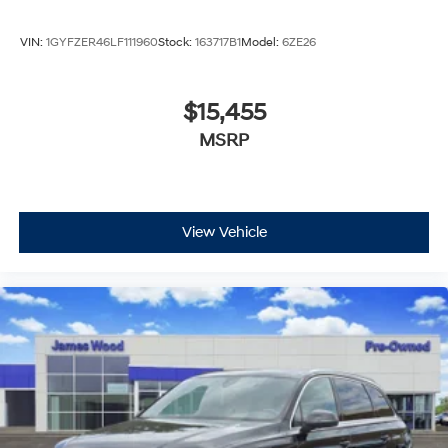
VIN:
1GYFZER46LF111960
Stock:
163717B1
Model:
6ZE26
$15,455
MSRP
View Vehicle