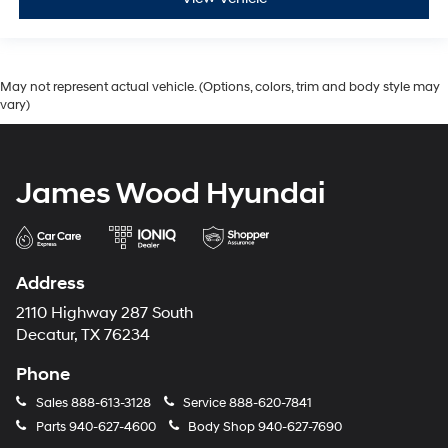
May not represent actual vehicle. (Options, colors, trim and body style may
vary)
James Wood Hyundai
Address
2110 Highway 287 South
Decatur, TX 76234
Phone
Sales
888-613-3128
Service
888-620-7841
Parts
940-627-4600
Body Shop
940-627-7690