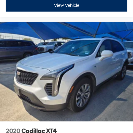
View Vehicle
2020
Cadillac XT4