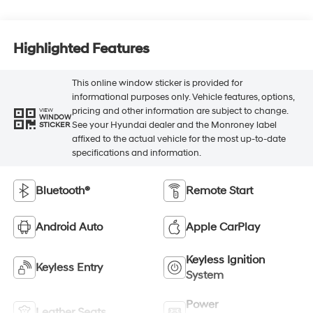
Highlighted Features
This online window sticker is provided for
informational purposes only. Vehicle features, options,
pricing and other information are subject to change.
VIEW
WINDOW
See your Hyundai dealer and the Monroney label
STICKER
affixed to the actual vehicle for the most up-to-date
specifications and information.
Bluetooth®
Remote Start
Android Auto
Apple CarPlay
Keyless Ignition
Keyless Entry
System
Power
Leather Seats