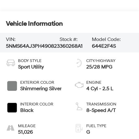
Vehicle Information
VIN:
Stock #:
Model Code:
5NMS64AJ3PH490823
360268A1
644E2F4S
BODY STYLE
CITY/HIGHWAY
Sport Utility
25/28 MPG
EXTERIOR COLOR
ENGINE
Shimmering Silver
4 Cyl - 2.5 L
INTERIOR COLOR
TRANSMISSION
Black
8-Speed A/T
MILEAGE
FUEL TYPE
51,026
G