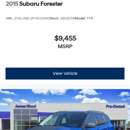
2015
Subaru Forester
VIN:
JF2SJABC2FH533580
Stock:
360257A1
Model:
FFB
$9,455
MSRP
View Vehicle