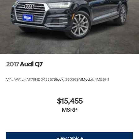
2017
Audi Q7
VIN:
WA1LHAF79HD043587
Stock:
360369A1
Model:
4MB5H1
$15,455
MSRP
View Vehicle