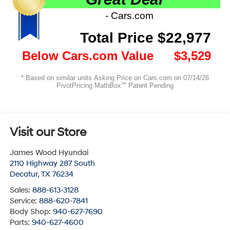
Visit our Store
James Wood Hyundai
2110 Highway 287 South
Decatur
,
TX
76234
Sales:
888-613-3128
Service:
888-620-7841
Body Shop:
940-627-7690
Parts:
940-627-4600