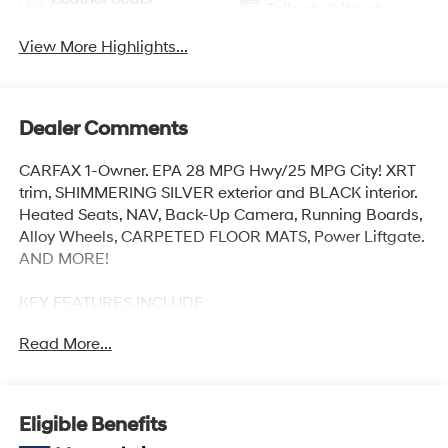
Tailgate/Liftgate
View More Highlights...
Dealer Comments
CARFAX 1-Owner. EPA 28 MPG Hwy/25 MPG City! XRT
trim, SHIMMERING SILVER exterior and BLACK interior.
Heated Seats, NAV, Back-Up Camera, Running Boards,
Alloy Wheels, CARPETED FLOOR MATS, Power Liftgate.
AND MORE!
KEY FEATURES INCLUDE
Navigation, Power Liftgate, Heated Driver Seat, Back-
Read More...
Up Camera, Running Boards. Rear Spoiler, MP3 Player,
Keyless Entry, Remote Trunk Release, Privacy Glass.
OPTION PACKAGES
Eligible Benefits
CARPETED FLOOR MATS. Hyundai XRT with