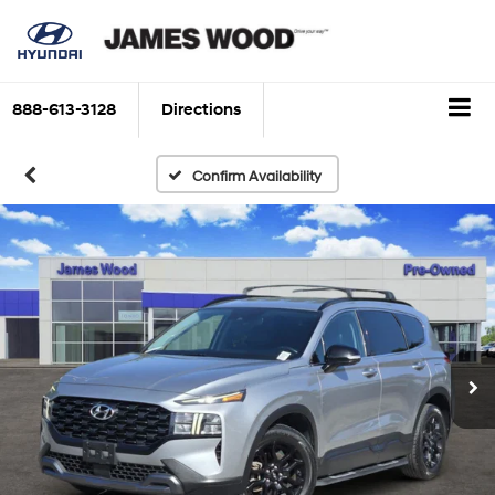
888-613-3128
Directions
Confirm Availability