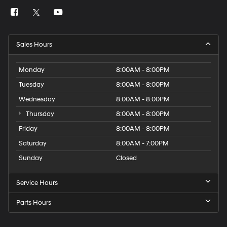
Sales Hours
Monday
8:00AM - 8:00PM
Tuesday
8:00AM - 8:00PM
Wednesday
8:00AM - 8:00PM
Thursday
8:00AM - 8:00PM
Friday
8:00AM - 8:00PM
Saturday
8:00AM - 7:00PM
Sunday
Closed
Service Hours
Parts Hours