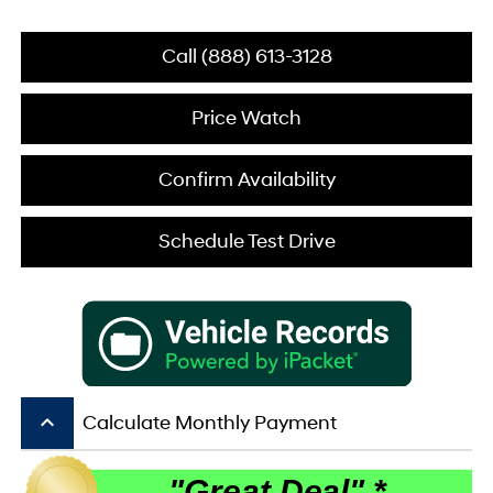
Call (888) 613-3128
Price Watch
Confirm Availability
Schedule Test Drive
keyboard_arrow_up
Calculate Monthly Payment