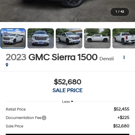
1
/
42
2023
GMC Sierra 1500
Denali
$52,680
SALE PRICE
Less
$52,455
Retail Price
+$225
Documentation Fee
$52,680
Sale Price