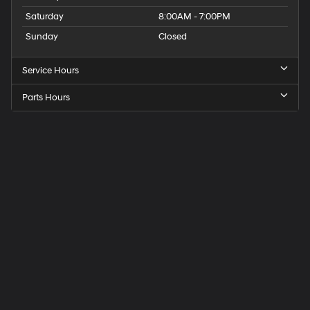
Saturday
8:00AM - 7:00PM
Sunday
Closed
Service Hours
Parts Hours