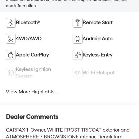
and information.
Bluetooth®
Remote Start
4WD/AWD
Android Auto
Apple CarPlay
Keyless Entry
Keyless Ignition
Wi-Fi Hotspot
System
View More Highlights...
Dealer Comments
CARFAX 1-Owner. WHITE FROST TRICOAT exterior and
ATMOSPHERE / BROWNSTONE interior, Denali trim.