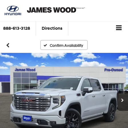
888-613-3128
Directions
Confirm Availability