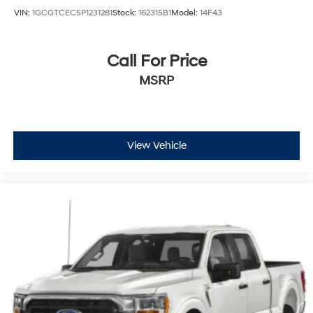
VIN:
1GCGTCEC5P1231281
Stock:
162315B1
Model:
14F43
Call For Price
MSRP
View Vehicle