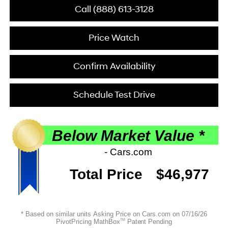
Call (888) 613-3128
Price Watch
Confirm Availability
Schedule Test Drive