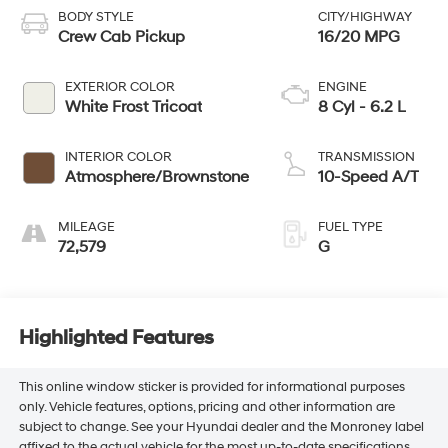
BODY STYLE
CITY/HIGHWAY
Crew Cab Pickup
16/20 MPG
EXTERIOR COLOR
ENGINE
White Frost Tricoat
8 Cyl - 6.2 L
INTERIOR COLOR
TRANSMISSION
Atmosphere/Brownstone
10-Speed A/T
MILEAGE
FUEL TYPE
72,579
G
Highlighted Features
This online window sticker is provided for informational purposes
only. Vehicle features, options, pricing and other information are
subject to change. See your Hyundai dealer and the Monroney label
affixed to the actual vehicle for the most up-to-date specifications