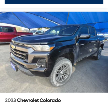
PreOwned Vehicle; youre supporting a local business
that genuinely cares about the well-being and
prosperity of Wise County and North Texas.
Horsepower calculations based on trim engine
configuration. Please confirm the accuracy of the
included equipment by calling us prior to purchase.
2023
Chevrolet Colorado