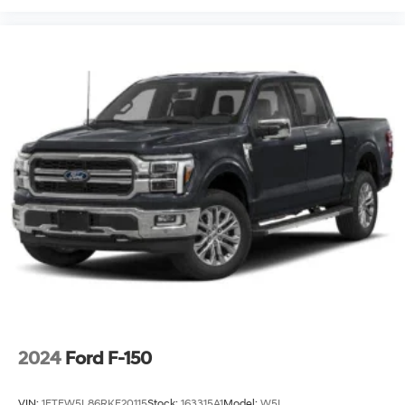
2024
Ford F-150
VIN:
1FTFW5L86RKF20115
Stock:
163315A1
Model:
W5L