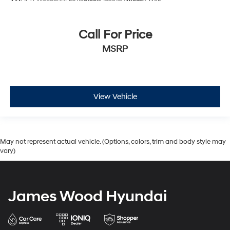
Call For Price
MSRP
View Vehicle
May not represent actual vehicle. (Options, colors, trim and body style may
vary)
James Wood Hyundai