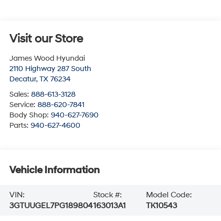
Visit our Store
James Wood Hyundai
2110 Highway 287 South
Decatur
,
TX
76234
Sales:
888-613-3128
Service:
888-620-7841
Body Shop:
940-627-7690
Parts:
940-627-4600
Vehicle Information
VIN:
Stock #:
Model Code:
3GTUUGEL7PG189804
163013A1
TK10543