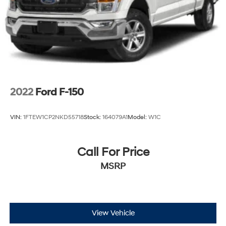
2022
Ford F-150
VIN:
1FTEW1CP2NKD55718
Stock:
164079A1
Model:
W1C
Call For Price
MSRP
View Vehicle