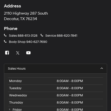
Address
2110 Highway 287 South
Decatur, TX 76234
Phone
Sales
888-613-3128
Service
888-620-7841
Body Shop
940-627-7690
Sales Hours
Monday
8:00AM - 8:00PM
Tuesday
8:00AM - 8:00PM
Wednesday
8:00AM - 8:00PM
Thursday
8:00AM - 8:00PM
Friday
8:00AM - 8:00PM