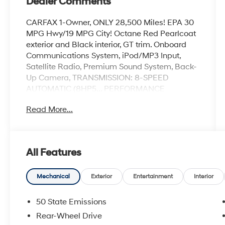
Dealer Comments
CARFAX 1-Owner, ONLY 28,500 Miles! EPA 30
MPG Hwy/19 MPG City! Octane Red Pearlcoat
exterior and Black interior, GT trim. Onboard
Communications System, iPod/MP3 Input,
Satellite Radio, Premium Sound System, Back-
Up Camera, TRANSMISSION: 8-SPEED
AUTOMATIC (8HP5... PERFORMANCE
HANDLING GROUP, TECHNOLOGY GROUP,
Read More...
COLD WEATHER PACKAGE, ENGINE: 3.6L V6
24V VVT. SEE MORE!
KEY FEATURES INCLUDE
All Features
Back-Up Camera, Premium Sound System,
Satellite Radio, iPod/MP3 Input, Onboard
Communications System Rear Spoiler, MP3
Mechanical
Exterior
Entertainment
Interior
Player, Remote Trunk Release, Keyless Entry,
Child Safety Locks.
50 State Emissions
Rear-Wheel Drive
OPTION PACKAGES