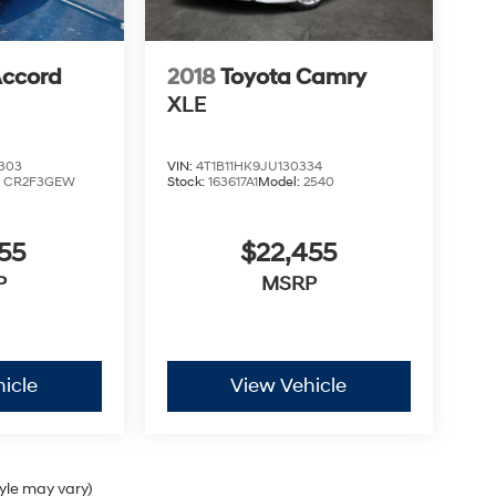
ccord
2018
Toyota Camry
XLE
303
VIN:
4T1B11HK9JU130334
:
CR2F3GEW
Stock:
163617A1
Model:
2540
55
$22,455
P
MSRP
icle
View Vehicle
tyle may vary)