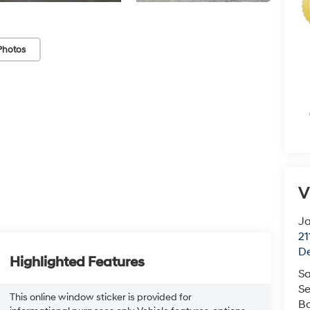
Photos
V
J
21
De
Highlighted Features
Sa
Se
This online window sticker is provided for
B