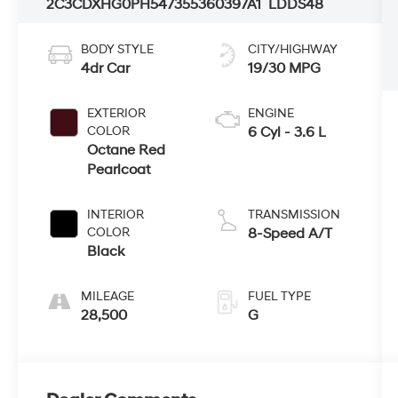
2C3CDXHG0PH547355
360397A1
LDDS48
BODY STYLE
CITY/HIGHWAY
4dr Car
19/30 MPG
EXTERIOR
ENGINE
COLOR
6 Cyl - 3.6 L
Octane Red
Pearlcoat
INTERIOR
TRANSMISSION
COLOR
8-Speed A/T
Black
MILEAGE
FUEL TYPE
28,500
G