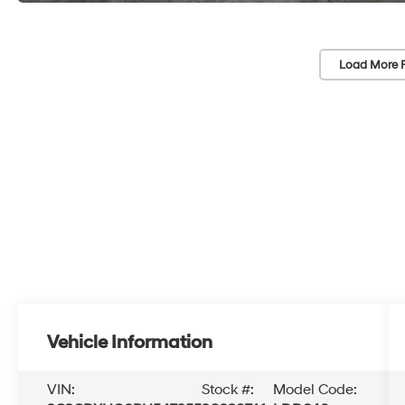
Load More 
Vehicle Information
VIN:
Stock #:
Model Code: