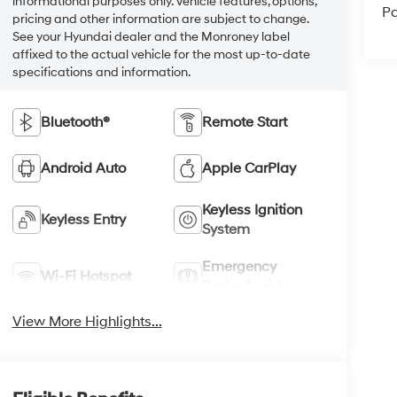
informational purposes only. Vehicle features, options,
Pa
pricing and other information are subject to change.
See your Hyundai dealer and the Monroney label
affixed to the actual vehicle for the most up-to-date
specifications and information.
Bluetooth®
Remote Start
Android Auto
Apple CarPlay
Keyless Ignition
Keyless Entry
System
Emergency
Wi-Fi Hotspot
Brake Assist
View More Highlights...