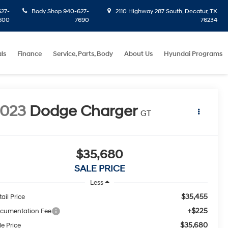
27-
Body Shop
940-627-
2110 Highway 287 South, Decatur, TX
600
7690
76234
ls
Finance
Service, Parts, Body
About Us
Hyundai Programs
2023
Dodge Charger
GT
$35,680
SALE PRICE
Less
$35,455
ail Price
+$225
cumentation Fee
$35,680
le Price