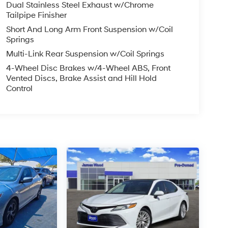
Dual Stainless Steel Exhaust w/Chrome
Tailpipe Finisher
Short And Long Arm Front Suspension w/Coil
Springs
Multi-Link Rear Suspension w/Coil Springs
4-Wheel Disc Brakes w/4-Wheel ABS, Front
Vented Discs, Brake Assist and Hill Hold
Control