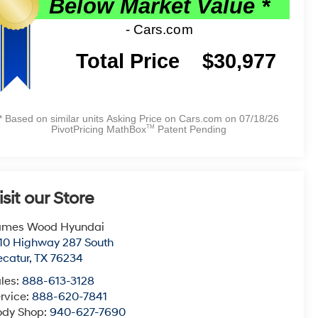
isit our Store
ames Wood Hyundai
10 Highway 287 South
catur
,
TX
76234
les:
888-613-3128
rvice:
888-620-7841
ody Shop:
940-627-7690