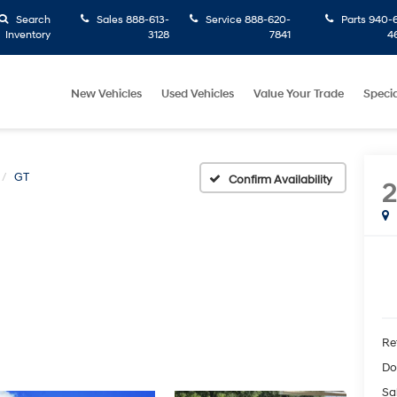
Search
Sales
888-613-
Service
888-620-
Parts
940-6
Inventory
3128
7841
4
New Vehicles
Used Vehicles
Value Your Trade
Specia
GT
Confirm Availability
Ret
Do
Sa