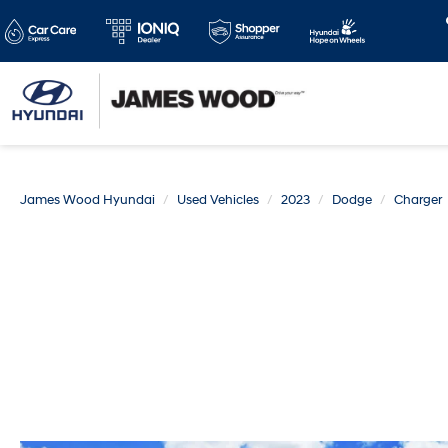
James Wood Hyundai
Used Vehicles
2023
Dodge
Charger