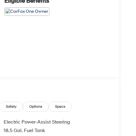
Eligible Benefits
Safety
Options
Specs
Electric Power-Assist Steering
18.5 Gal. Fuel Tank