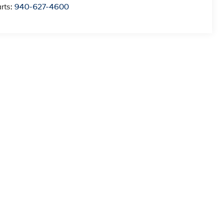
rts:
940-627-4600