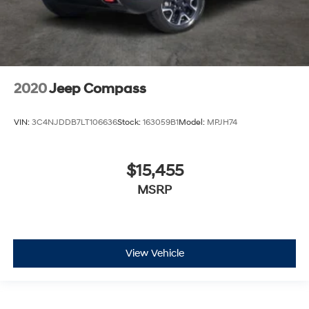
2020
Jeep Compass
VIN:
3C4NJDDB7LT106636
Stock:
163059B1
Model:
MPJH74
$15,455
MSRP
View Vehicle