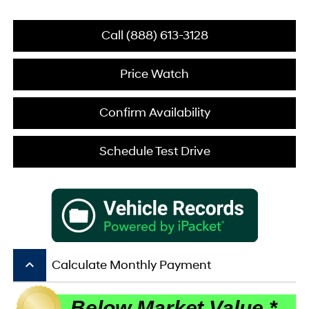
Call (888) 613-3128
Price Watch
Confirm Availability
Schedule Test Drive
keyboard_arrow_up
Calculate Monthly Payment