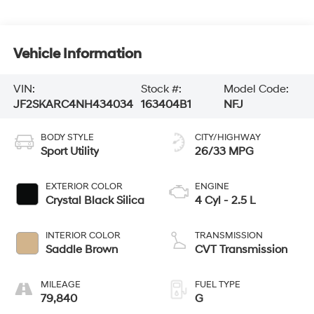
Vehicle Information
VIN:
Stock #:
Model Code:
JF2SKARC4NH434034
163404B1
NFJ
BODY STYLE
CITY/HIGHWAY
Sport Utility
26/33 MPG
EXTERIOR COLOR
ENGINE
Crystal Black Silica
4 Cyl - 2.5 L
INTERIOR COLOR
TRANSMISSION
Saddle Brown
CVT Transmission
MILEAGE
FUEL TYPE
79,840
G