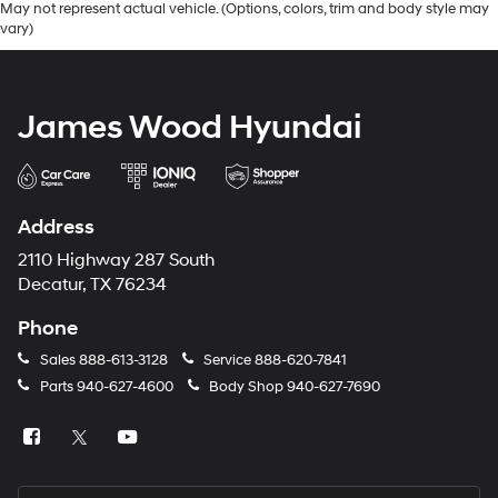
May not represent actual vehicle. (Options, colors, trim and body style may
vary)
James Wood Hyundai
Address
2110 Highway 287 South
Decatur, TX 76234
Phone
Sales
888-613-3128
Service
888-620-7841
Parts
940-627-4600
Body Shop
940-627-7690