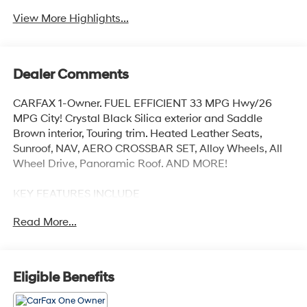
View More Highlights...
Dealer Comments
CARFAX 1-Owner. FUEL EFFICIENT 33 MPG Hwy/26
MPG City! Crystal Black Silica exterior and Saddle
Brown interior, Touring trim. Heated Leather Seats,
Sunroof, NAV, AERO CROSSBAR SET, Alloy Wheels, All
Wheel Drive, Panoramic Roof. AND MORE!
KEY FEATURES INCLUDE
Leather Seats, Navigation, Sunroof, Panoramic Roof, All
Read More...
Wheel Drive. Rear Spoiler, MP3 Player, Remote Trunk
Release, Privacy Glass, Keyless Entry.
OPTION PACKAGES
Eligible Benefits
AERO CROSSBAR SET. Subaru Touring with Crystal
Black Silica exterior and Saddle Brown interior features