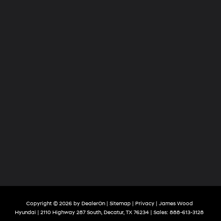
Copyright © 2026
by
DealerOn
|
Sitemap
|
Privacy
| James Wood
Hyundai
|
2110 Highway 287 South,
Decatur,
TX
76234
| Sales:
888-613-3128