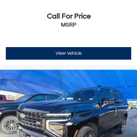
Call For Price
MSRP
View Vehicle