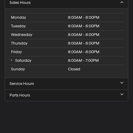
Sales Hours
Monday
8:00AM - 8:00PM
Tuesday
8:00AM - 8:00PM
Wednesday
8:00AM - 8:00PM
Thursday
8:00AM - 8:00PM
Friday
8:00AM - 8:00PM
Saturday
8:00AM - 7:00PM
Sunday
Closed
Service Hours
Parts Hours