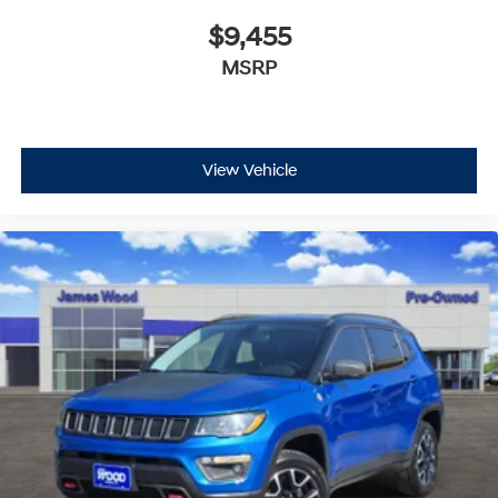
$9,455
MSRP
View Vehicle