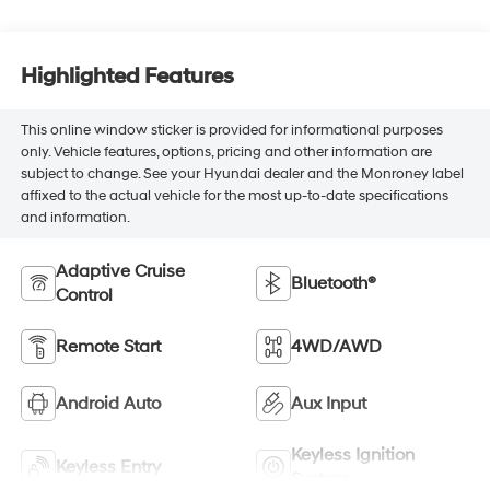
Highlighted Features
This online window sticker is provided for informational purposes
only. Vehicle features, options, pricing and other information are
subject to change. See your Hyundai dealer and the Monroney label
affixed to the actual vehicle for the most up-to-date specifications
and information.
Adaptive Cruise
Bluetooth®
Control
Remote Start
4WD/AWD
Android Auto
Aux Input
Keyless Ignition
Keyless Entry
System