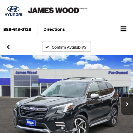
888-613-3128
Directions
Confirm Availability