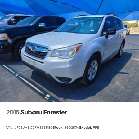
2015
Subaru Forester
VIN:
JF2SJABC2FH533580
Stock:
360257A1
Model:
FFB