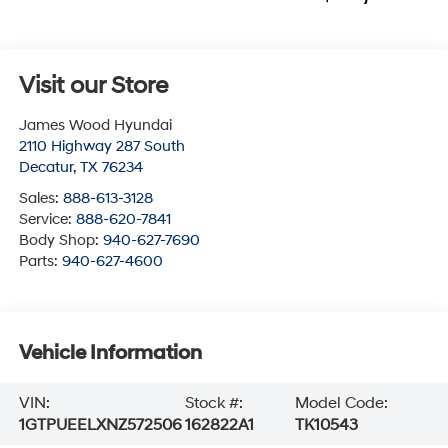
Visit our Store
James Wood Hyundai
2110 Highway 287 South
Decatur
,
TX
76234
Sales:
888-613-3128
Service:
888-620-7841
Body Shop:
940-627-7690
Parts:
940-627-4600
Vehicle Information
VIN:
Stock #:
Model Code:
1GTPUEELXNZ572506
162822A1
TK10543