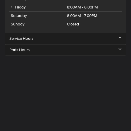
Friday
8:00AM - 8:00PM
Saturday
8:00AM - 7:00PM
Sunday
Closed
Service Hours
Parts Hours