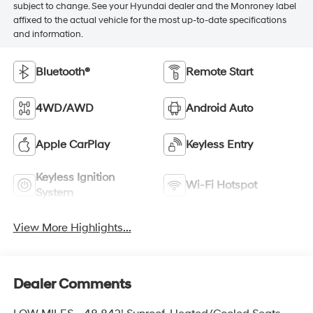
subject to change. See your Hyundai dealer and the Monroney label
affixed to the actual vehicle for the most up-to-date specifications
and information.
Bluetooth®
Remote Start
4WD/AWD
Android Auto
Apple CarPlay
Keyless Entry
Keyless Ignition
Wi-Fi Hotspot
System
View More Highlights...
Dealer Comments