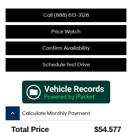
Call (888) 613-3128
Price Watch
Confirm Availability
Schedule Test Drive
keyboard_arrow_up
Calculate Monthly Payment