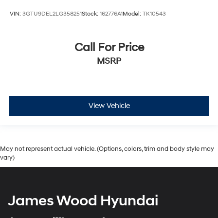
VIN:
3GTU9DEL2LG358251
Stock:
162776A1
Model:
TK10543
Call For Price
MSRP
View Vehicle
May not represent actual vehicle. (Options, colors, trim and body style may
vary)
James Wood Hyundai