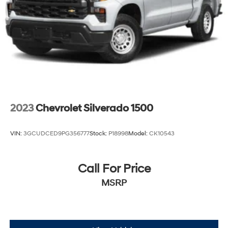
2023
Chevrolet Silverado 1500
VIN:
3GCUDCED9PG356777
Stock:
P18998
Model:
CK10543
Call For Price
MSRP