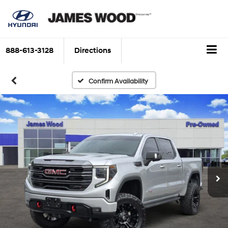
888-613-3128
Directions
Confirm Availability