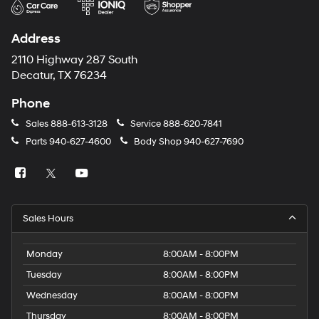
Address
2110 Highway 287 South
Decatur, TX 76234
Phone
Sales
888-613-3128
Service
888-620-7841
Parts
940-627-4600
Body Shop
940-627-7690
Sales Hours
Monday
8:00AM - 8:00PM
Tuesday
8:00AM - 8:00PM
Wednesday
8:00AM - 8:00PM
Thursday
8:00AM - 8:00PM