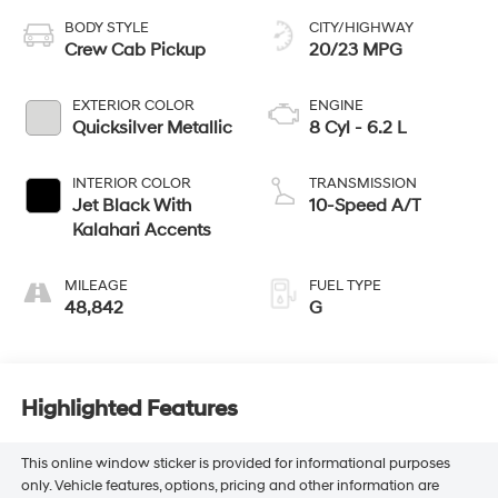
BODY STYLE
CITY/HIGHWAY
Crew Cab Pickup
20/23 MPG
EXTERIOR COLOR
ENGINE
Quicksilver Metallic
8 Cyl - 6.2 L
INTERIOR COLOR
TRANSMISSION
Jet Black With
10-Speed A/T
Kalahari Accents
MILEAGE
FUEL TYPE
48,842
G
Highlighted Features
This online window sticker is provided for informational purposes
only. Vehicle features, options, pricing and other information are