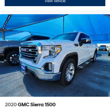
View Vehicle
2020
GMC Sierra 1500