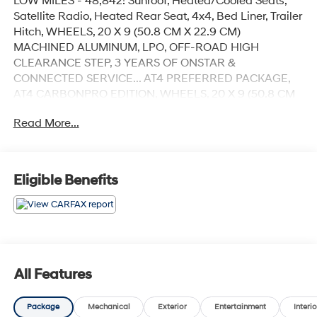
LOW MILES - 48,842! Sunroof, Heated/Cooled Seats,
Satellite Radio, Heated Rear Seat, 4x4, Bed Liner, Trailer
Hitch, WHEELS, 20 X 9 (50.8 CM X 22.9 CM)
MACHINED ALUMINUM, LPO, OFF-ROAD HIGH
CLEARANCE STEP, 3 YEARS OF ONSTAR &
CONNECTED SERVICE... AT4 PREFERRED PACKAGE,
AT4 CARBONPRO EDITION, WHEELS, 20 X 9 (50.8 CM
X 22.9 CM).. TRANSMISSION, 10-SPEED AUTOMATIC
Read More...
WITH... ENGINE, DURAMAX 3.0L TURBO-DIESEL I6,
ENGINE, 6.2L ECOTEC3 V8, TECHNOLOGY PACKAGE
CLICK ME!
Eligible Benefits
KEY FEATURES INCLUDE
4x4, Heated Driver Seat, Heated Rear Seat, Cooled
Driver Seat, Satellite Radio. Keyless Entry, Privacy Glass,
Steering Wheel Controls, Alarm, Heated Mirrors.
OPTION PACKAGES
All Features
TECHNOLOGY PACKAGE includes (DRZ) Rear Camera
Mirror and (UV6) Multicolor 15 Diagonal Head-Up
Package
Mechanical
Exterior
Entertainment
Interio
Display (Includes (UVN) Bed View Camera. ENGINE,