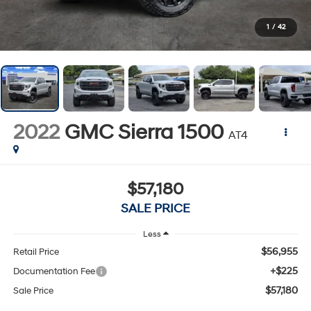
1
/
42
2022
GMC Sierra 1500
AT4
$57,180
SALE PRICE
Less
$56,955
Retail Price
+$225
Documentation Fee
$57,180
Sale Price