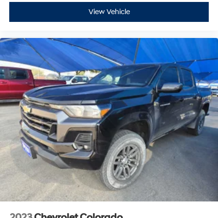
HP at 5600 RPM*.
View Vehicle
VISIT US TODAY
At James Wood Motors in Decatur, were more than just
a dealership; were a cornerstone of the community. For
years, weve proudly served our neighbors, offering
reliable vehicles and exceptional service that keeps
Decatur moving forward. Our dedication to excellence
has even earned us the prestigious Chevrolet Dealer of
the Year award not once, but twice, a testament to our
unwavering commitment to customer satisfaction. But
our commitment extends far beyond the showroom
floor. We believe in investing in the place we call home,
actively participating in local events, supporting
schools, and contributing to initiatives that strengthen
our community. When you choose James Wood Motors,
youre not just buying a Chevrolet, GMC, Buick or
PreOwned Vehicle; youre supporting a local business
that genuinely cares about the well-being and
prosperity of Wise County and North Texas.
2023
Chevrolet Colorado