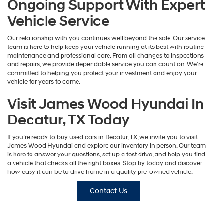
Ongoing Support With Expert
Vehicle Service
Our relationship with you continues well beyond the sale. Our service
team is here to help keep your vehicle running at its best with routine
maintenance and professional care. From oil changes to inspections
and repairs, we provide dependable service you can count on. We’re
committed to helping you protect your investment and enjoy your
vehicle for years to come.
Visit James Wood Hyundai In
Decatur, TX Today
If you’re ready to buy used cars in Decatur, TX, we invite you to visit
James Wood Hyundai and explore our inventory in person. Our team
is here to answer your questions, set up a test drive, and help you find
a vehicle that checks all the right boxes. Stop by today and discover
how easy it can be to drive home in a quality pre-owned vehicle.
Contact Us