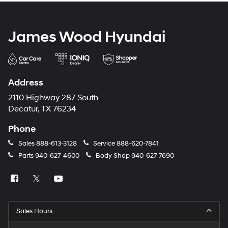
James Wood Hyundai
Address
2110 Highway 287 South
Decatur, TX 76234
Phone
Sales
888-613-3128
Service
888-620-7841
Parts
940-627-4600
Body Shop
940-627-7690
Sales Hours