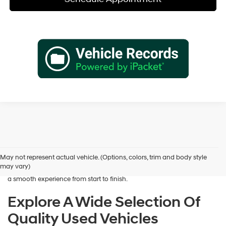
Shopping for a dependable pre-owned vehicle should feel simple and
rewarding, and that’s exactly what we deliver at James Wood
Hyundai. When you’re ready to buy used cars in Decatur, TX, our team
May not represent actual vehicle. (Options, colors, trim and body style
is here to help you find a vehicle that fits your lifestyle and your
may vary)
budget. We focus on providing a wide selection, honest guidance, and
a smooth experience from start to finish.
Explore A Wide Selection Of
Quality Used Vehicles