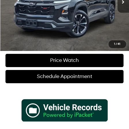
Sale Price
$35,180
Verify Additional Offers
Call (888) 613-3128
1
/
41
Price Watch
Schedule Appointment