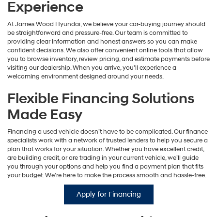
Experience
At James Wood Hyundai, we believe your car-buying journey should
be straightforward and pressure-free. Our team is committed to
providing clear information and honest answers so you can make
confident decisions. We also offer convenient online tools that allow
you to browse inventory, review pricing, and estimate payments before
visiting our dealership. When you arrive, you’ll experience a
welcoming environment designed around your needs.
Flexible Financing Solutions
Made Easy
Financing a used vehicle doesn’t have to be complicated. Our finance
specialists work with a network of trusted lenders to help you secure a
plan that works for your situation. Whether you have excellent credit,
are building credit, or are trading in your current vehicle, we’ll guide
you through your options and help you find a payment plan that fits
your budget. We’re here to make the process smooth and hassle-free.
Apply for Financing