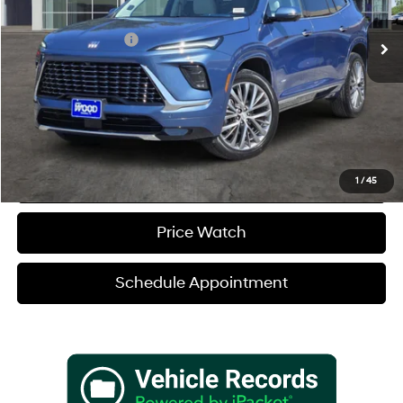
8-Speed A/T
Retail Price
$58,455
Documentation Fee
+$225
Sale Price
$58,680
Verify Additional Offers
Call (888) 613-3128
1
/
45
Price Watch
Schedule Appointment