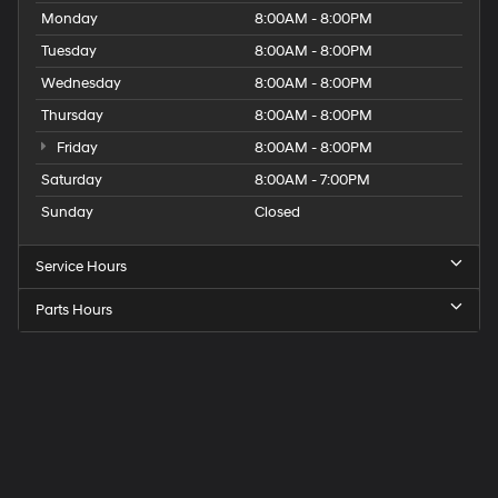
Monday
8:00AM - 8:00PM
Tuesday
8:00AM - 8:00PM
Wednesday
8:00AM - 8:00PM
Thursday
8:00AM - 8:00PM
Friday
8:00AM - 8:00PM
Saturday
8:00AM - 7:00PM
Sunday
Closed
Service Hours
Parts Hours