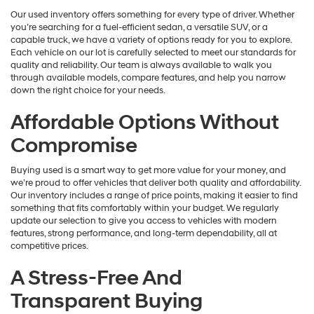
Our used inventory offers something for every type of driver. Whether
you’re searching for a fuel-efficient sedan, a versatile SUV, or a
capable truck, we have a variety of options ready for you to explore.
Each vehicle on our lot is carefully selected to meet our standards for
quality and reliability. Our team is always available to walk you
through available models, compare features, and help you narrow
down the right choice for your needs.
Affordable Options Without
Compromise
Buying used is a smart way to get more value for your money, and
we’re proud to offer vehicles that deliver both quality and affordability.
Our inventory includes a range of price points, making it easier to find
something that fits comfortably within your budget. We regularly
update our selection to give you access to vehicles with modern
features, strong performance, and long-term dependability, all at
competitive prices.
A Stress-Free And
Transparent Buying