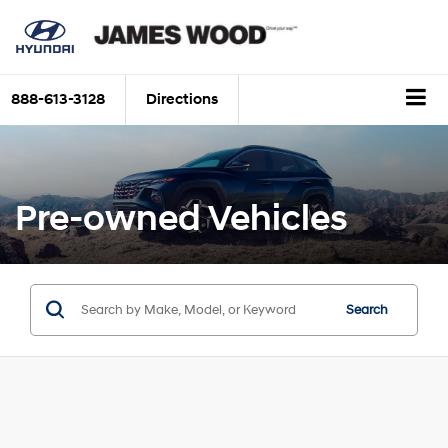
888-613-3128
Directions
Pre-owned Vehicles
Search