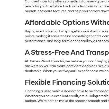
Our used inventory offers something for every type of d
ready for you to explore. Each vehicle on our lot is ca
models, compare features, and help you narrow down t
Affordable Options Wit
Buying used is a smart way to get more value for your m
points, making it easier to find something that fits c
performance, and long-term dependability, all at comp
A Stress-Free And Trans
At James Wood Hyundai, we believe your car-buying j
answers so you can make confident decisions. We also 
dealership. When you arrive, you’ll experience a wel
Flexible Financing Solu
Financing a used vehicle doesn’t have to be complicate
Whether you have excellent credit, are building credit,
budget. We’re here to make the process smooth and h