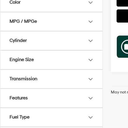
Color
MPG / MPGe
Cylinder
Engine Size
Transmission
May not r
Features
Fuel Type