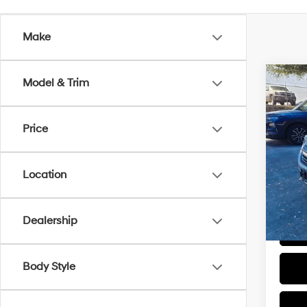
Make
Co
Model & Trim
2016
Price
VIN:
1
Retail 
Model
Docum
Location
135,6
Sale P
Dealership
Body Style