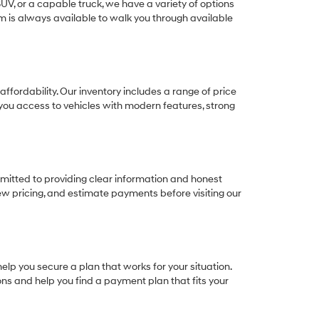
SUV, or a capable truck, we have a variety of options
eam is always available to walk you through available
ffordability. Our inventory includes a range of price
e you access to vehicles with modern features, strong
itted to providing clear information and honest
ew pricing, and estimate payments before visiting our
elp you secure a plan that works for your situation.
ions and help you find a payment plan that fits your