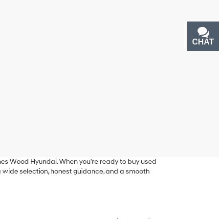
CHAT
TEXT
ames Wood Hyundai. When you’re ready to buy used
g a wide selection, honest guidance, and a smooth