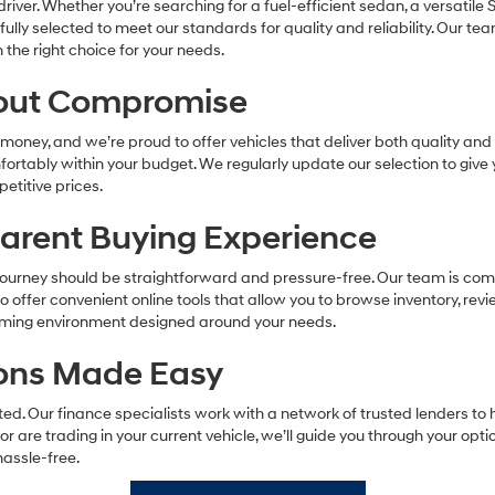
river. Whether you’re searching for a fuel-efficient sedan, a versatile 
refully selected to meet our standards for quality and reliability. Our t
he right choice for your needs.
hout Compromise
oney, and we’re proud to offer vehicles that deliver both quality and a
omfortably within your budget. We regularly update our selection to giv
etitive prices.
parent Buying Experience
ourney should be straightforward and pressure-free. Our team is comm
offer convenient online tools that allow you to browse inventory, revi
coming environment designed around your needs.
tions Made Easy
d. Our finance specialists work with a network of trusted lenders to h
 or are trading in your current vehicle, we’ll guide you through your opt
assle-free.