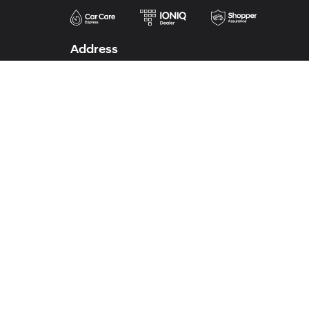
Address
2110 Highway 287 South
Decatur, TX 76234
Phone
Sales
888-613-3128
Service
888-620-7841
Parts
940-627-4600
Body Shop
940-627-7690