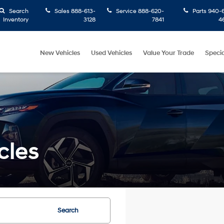
Search
Sales
888-613-
Service
888-620-
Parts
940-6
Inventory
3128
7841
4
New Vehicles
Used Vehicles
Value Your Trade
Specia
cles
Search