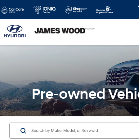
Pre-owned Vehi