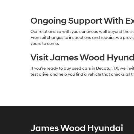
Ongoing Support With Ex
Our relationship with you continues well beyond the sa
From oil changes to inspections and repairs, we prov
years to come.
Visit James Wood Hyunda
If you’re ready to buy used cars in Decatur, TX, we in
test drive, and help you find a vehicle that checks all
James Wood Hyundai