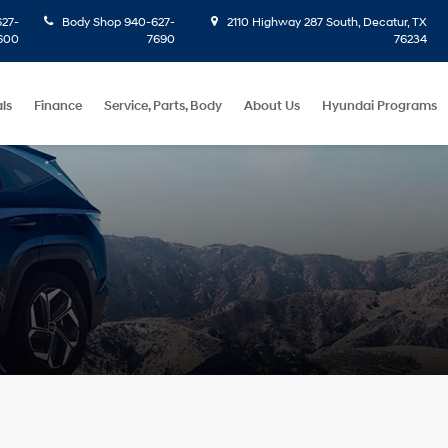
27-
Body Shop
940-627-
2110 Highway 287 South, Decatur, TX
600
7690
76234
ls
Finance
Service, Parts, Body
About Us
Hyundai Programs