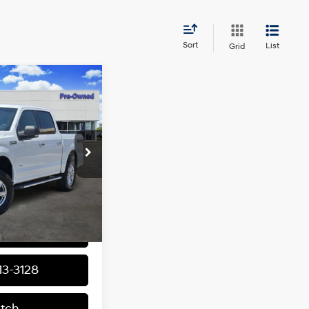
Sort
List
Grid
80
ICE
6 Cyl - 2.7 L
ck:
163798A1
Model:
W1E
$14,955
Ext.
Int.
+$225
$15,180
nal Offers
13-3128
atch