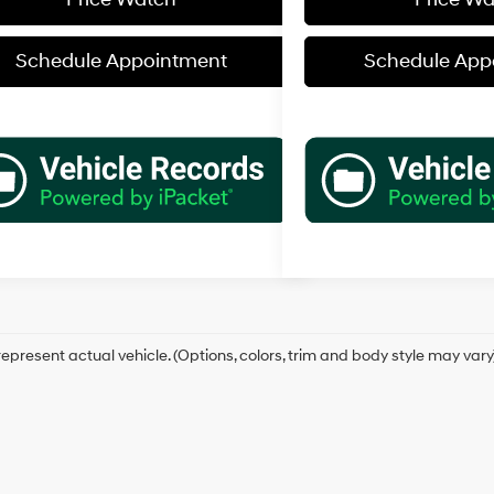
Schedule Appointment
Schedule App
epresent actual vehicle. (Options, colors, trim and body style may vary