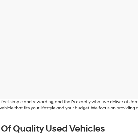
feel simple and rewarding, and that’s exactly what we deliver at J
a vehicle that fits your lifestyle and your budget. We focus on providin
 Of Quality Used Vehicles