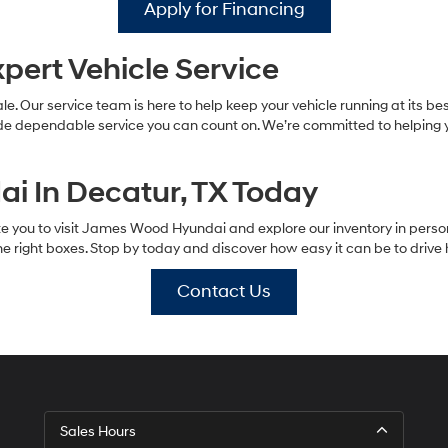
Apply for Financing
pert Vehicle Service
le. Our service team is here to help keep your vehicle running at its b
ide dependable service you can count on. We’re committed to helping y
i In Decatur, TX Today
vite you to visit James Wood Hyundai and explore our inventory in perso
 the right boxes. Stop by today and discover how easy it can be to driv
Contact Us
Sales Hours