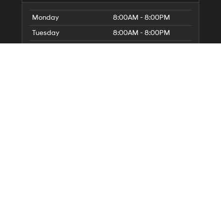
Monday
8:00AM - 8:00PM
Tuesday
8:00AM - 8:00PM
Wednesday
8:00AM - 8:00PM
Thursday
8:00AM - 8:00PM
Friday
8:00AM - 8:00PM
Saturday
8:00AM - 7:00PM
Sunday
Closed
Service Hours
Parts Hours