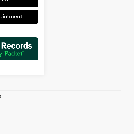
ointment
)