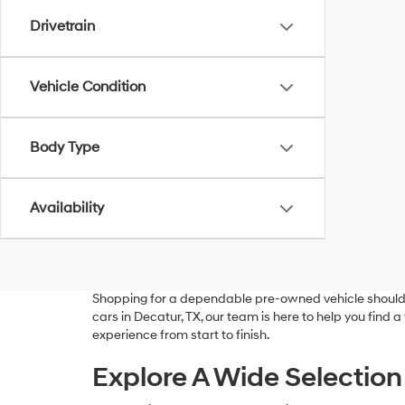
Drivetrain
Vehicle Condition
Body Type
Availability
Shopping for a dependable pre-owned vehicle should 
cars in Decatur, TX, our team is here to help you find 
experience from start to finish.
Explore A Wide Selection