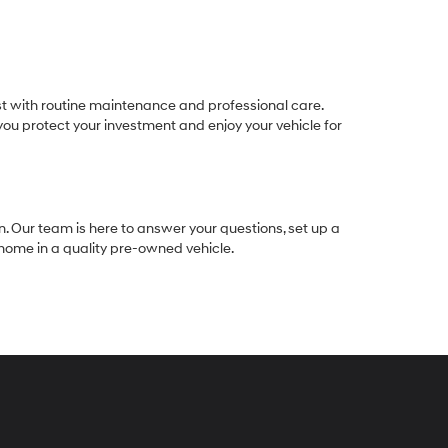
est with routine maintenance and professional care.
ou protect your investment and enjoy your vehicle for
n. Our team is here to answer your questions, set up a
e home in a quality pre-owned vehicle.