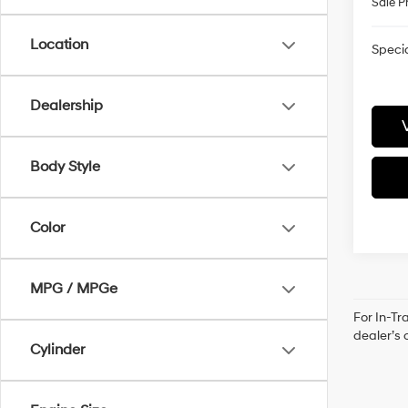
Sale P
Location
Specia
Dealership
Body Style
Color
MPG / MPGe
For In-Tr
dealer’s 
Cylinder