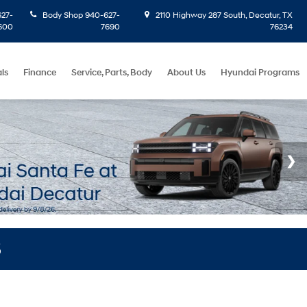
27-
Body Shop
940-627-
2110 Highway 287 South, Decatur, TX
600
7690
76234
ls
Finance
Service, Parts, Body
About Us
Hyundai Programs
S