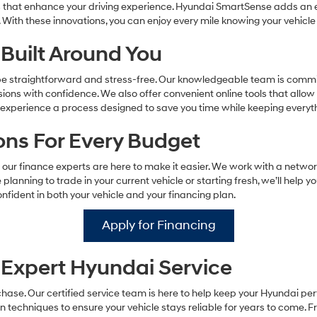
s that enhance your driving experience. Hyundai SmartSense adds an ex
 With these innovations, you can enjoy every mile knowing your vehicle
Built Around You
 be straightforward and stress-free. Our knowledgeable team is commit
ns with confidence. We also offer convenient online tools that allow
ll experience a process designed to save you time while keeping every
ions For Every Budget
our finance experts are here to make it easier. We work with a networ
 planning to trade in your current vehicle or starting fresh, we’ll help y
nfident in both your vehicle and your financing plan.
Apply for Financing
Expert Hyundai Service
ase. Our certified service team is here to help keep your Hyundai pe
techniques to ensure your vehicle stays reliable for years to come. Fr