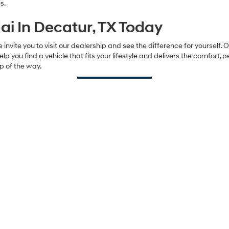
s.
i In Decatur, TX Today
 invite you to visit our dealership and see the difference for yourself.
help you find a vehicle that fits your lifestyle and delivers the comfort,
p of the way.
Contact Us
Sales Hours
Monday
8:00AM - 8:00PM
Tuesday
8:00AM - 8:00PM
Wednesday
8:00AM - 8:00PM