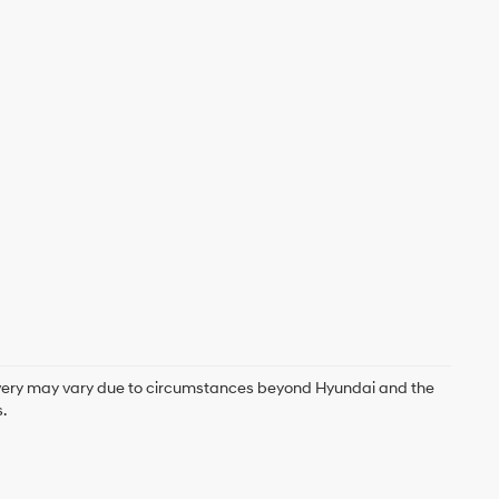
delivery may vary due to circumstances beyond Hyundai and the
.