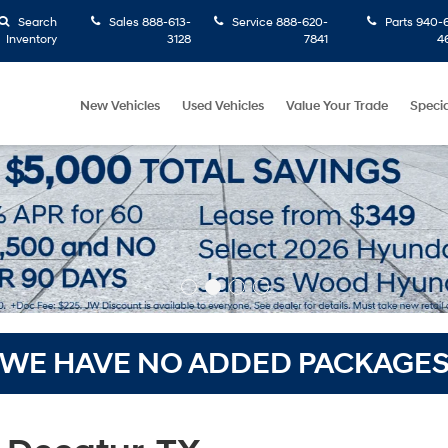
Search
Sales
888-613-
Service
888-620-
Parts
940-6
Inventory
3128
7841
4
New Vehicles
Used Vehicles
Value Your Trade
Specia
WE HAVE NO ADDED PACKAGE