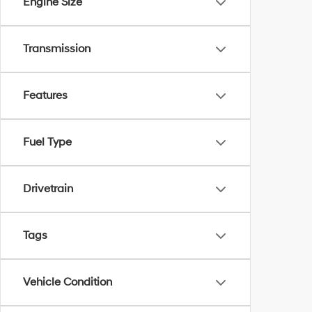
Engine Size
Transmission
Features
Fuel Type
Drivetrain
Tags
Vehicle Condition