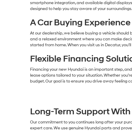
smartphone integration, and available digital display
designed to help you stay aware of your surroundings.
A Car Buying Experience 
At our dealership, we believe buying a vehicle should
and a relaxed environment where you can make decisio
started from home. When you visit us in Decatur, you’
Flexible Financing Solut
Financing your new Hyundai is an important step, and 
lease options tailored to your situation. Whether you’re
budget. Our goal is to ensure you drive away feeling co
Long-Term Support With 
Our commitment to you continues long after your purch
expert care. We use genuine Hyundai parts and proven 