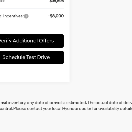
rice
$35,895
l Incentives:
-$8,000
Verify Additional Offers
Schedule Test Drive
ansit inventory, any date of arrival is estimated. The actual date of 
control. Please contact your local Hyundai dealer for availability details