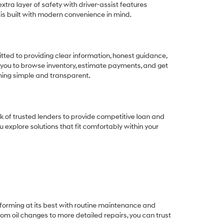
tra layer of safety with driver-assist features
 is built with modern convenience in mind.
ted to providing clear information, honest guidance,
 you to browse inventory, estimate payments, and get
thing simple and transparent.
k of trusted lenders to provide competitive loan and
ou explore solutions that fit comfortably within your
rforming at its best with routine maintenance and
om oil changes to more detailed repairs, you can trust