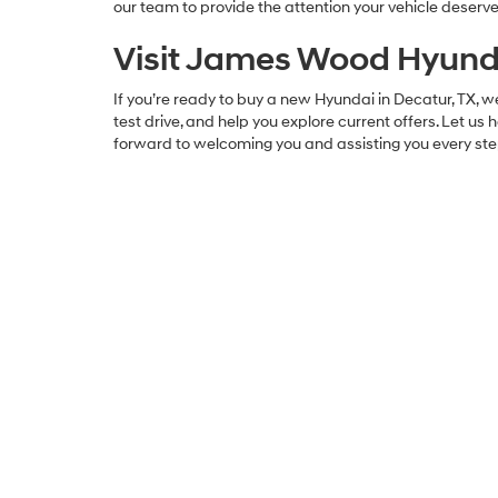
our team to provide the attention your vehicle deserve
Visit James Wood Hyunda
If you’re ready to buy a new Hyundai in Decatur, TX, we
test drive, and help you explore current offers. Let us 
forward to welcoming you and assisting you every ste
James Wood Hyundai
Address
2110 Highway 287 South