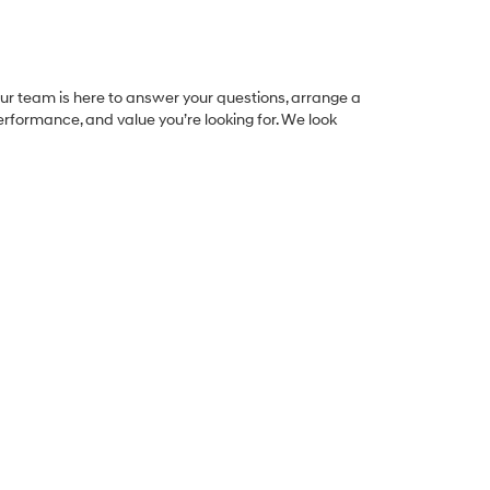
 Our team is here to answer your questions, arrange a
 performance, and value you’re looking for. We look