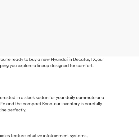
ou’re ready to buy a new Hyundai in Decatur, TX, our
ping you explore a lineup designed for comfort,
terested in a sleek sedan for your daily commute or a
 Fe and the compact Kona, our inventory is carefully
ine perfectly.
les feature intuitive infotainment systems,