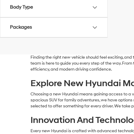
Body Type
Packages
Finding the right new vehicle should feel exciting, a
team is here to guide you every step of the way. From
efficiency, and modern driving confidence.
Explore New Hyundai Mo
Choosing a new Hyundai means gaining access to a versa
spacious SUV for family adventures, we have options r
selected to offer something for every driver. We take p
Innovation And Technolog
Every new Hyundai is crafted with advanced technolog