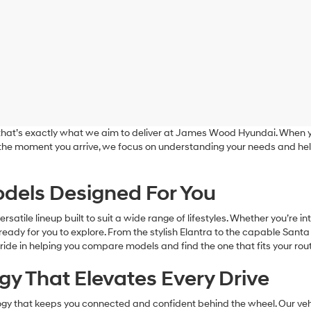
nd that’s exactly what we aim to deliver at James Wood Hyundai. When y
 the moment you arrive, we focus on understanding your needs and hel
dels Designed For You
tile lineup built to suit a wide range of lifestyles. Whether you’re in
eady for you to explore. From the stylish Elantra to the capable Santa
ride in helping you compare models and find the one that fits your rout
y That Elevates Every Drive
y that keeps you connected and confident behind the wheel. Our vehic