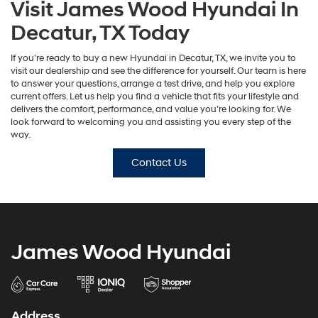
Visit James Wood Hyundai In
Decatur, TX Today
If you’re ready to buy a new Hyundai in Decatur, TX, we invite you to
visit our dealership and see the difference for yourself. Our team is here
to answer your questions, arrange a test drive, and help you explore
current offers. Let us help you find a vehicle that fits your lifestyle and
delivers the comfort, performance, and value you’re looking for. We
look forward to welcoming you and assisting you every step of the
way.
Contact Us
James Wood Hyundai
Address