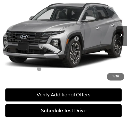
SALE PRICE
Price Drop
25/33 MPG
2.5 L
VIN:
5NMJB3DE3TH768372
Stock:
360521
Model:
TC8AFL9AWDAS
Less
8-Speed Automatic
w/OD
Ext.
Int.
In-stock
MSRP:
$33,930
HMF Dealer Choice Finance Bonus Cash
-$3,000
Documentation Fee
+$225
Sale Price
$31,155
Special Incentives:
-$4,400
1
/
18
Verify Additional Offers
Schedule Test Drive