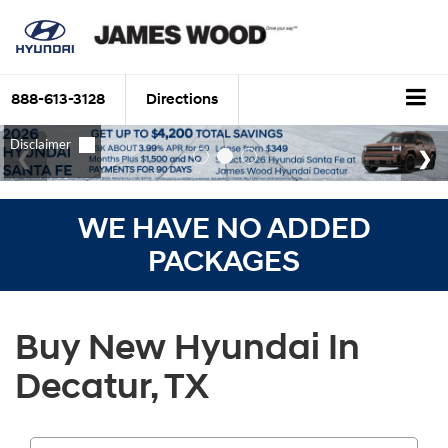
888-613-3128
Directions
WE HAVE NO ADDED
PACKAGES
Buy New Hyundai In
Decatur, TX