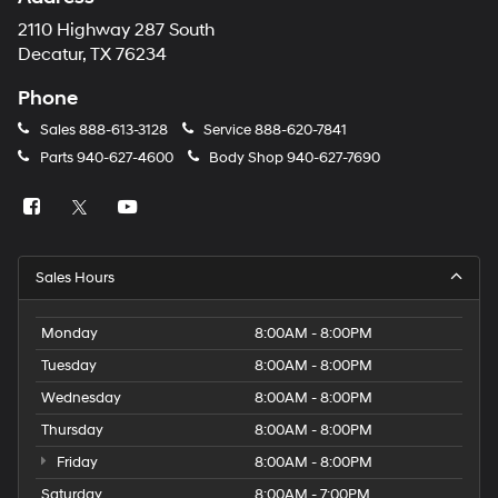
2110 Highway 287 South
Decatur, TX 76234
Phone
Sales
888-613-3128
Service
888-620-7841
Parts
940-627-4600
Body Shop
940-627-7690
Sales Hours
Monday
8:00AM - 8:00PM
Tuesday
8:00AM - 8:00PM
Wednesday
8:00AM - 8:00PM
Thursday
8:00AM - 8:00PM
Friday
8:00AM - 8:00PM
Saturday
8:00AM - 7:00PM