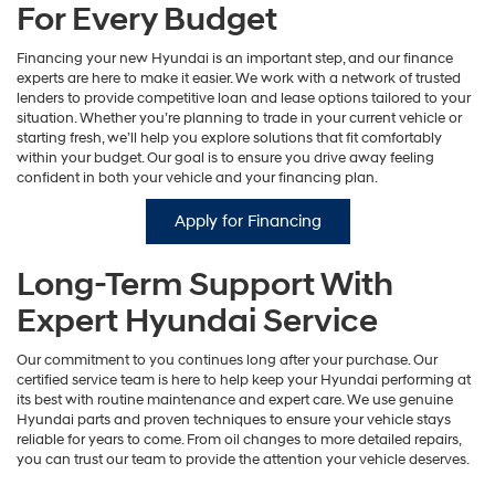
For Every Budget
Financing your new Hyundai is an important step, and our finance
experts are here to make it easier. We work with a network of trusted
lenders to provide competitive loan and lease options tailored to your
situation. Whether you’re planning to trade in your current vehicle or
starting fresh, we’ll help you explore solutions that fit comfortably
within your budget. Our goal is to ensure you drive away feeling
confident in both your vehicle and your financing plan.
Apply for Financing
Long-Term Support With
Expert Hyundai Service
Our commitment to you continues long after your purchase. Our
certified service team is here to help keep your Hyundai performing at
its best with routine maintenance and expert care. We use genuine
Hyundai parts and proven techniques to ensure your vehicle stays
reliable for years to come. From oil changes to more detailed repairs,
you can trust our team to provide the attention your vehicle deserves.