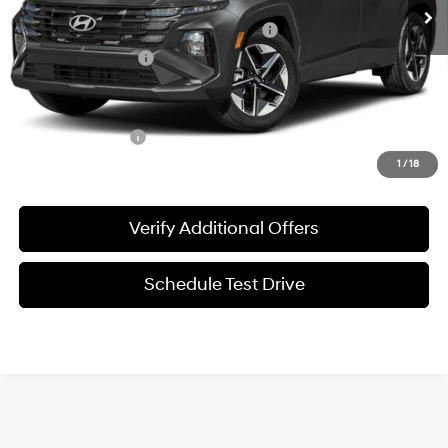
MSRP:
$33,380
HMF Dealer Choice Finance Bonus Cash
-$3,000
Documentation Fee
+$225
Sale Price
$30,605
Special Incentives:
-$4,400
1
/
18
Verify Additional Offers
Schedule Test Drive