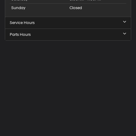
Sunday
Closed
Service Hours
Parts Hours