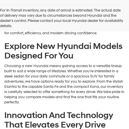
Finding the right new vehicle should feel exciting, and that’s exactly
For In-Transit inventory, any date of arrival is estimated. The actual date
what we aim to deliver at James Wood Hyundai. When you’re ready
of delivery may vary due to circumstances beyond Hyundai and the
to buy a new Hyundai in Decatur, TX, our team is here to guide you
dealer’s control. Please contact your local Hyundai dealer for availability
every step of the way. From the moment you arrive, we focus on
details.
understanding your needs and helping you explore a lineup designed
for comfort, efficiency, and modern driving confidence.
Explore New Hyundai Models
Designed For You
Choosing a new Hyundai means gaining access to a versatile lineup
built to suit a wide range of lifestyles. Whether you’re interested in a
sleek sedan for your daily commute or a spacious SUV for family
adventures, we have options ready for you to explore. From the stylish
Elantra to the capable Santa Fe and the compact Kona, our inventory
is carefully selected to offer something for every driver. We take pride in
helping you compare models and find the one that fits your routine
perfectly.
Innovation And Technology
That Elevates Every Drive