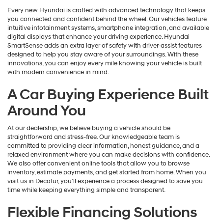
Every new Hyundai is crafted with advanced technology that keeps
you connected and confident behind the wheel. Our vehicles feature
intuitive infotainment systems, smartphone integration, and available
digital displays that enhance your driving experience. Hyundai
SmartSense adds an extra layer of safety with driver-assist features
designed to help you stay aware of your surroundings. With these
innovations, you can enjoy every mile knowing your vehicle is built
with modern convenience in mind.
A Car Buying Experience Built
Around You
At our dealership, we believe buying a vehicle should be
straightforward and stress-free. Our knowledgeable team is
committed to providing clear information, honest guidance, and a
relaxed environment where you can make decisions with confidence.
We also offer convenient online tools that allow you to browse
inventory, estimate payments, and get started from home. When you
visit us in Decatur, you’ll experience a process designed to save you
time while keeping everything simple and transparent.
Flexible Financing Solutions