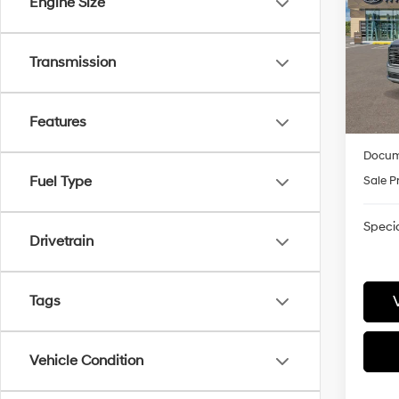
Engine Size
Pric
VIN:
K
Transmission
Model
MSRP
James
In-
trans
HMF
Features
Docum
Fuel Type
Sale P
Specia
Drivetrain
Tags
Vehicle Condition