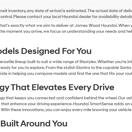
ansit inventory, any date of arrival is estimated. The actual date of 
control. Please contact your local Hyundai dealer for availability details
nd that’s exactly what we aim to deliver at James Wood Hyundai. When y
 the moment you arrive, we focus on understanding your needs and hel
dels Designed For You
tile lineup built to suit a wide range of lifestyles. Whether you’re in
eady for you to explore. From the stylish Elantra to the capable Santa
ride in helping you compare models and find the one that fits your rout
y That Elevates Every Drive
y that keeps you connected and confident behind the wheel. Our vehic
s that enhance your driving experience. Hyundai SmartSense adds an ex
 With these innovations, you can enjoy every mile knowing your vehicle
Built Around You