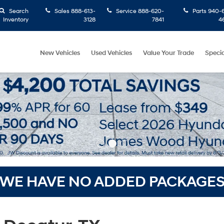
Search
Sales
888-613-
Service
888-620-
Parts
940-6
Inventory
3128
7841
4
New Vehicles
Used Vehicles
Value Your Trade
Specia
WE HAVE NO ADDED PACKAGE