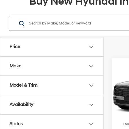
Buy New Hyundai In
Price
Co
Make
2026
Limi
Model & Trim
Pric
VIN:
KM
Model
MSRP
Availability
James
In-sto
Sales 
Status
HMF