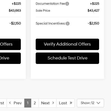
+$225
Documentation Fee
+$225
$43,663
Sale Price
$43,427
-$2,150
Special Incentives:
-$2,150
 Offers
Verify Additional Offers
Drive
Schedule Test Drive
st
Prev
1
2
Next
Last
Show: 12