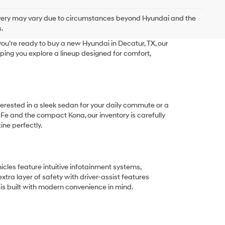
delivery may vary due to circumstances beyond Hyundai and the
.
ou’re ready to buy a new Hyundai in Decatur, TX, our
ping you explore a lineup designed for comfort,
terested in a sleek sedan for your daily commute or a
 Fe and the compact Kona, our inventory is carefully
ine perfectly.
les feature intuitive infotainment systems,
tra layer of safety with driver-assist features
 is built with modern convenience in mind.