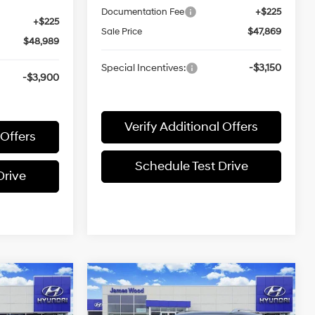
Documentation Fee
+$225
+$225
Sale Price
$47,869
$48,989
Special Incentives:
-$3,150
-$3,900
Verify Additional Offers
 Offers
Schedule Test Drive
Drive
Compare Vehicle
3
$45,680
DE
2026
Hyundai PALISADE
SEL Premium FWD
SALE PRICE