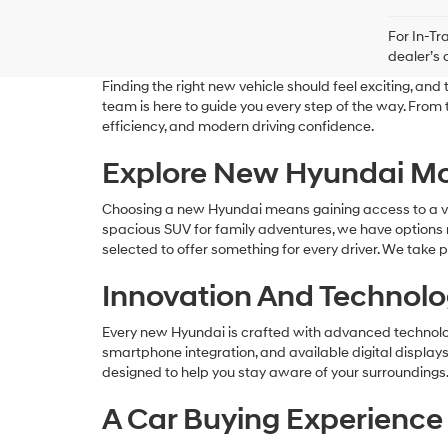
For In-Tr
dealer’s 
Finding the right new vehicle should feel exciting, a
team is here to guide you every step of the way. From
efficiency, and modern driving confidence.
Explore New Hyundai Mo
Choosing a new Hyundai means gaining access to a versa
spacious SUV for family adventures, we have options r
selected to offer something for every driver. We take p
Innovation And Technolog
Every new Hyundai is crafted with advanced technolog
smartphone integration, and available digital display
designed to help you stay aware of your surroundings.
A Car Buying Experience 