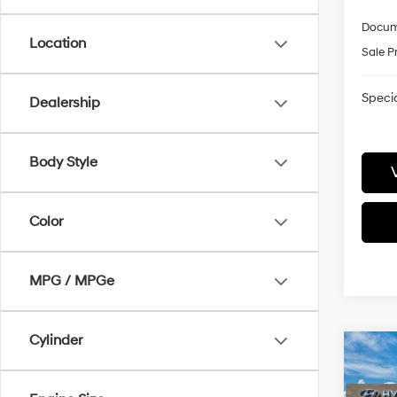
Docum
Location
Sale P
Specia
Dealership
Body Style
Color
MPG / MPGe
Cylinder
Co
2027
Call