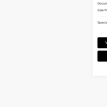
Docum
Sale P
Specia