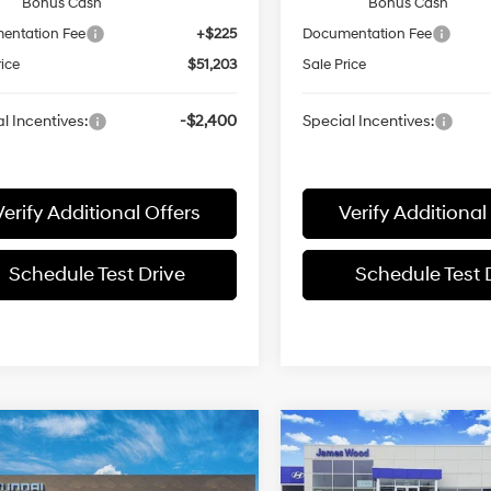
Bonus Cash
Bonus Cash
entation Fee
+$225
Documentation Fee
rice
$51,203
Sale Price
l Incentives:
-$2,400
Special Incentives:
Verify Additional Offers
Verify Additional
Schedule Test Drive
Schedule Test 
mpare Vehicle
Compare Vehicle
$57,590
$46,78
Hyundai Palisade
2026
Hyundai PALISA
igraphy AWD
SALE PRICE
SEL Premium 7P
SALE PRICE