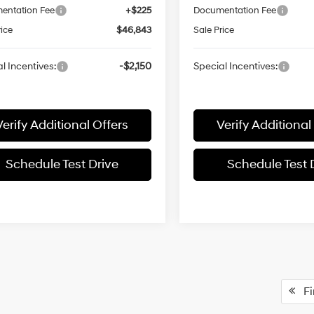
entation Fee
+$225
Documentation Fee
rice
$46,843
Sale Price
l Incentives:
-$2,150
Special Incentives:
Verify Additional Offers
Verify Additional
Schedule Test Drive
Schedule Test 
Fir