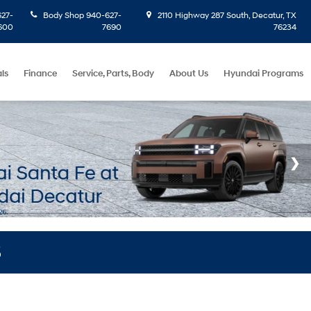
27-
Body Shop
940-627-
2110 Highway 287 South, Decatur, TX
600
7690
76234
ls
Finance
Service, Parts, Body
About Us
Hyundai Programs
S