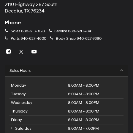
2110 Highway 287 South
Decatur, TX 76234
Phone
Sales
888-613-3128
Service
888-620-7841
Parts
940-627-4600
Body Shop
940-627-7690
Sales Hours
Monday
8:00AM - 8:00PM
Tuesday
8:00AM - 8:00PM
Wednesday
8:00AM - 8:00PM
Thursday
8:00AM - 8:00PM
Friday
8:00AM - 8:00PM
Saturday
8:00AM - 7:00PM