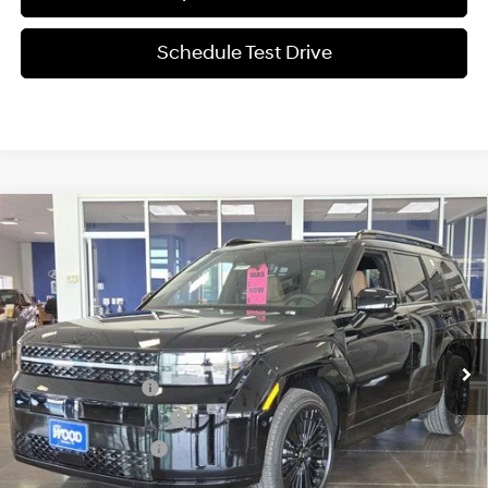
Schedule Test Drive
Compare Vehicle
$49,361
2026
Hyundai SANTA FE Hybrid
Calligraphy
SALE PRICE
Price Drop
35/34 MPG
1.6L 4 cyl
VIN:
5NMP5DG11TH110369
Stock:
360249
Model:
SFMAAD5GW6AS
Less
6-Speed Automatic
w/OD
Ext.
Int.
In-stock
MSRP:
$52,985
Retail Bonus Cash
-$3,000
James Wood Discount
-$849
Documentation Fee
+$225
Sale Price
$49,361