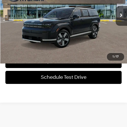
Automatic
MSRP:
$48,480
Documentation Fee
+$225
Sale Price
$48,705
1
/
17
Verify Additional Offers
Schedule Test Drive