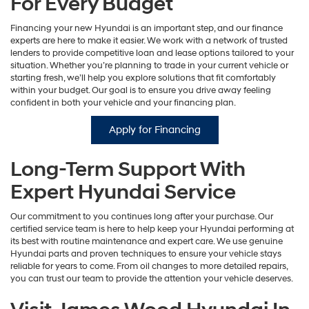
For Every Budget
Financing your new Hyundai is an important step, and our finance
experts are here to make it easier. We work with a network of trusted
lenders to provide competitive loan and lease options tailored to your
situation. Whether you’re planning to trade in your current vehicle or
starting fresh, we’ll help you explore solutions that fit comfortably
within your budget. Our goal is to ensure you drive away feeling
confident in both your vehicle and your financing plan.
Apply for Financing
Long-Term Support With
Expert Hyundai Service
Our commitment to you continues long after your purchase. Our
certified service team is here to help keep your Hyundai performing at
its best with routine maintenance and expert care. We use genuine
Hyundai parts and proven techniques to ensure your vehicle stays
reliable for years to come. From oil changes to more detailed repairs,
you can trust our team to provide the attention your vehicle deserves.