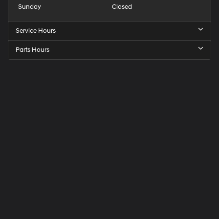
Sunday
Closed
Service Hours
Parts Hours