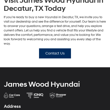
Visit James Wood Hyundai In
Decatur, TX Today
If you’re ready to buy a new Hyundai in Decatur, TX, we invite you to
visit our dealership and see the difference for yourself. Our team is here
to answer your questions, arrange a test drive, and help you explore
current offers. Let us help you find a vehicle that fits your lifestyle and
delivers the comfort, performance, and value you’re looking for. We
look forward to welcoming you and assisting you every step of the
way.
Contact Us
James Wood Hyundai
Address