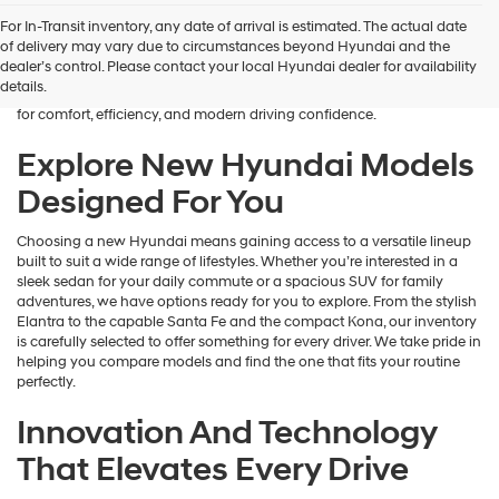
Finding the right new vehicle should feel exciting, and that’s exactly
For In-Transit inventory, any date of arrival is estimated. The actual date
what we aim to deliver at James Wood Hyundai. When you’re ready
of delivery may vary due to circumstances beyond Hyundai and the
to buy a new Hyundai in Decatur, TX, our team is here to guide you
dealer’s control. Please contact your local Hyundai dealer for availability
every step of the way. From the moment you arrive, we focus on
details.
understanding your needs and helping you explore a lineup designed
for comfort, efficiency, and modern driving confidence.
Explore New Hyundai Models
Designed For You
Choosing a new Hyundai means gaining access to a versatile lineup
built to suit a wide range of lifestyles. Whether you’re interested in a
sleek sedan for your daily commute or a spacious SUV for family
adventures, we have options ready for you to explore. From the stylish
Elantra to the capable Santa Fe and the compact Kona, our inventory
is carefully selected to offer something for every driver. We take pride in
helping you compare models and find the one that fits your routine
perfectly.
Innovation And Technology
That Elevates Every Drive