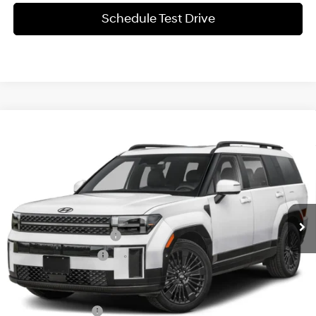
Schedule Test Drive
Compare Vehicle
$53,105
2027
Hyundai SANTA FE Hybrid
Calligraphy
SALE PRICE
Price Drop
35/34 MPG
1.6 L
VIN:
5NMP5DG13VH144963
Stock:
370006
Model:
SFMAAD5GW6AS
Less
6-Speed Automatic
w/OD
Ext.
Int.
In-stock
MSRP:
$53,780
James Wood Discount
-$900
Documentation Fee
+$225
Sale Price
$53,105
Special Incentives:
-$1,000