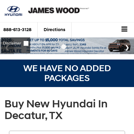
888-613-3128
Directions
WE HAVE NO ADDED
PACKAGES
Buy New Hyundai In
Decatur, TX