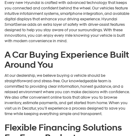
Every new Hyundai is crafted with advanced technology that keeps
you connected and confident behind the wheel. Our vehicles feature
intuitive infotainment systems, smartphone integration, and available
digital displays that enhance your driving experience. Hyundai
SmartSense adds an extra layer of safety with driver-assist features
designed to help you stay aware of your surroundings. With these
innovations, you can enjoy every mile knowing your vehicle is built
with modern convenience in mind.
A Car Buying Experience Built
Around You
At our dealership, we believe buying a vehicle should be
straightforward and stress-free. Our knowledgeable team is
committed to providing clear information, honest guidance, and a
relaxed environment where you can make decisions with confidence.
We also offer convenient online tools that allow you to browse
inventory, estimate payments, and get started from home. When you
visit us in Decatur, you’ll experience a process designed to save you
time while keeping everything simple and transparent.
Flexible Financing Solutions