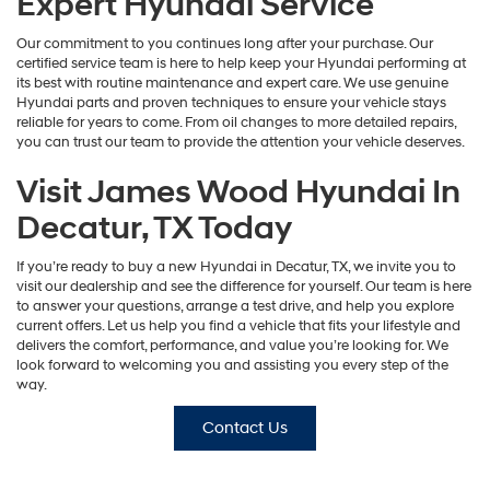
Expert Hyundai Service
Our commitment to you continues long after your purchase. Our
certified service team is here to help keep your Hyundai performing at
its best with routine maintenance and expert care. We use genuine
Hyundai parts and proven techniques to ensure your vehicle stays
reliable for years to come. From oil changes to more detailed repairs,
you can trust our team to provide the attention your vehicle deserves.
Visit James Wood Hyundai In
Decatur, TX Today
If you’re ready to buy a new Hyundai in Decatur, TX, we invite you to
visit our dealership and see the difference for yourself. Our team is here
to answer your questions, arrange a test drive, and help you explore
current offers. Let us help you find a vehicle that fits your lifestyle and
delivers the comfort, performance, and value you’re looking for. We
look forward to welcoming you and assisting you every step of the
way.
Contact Us