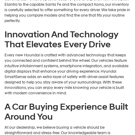
Elantra to the capable Santa Fe and the compact Kona, our inventory
is carefully selected to offer something for every driver. We take pride in
helping you compare models and find the one that fits your routine
perfectly.
Innovation And Technology
That Elevates Every Drive
Every new Hyundai is crafted with advanced technology that keeps
you connected and confident behind the wheel. Our vehicles feature
intuitive infotainment systems, smartphone integration, and available
digital displays that enhance your driving experience. Hyundai
SmartSense adds an extra layer of safety with driver-assist features
designed to help you stay aware of your surroundings. With these
innovations, you can enjoy every mile knowing your vehicle is built
with modern convenience in mind.
A Car Buying Experience Built
Around You
At our dealership, we believe buying a vehicle should be
straightforward and stress-free. Our knowledgeable team is