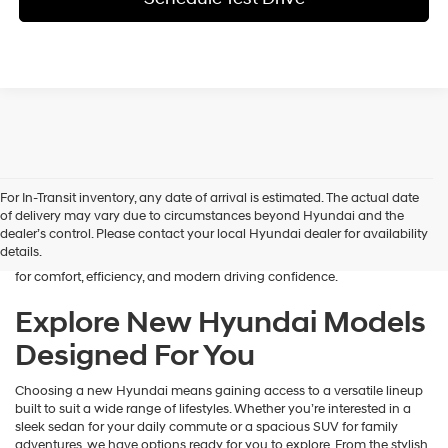
Finding the right new vehicle should feel exciting, and that’s exactly
For In-Transit inventory, any date of arrival is estimated. The actual date
what we aim to deliver at James Wood Hyundai. When you’re ready
of delivery may vary due to circumstances beyond Hyundai and the
to buy a new Hyundai in Decatur, TX, our team is here to guide you
dealer’s control. Please contact your local Hyundai dealer for availability
every step of the way. From the moment you arrive, we focus on
details.
understanding your needs and helping you explore a lineup designed
for comfort, efficiency, and modern driving confidence.
Explore New Hyundai Models
Designed For You
Choosing a new Hyundai means gaining access to a versatile lineup
built to suit a wide range of lifestyles. Whether you’re interested in a
sleek sedan for your daily commute or a spacious SUV for family
adventures, we have options ready for you to explore. From the stylish