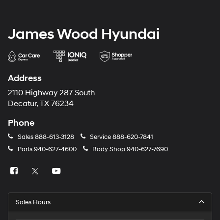
James Wood Hyundai
Address
2110 Highway 287 South
Decatur, TX 76234
Phone
Sales
888-613-3128
Service
888-620-7841
Parts
940-627-4600
Body Shop
940-627-7690
Sales Hours