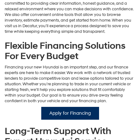
committed to providing clear information, honest guidance, and a
relaxed environment where you can make decisions with confidence.
We also offer convenient online tools that allow you to browse
inventory, estimate payments, and get started from home. When you
visit us in Decatur, you’ll experience a process designed to save you
time while keeping everything simple and transparent.
Flexible Financing Solutions
For Every Budget
Financing your new Hyundai is an important step, and our finance
experts are here to make it easier. We work with a network of trusted
lenders to provide competitive loan and lease options tailored to your
situation. Whether you’re planning to trade in your current vehicle or
starting fresh, we’ll help you explore solutions that fit comfortably
within your budget. Our goal is to ensure you drive away feeling
confident in both your vehicle and your financing plan.
Apply for Financing
Long-Term Support With