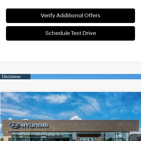
Verify Additional Offers
Schedule Test Drive
Compare Vehicle
$22,561
2026
Hyundai Elantra
SE
SALE PRICE
Price Drop
31/40 MPG
2.0L 4 cyl
VIN:
KMHLL4DG4TU270845
Model:
ELEAF2J6S4AS
Less
Variable
Ext.
Int.
In-transit
ARRIVES ON 8/8/2026
MSRP:
$24,630