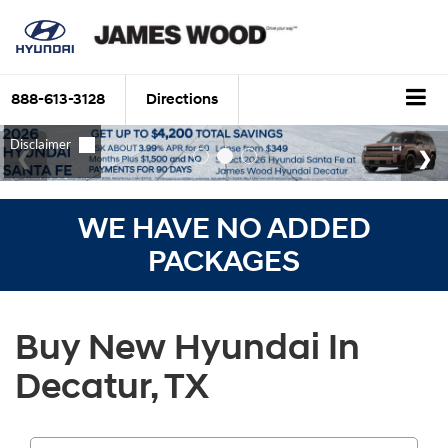
888-613-3128
Directions
WE HAVE NO ADDED
PACKAGES
Buy New Hyundai In
Decatur, TX