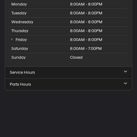
Monday
8:00AM - 8:00PM
Tuesday
8:00AM - 8:00PM
Wednesday
8:00AM - 8:00PM
Thursday
8:00AM - 8:00PM
Friday
8:00AM - 8:00PM
Saturday
8:00AM - 7:00PM
Sunday
Closed
Service Hours
Parts Hours