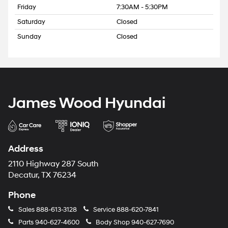
Friday
7:30AM - 5:30PM
Saturday
Closed
Sunday
Closed
James Wood Hyundai
Address
2110 Highway 287 South
Decatur, TX 76234
Phone
Sales
888-613-3128
Service
888-620-7841
Parts
940-627-4600
Body Shop
940-627-7690