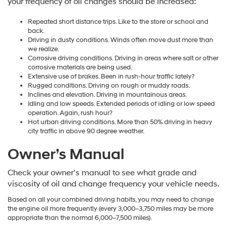
your frequency of oil changes should be increased:
Repeated short distance trips. Like to the store or school and
back.
Driving in dusty conditions. Winds often move dust more than
we realize.
Corrosive driving conditions. Driving in areas where salt or other
corrosive materials are being used.
Extensive use of brakes. Been in rush-hour traffic lately?
Rugged conditions. Driving on rough or muddy roads.
Inclines and elevation. Driving in mountainous areas.
Idling and low speeds. Extended periods of idling or low speed
operation. Again, rush hour?
Hot urban driving conditions. More than 50% driving in heavy
city traffic in above 90 degree weather.
Owner’s Manual
Check your owner’s manual to see what grade and
viscosity of oil and change frequency your vehicle needs.
Based on all your combined driving habits, you may need to change
the engine oil more frequently (every 3,000–3,750 miles may be more
appropriate than the normal 6,000–7,500 miles).