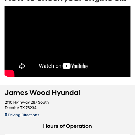
James Wood Hyundai
2110 Highway 287 South
Decatur, TX 76234
Driving Directions
Hours of Operation