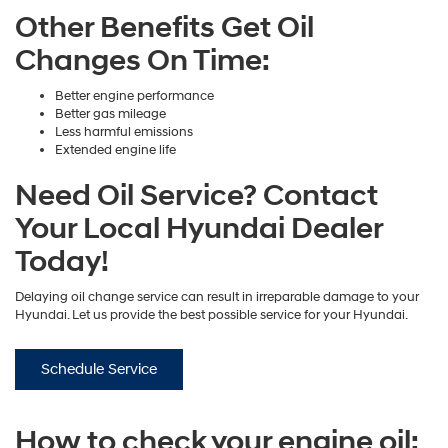
Other Benefits Get Oil
Changes On Time:
Better engine performance
Better gas mileage
Less harmful emissions
Extended engine life
Need Oil Service? Contact
Your Local Hyundai Dealer
Today!
Delaying oil change service can result in irreparable damage to your
Hyundai. Let us provide the best possible service for your Hyundai.
Schedule Service
How to check your engine oil: