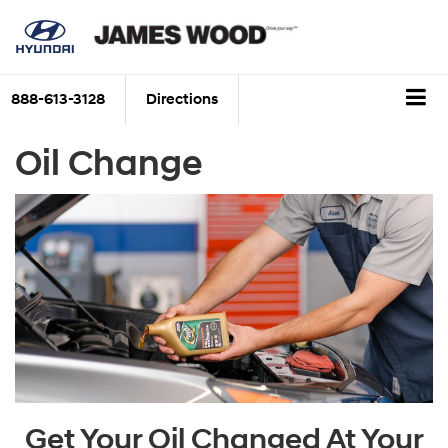
888-613-3128
Directions
Oil Change
Get Your Oil Changed At Your