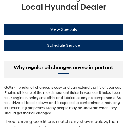
Local Hyundai Dealer
View Specials
Schedule Service
Why regular oil changes are so important
Getting regular oil changes is easy and can extend the life of your car.
Engine oil is one of the most important fluids in your car. It helps keep
your engine running smoothly and lubricates engine components. As
you drive, oil breaks down and is exposed to contaminants, reducing
its lubricating properties. Many people may be unaware when they
should get their oil changed.
If your driving conditions match any shown below, then