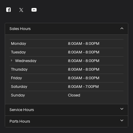
Sales Hours
Monday
8:00AM - 8:00PM
Tuesday
8:00AM - 8:00PM
Wednesday
8:00AM - 8:00PM
Thursday
8:00AM - 8:00PM
Friday
8:00AM - 8:00PM
Saturday
8:00AM - 7:00PM
Sunday
Closed
Service Hours
Parts Hours