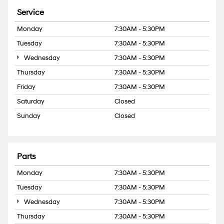
Service
Monday
7:30AM - 5:30PM
Tuesday
7:30AM - 5:30PM
Wednesday
7:30AM - 5:30PM
Thursday
7:30AM - 5:30PM
Friday
7:30AM - 5:30PM
Saturday
Closed
Sunday
Closed
Parts
Monday
7:30AM - 5:30PM
Tuesday
7:30AM - 5:30PM
Wednesday
7:30AM - 5:30PM
Thursday
7:30AM - 5:30PM