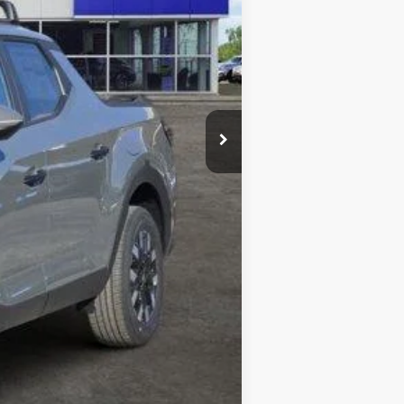
$37,110
-$895
+$225
$36,440
-$2,150