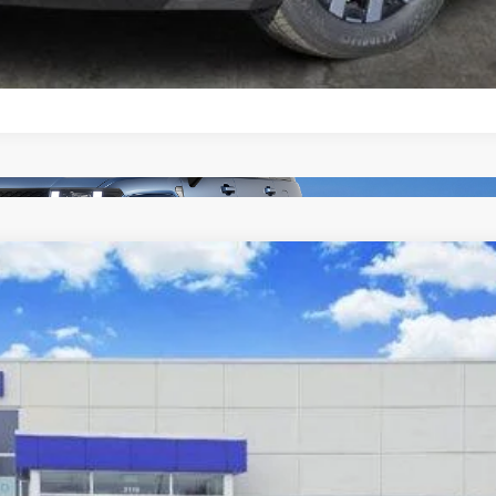
8-Speed Automatic w/OD
el:
SF0AFL9GW7A5
$33,414
SALE PRICE