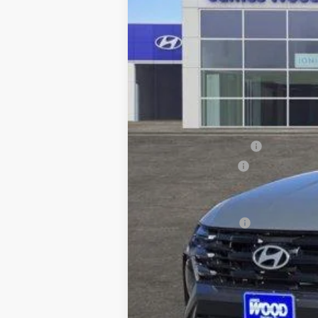
MSRP:
HMF Dealer Choice Finance Bonus Ca
James Wood Discount
Documentation Fee
Sale Price
Special Incentives: