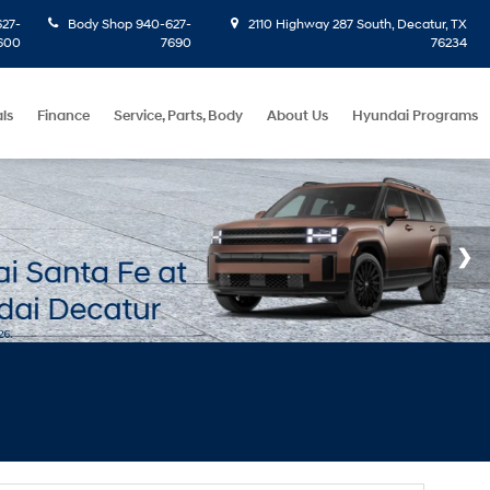
27-
Body Shop
940-627-
2110 Highway 287 South, Decatur, TX
600
7690
76234
ls
Finance
Service, Parts, Body
About Us
Hyundai Programs