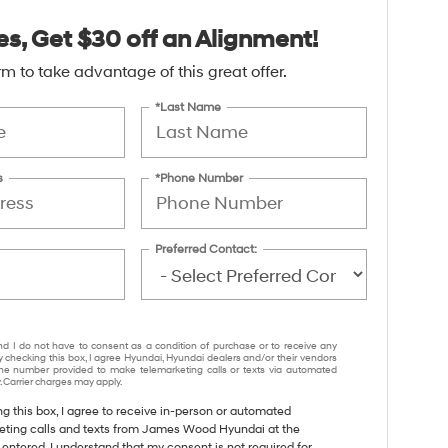
es, Get $30 off an Alignment!
form to take advantage of this great offer.
*Last Name
s
*Phone Number
Preferred Contact:
nd I do not have to consent as a condition of purchase or to receive any
y checking this box, I agree Hyundai, Hyundai dealers and/or their vendors
e number provided to make telemarketing calls or texts via automated
 Carrier charges may apply.
ng this box, I agree to receive in-person or automated
eting calls and texts from James Wood Hyundai at the
entered. I understand that my consent is not required for