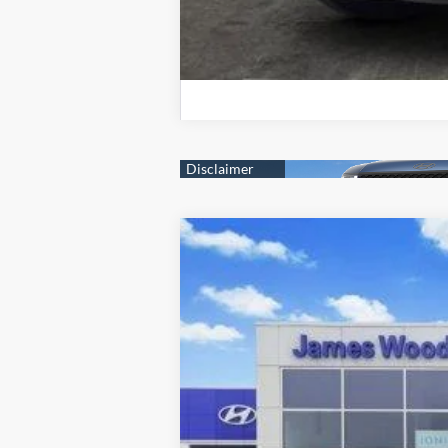
2026
Hyundai SANTA FE
SE FWD
Price Drop
20/29 MPG
2.5L 4 cyl
VIN:
5NMP14GL6TH193164
Stock:
360215
Mod
In-stock