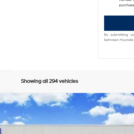
purchase
By submitting yo
between Hyundai M
Showing all 294 vehicles
8-Speed Automatic w/OD
del:
85402F4S