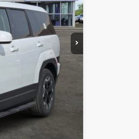
$38,255
-$3,000
-$2,066
+$225
$33,414
-$6,400