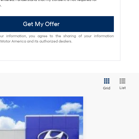
.
Get My Offer
ur information, you agree to the sharing of your information
otor America and its authorized dealers.
List
Grid
Ext.
Int.