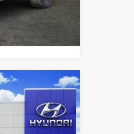
Compare Vehicle
Ext.
Int.