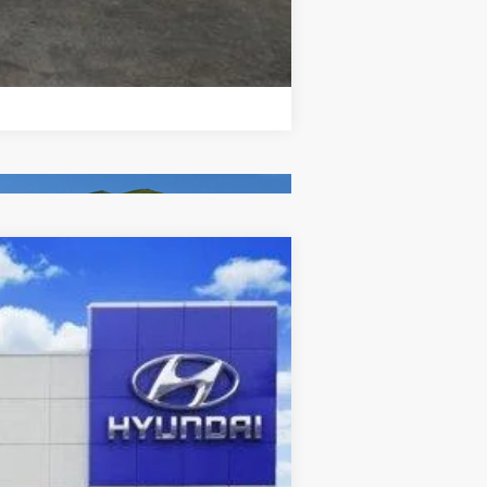
Compare Vehicle
Ext.
Int.