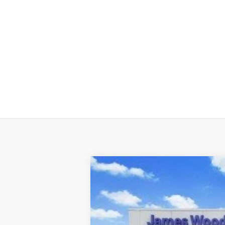
2026
Hyundai TUCSON
SE FWD
Price Drop
25/33 MPG
2.5L 4 cyl
VIN:
5NMJA3DE8TH670537
Stock:
360191
Mo
In-stock