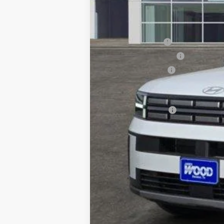
MSRP:
Retail Bonus Cash
James Wood Discount
Documentation Fee
Sale Price
Special Incentives: