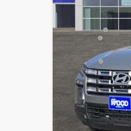
MSRP:
James Wood Discount
Documentation Fee
Sale Price
Special Incentives: