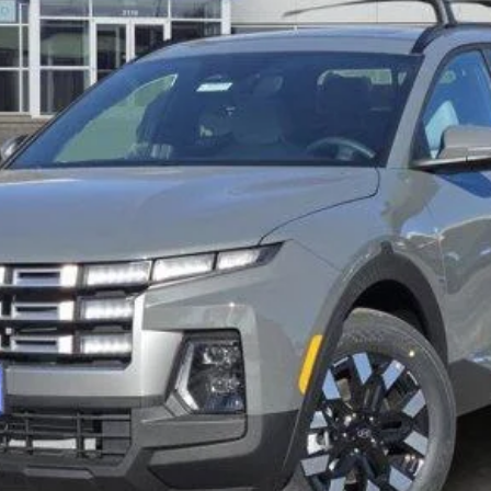
Less
Verify Additional Offers
Schedule Test Drive