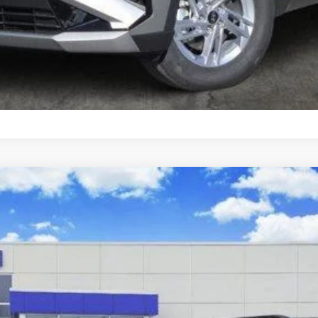
Schedule Test Drive
Activity FWD
el:
SC9AFL9AP5A5
8-Speed Automatic w/OD
$36,440
SALE PRICE