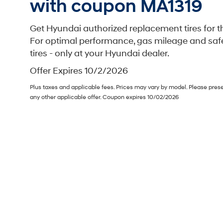
with coupon MA1319
Get Hyundai authorized replacement tires for th
For optimal performance, gas mileage and saf
tires - only at your Hyundai dealer.
Offer Expires 10/2/2026
Plus taxes and applicable fees. Prices may vary by model. Please pres
any other applicable offer. Coupon expires 10/02/2026