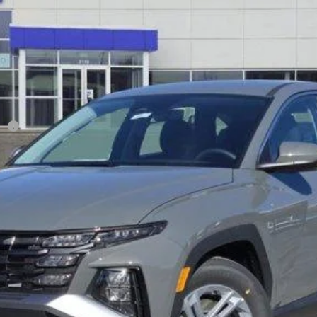
$27,820
SALE PRICE
Less
sh
Verify Additional Offers