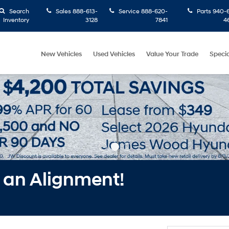
Search
Sales
888-613-
Service
888-620-
Parts
940-6
Inventory
3128
7841
4
New Vehicles
Used Vehicles
Value Your Trade
Specia
f an Alignment!