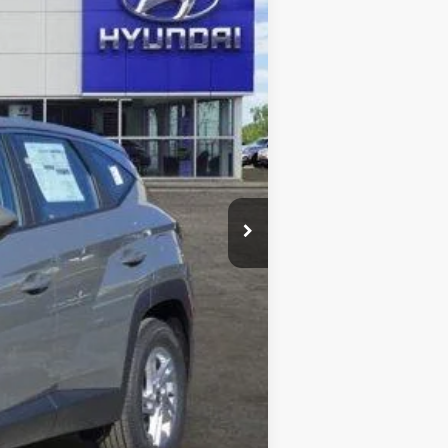
$31,275
-$3,000
-$680
+$225
$27,820
-$2,150