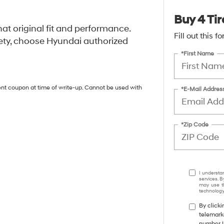
Buy 4 Tir
at original fit and performance.
Fill out this 
ety, choose Hyundai authorized
*First Name
ent coupon at time of write-up. Cannot be used with
*E-Mail Addres
*Zip Code
I understa
services. B
may use th
technology.
By clicki
telemark
number I 