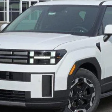
Less
Verify Additional Offers
Schedule Test Drive