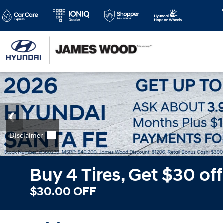
Buy 4 Tires, Get $30 of
$30.00 OFF