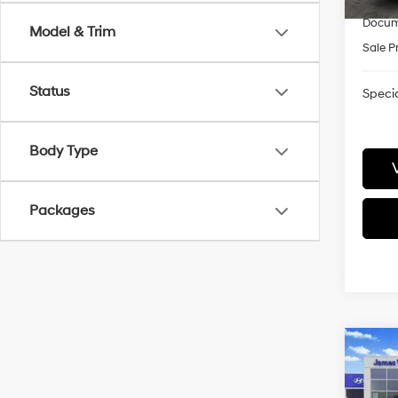
Docum
Model & Trim
Sale P
Status
Specia
Body Type
Packages
Co
2026
CRU