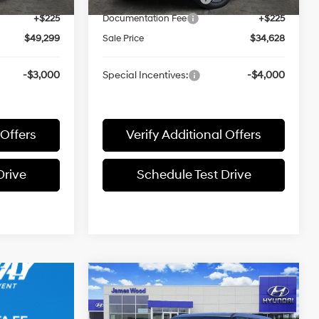
+$225
Documentation Fee
+$225
$49,299
Sale Price
$34,628
-$3,000
Special Incentives:
-$4,000
 Offers
Verify Additional Offers
Drive
Schedule Test Drive
Compare Vehicle
$34,286
2026
Hyundai SANTA FE
Hybrid
SE
SALE PRICE
37/36 MPG
1.6L 4 cyl