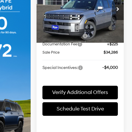
Less
6-Speed
Price Drop
Automatic
VIN:
5NMP14G16TH109584
Stock:
360235
Model:
SFEAFD5GW7AS
w/OD
MSRP:
$38,680
Retail Bonus Cash
-$3,000
Ext.
Int.
In-stock
James Wood Discount
-$1,619
Documentation Fee
+$225
Sale Price
$34,286
Special Incentives:
-$4,000
Verify Additional Offers
Schedule Test Drive