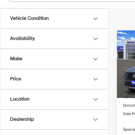
Vehicle Condition
Co
Availability
2026
FWD
Make
Pric
VIN:
5
Model
MSRP
Price
HMF 
In-sto
James
Location
Docum
Sale P
Dealership
Specia