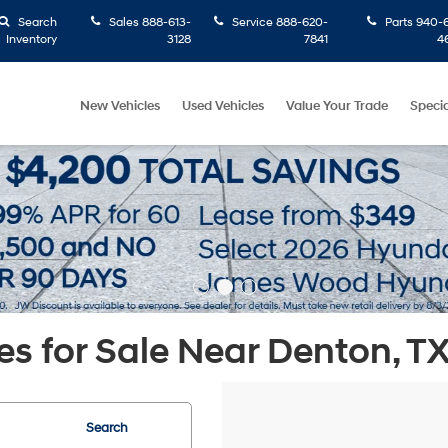
Search
Sales
888-613-
Service
888-620-
Parts
940-6
Inventory
3128
7841
4
New Vehicles
Used Vehicles
Value Your Trade
Specia
s for Sale Near Denton, T
Search