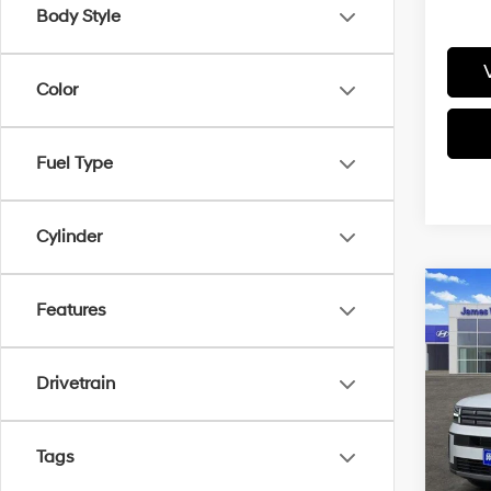
Body Style
Color
Fuel Type
Cylinder
Co
Features
2026
SE 
Drivetrain
Pric
VIN:
5
Model
MSRP
Tags
Retail
In-sto
James