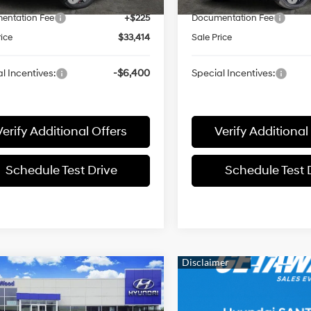
entation Fee
+$225
Documentation Fee
rice
$33,414
Sale Price
l Incentives:
-$6,400
Special Incentives:
Verify Additional Offers
Verify Additional
Schedule Test Drive
Schedule Test 
mpare Vehicle
$43,841
Hyundai SANTA
Z
Limited
SALE PRICE
18/25 MPG
2.5L 4 cyl