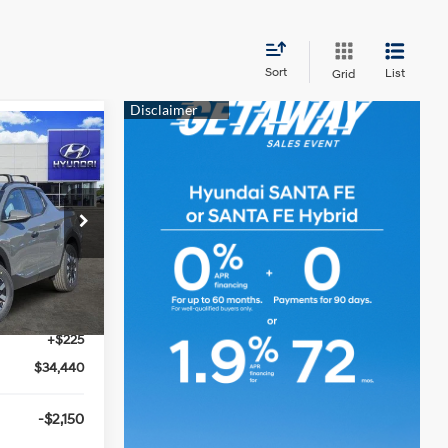
Sort
List
Grid
0
D
2.5L 4 cyl
ck:
360153
$37,110
-$2,000
Ext.
Int.
-$895
+$225
$34,440
-$2,150