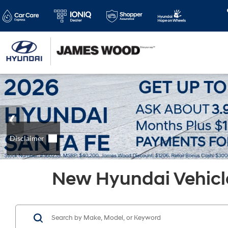
New Hyundai Vehicle