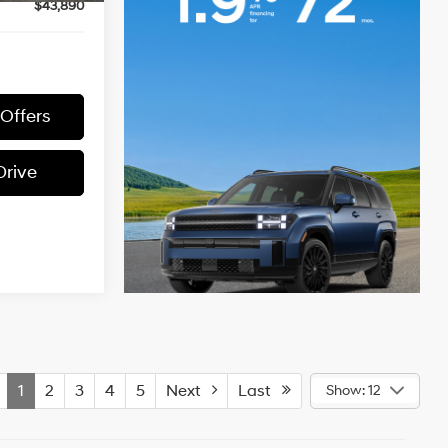
$43,890
 Offers
Drive
1
2
3
4
5
Next
Last
Show: 12