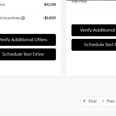
Sale Price
rice
$42,196
l Incentives:
-$2,650
Verify Additional
Verify Additional Offers
Schedule Test 
Schedule Test Drive
First
Prev