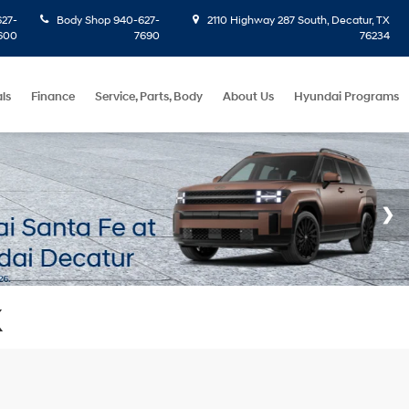
27-
Body Shop
940-627-
2110 Highway 287 South, Decatur, TX
600
7690
76234
ls
Finance
Service, Parts, Body
About Us
Hyundai Programs
X