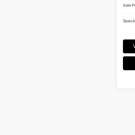
Sale P
Specia