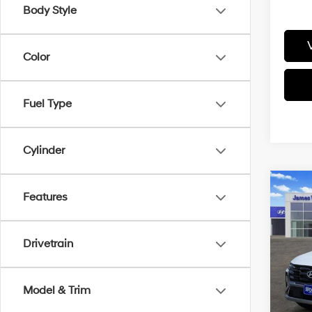
Body Style
Color
Fuel Type
Cylinder
Co
Features
2026
SEL 
Drivetrain
Pric
VIN:
5
Model
MSRP
Model & Trim
HMF 
In-sto