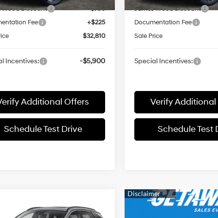
 Wood Discount
-$790
James Wood Discount
entation Fee
+$225
Documentation Fee
rice
$32,810
Sale Price
l Incentives:
-$5,900
Special Incentives:
Verify Additional Offers
Verify Additional
Schedule Test Drive
Schedule Test 
mpare Vehicle
$32,164
Hyundai TUCSON