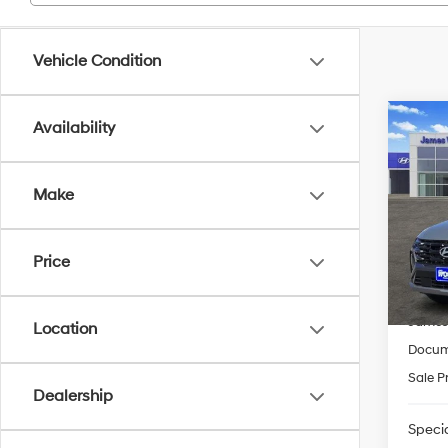
Vehicle Condition
Co
Availability
2026
FWD
Make
Pric
VIN:
5
Model
MSRP
Price
HMF 
In-sto
James
Location
Docum
Sale P
Dealership
Specia