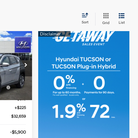
Sort
List
Grid
9
N
2.5 L
ck:
360406
$36,250
ce
-$3,000
Ext.
Int.
-$816
+$225
$32,659
-$5,900