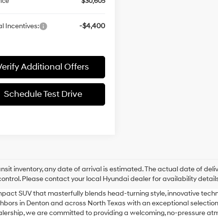
rice
$30,605
l Incentives:
-$4,400
Verify Additional Offers
Schedule Test Drive
ansit inventory, any date of arrival is estimated. The actual date of 
control. Please contact your local Hyundai dealer for availability details
pact SUV that masterfully blends head-turning style, innovative techno
ors in Denton and across North Texas with an exceptional selection o
ealership, we are committed to providing a welcoming, no-pressure at