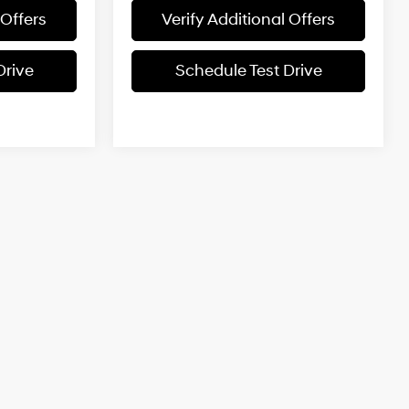
 Offers
Verify Additional Offers
Drive
Schedule Test Drive