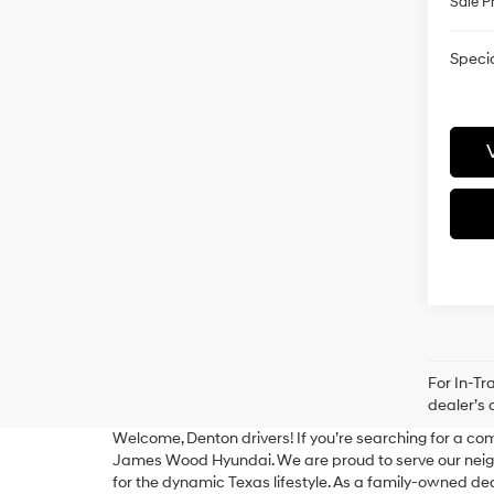
Sale P
Specia
For In-Tr
dealer’s 
Welcome, Denton drivers! If you’re searching for a com
James Wood Hyundai. We are proud to serve our neighb
for the dynamic Texas lifestyle. As a family-owned d