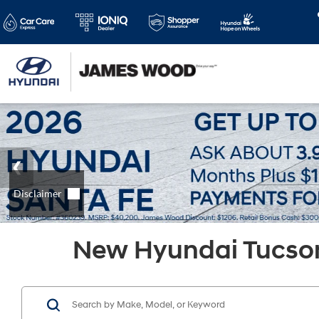
New Hyundai Tucson