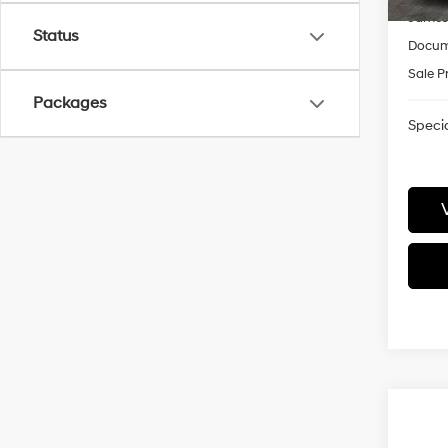
James
Status
Docum
Sale P
Packages
Specia
Co
2026