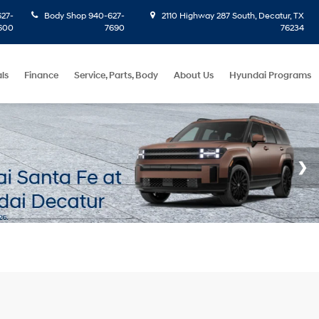
27-
Body Shop
940-627-
2110 Highway 287 South, Decatur, TX
600
7690
76234
ls
Finance
Service, Parts, Body
About Us
Hyundai Programs