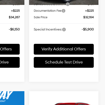
-$883
James Wood Discount
-$761
+$225
Documentation Fee
+$225
$34,267
Sale Price
$32,164
-$6,150
Special Incentives:
-$5,900
 Offers
Verify Additional Offers
Drive
Schedule Test Drive
Compare Vehicle
$31,520
2026
Hyundai TUCSON