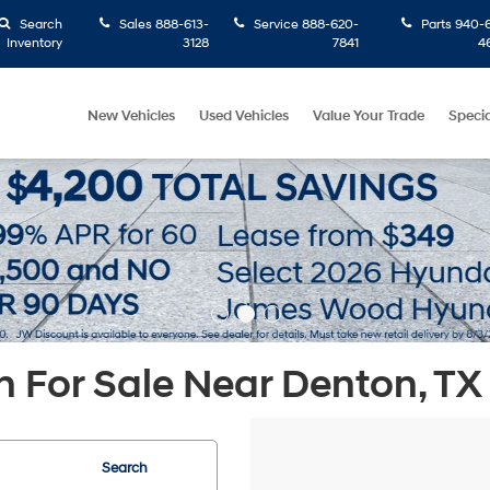
Search
Sales
888-613-
Service
888-620-
Parts
940-6
Inventory
3128
7841
4
New Vehicles
Used Vehicles
Value Your Trade
Specia
 For Sale Near Denton, TX
Search