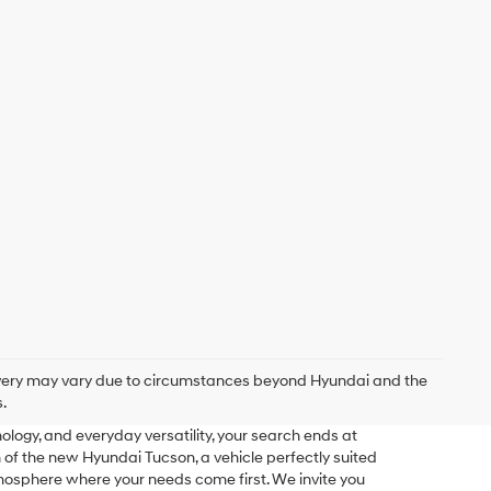
delivery may vary due to circumstances beyond Hyundai and the
.
logy, and everyday versatility, your search ends at
f the new Hyundai Tucson, a vehicle perfectly suited
mosphere where your needs come first. We invite you