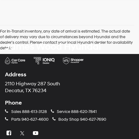
For In-Transit inventory, any date of arrival is estimated. The actual date
of delivery may vary due to circumstances beyond Hyundai and the
dealer’s control. Please contact your local Hyundai dealer for availability
James Wood Hyundai
details.
Address
2110 Highway 287 South
Decatur, TX 76234
Phone
Sales
888-613-3128
Service
888-620-7841
Parts
940-627-4600
Body Shop
940-627-7690