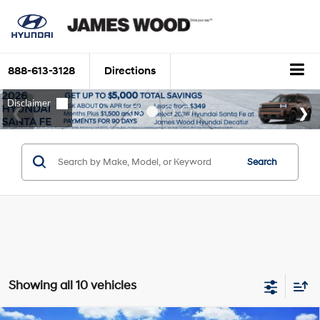
888-613-3128
Directions
Search
Showing all 10 vehicles