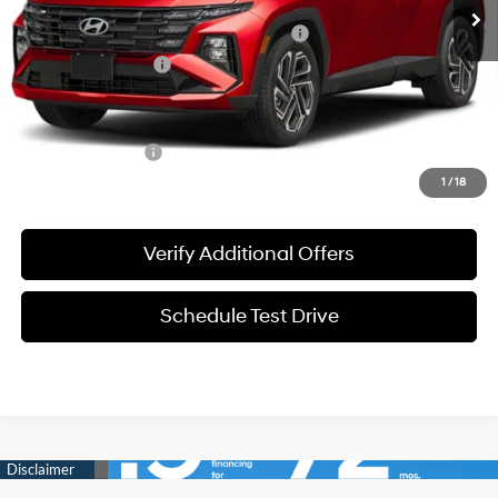
MSRP:
$34,295
HMF Dealer Choice Finance Bonus Cash
-$3,000
Documentation Fee
+$225
Sale Price
$31,520
Special Incentives:
-$4,400
1
/
18
Verify Additional Offers
Schedule Test Drive