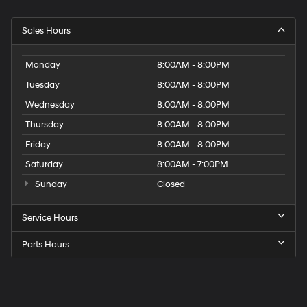
Sales Hours
Monday
8:00AM - 8:00PM
Tuesday
8:00AM - 8:00PM
Wednesday
8:00AM - 8:00PM
Thursday
8:00AM - 8:00PM
Friday
8:00AM - 8:00PM
Saturday
8:00AM - 7:00PM
Sunday
Closed
Service Hours
Parts Hours