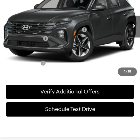
Less
8-Speed Automatic
Ext.
Int.
In-stock
w/OD
MSRP:
$33,380
HMF Dealer Choice Finance Bonus Cash
-$3,000
Documentation Fee
+$225
Sale Price
$30,605
Special Incentives:
-$4,400
1
/
18
Verify Additional Offers
Schedule Test Drive