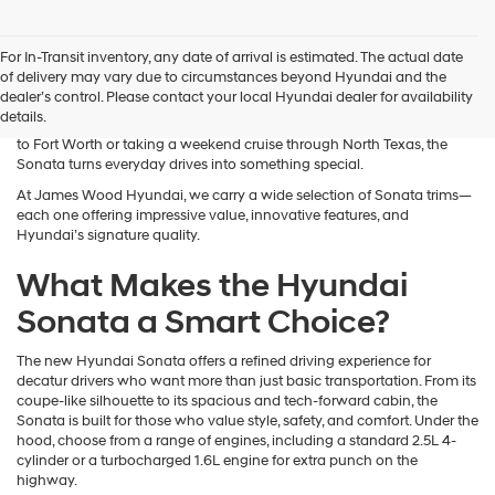
The new Hyundai Sonata delivers refined style, advanced technology,
For In-Transit inventory, any date of arrival is estimated. The actual date
and confident performance—available now near Decatur, TX at James
of delivery may vary due to circumstances beyond Hyundai and the
Wood Hyundai. The Sonata is a standout in the midsize sedan
dealer’s control. Please contact your local Hyundai dealer for availability
segment, offering a sleek look, roomy interior, and premium features
details.
typically found in higher-priced vehicles. Whether you're commuting
to Fort Worth or taking a weekend cruise through North Texas, the
Sonata turns everyday drives into something special.
At James Wood Hyundai, we carry a wide selection of Sonata trims—
each one offering impressive value, innovative features, and
Hyundai’s signature quality.
What Makes the Hyundai
Sonata a Smart Choice?
The new Hyundai Sonata offers a refined driving experience for
decatur drivers who want more than just basic transportation. From its
coupe-like silhouette to its spacious and tech-forward cabin, the
Sonata is built for those who value style, safety, and comfort. Under the
hood, choose from a range of engines, including a standard 2.5L 4-
cylinder or a turbocharged 1.6L engine for extra punch on the
highway.