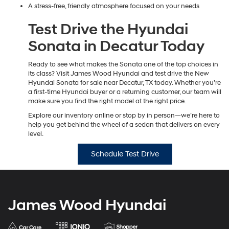
A stress-free, friendly atmosphere focused on your needs
Test Drive the Hyundai
Sonata in Decatur Today
Ready to see what makes the Sonata one of the top choices in
its class? Visit James Wood Hyundai and test drive the New
Hyundai Sonata for sale near Decatur, TX today. Whether you’re
a first-time Hyundai buyer or a returning customer, our team will
make sure you find the right model at the right price.
Explore our inventory online or stop by in person—we’re here to
help you get behind the wheel of a sedan that delivers on every
level.
Schedule Test Drive
James Wood Hyundai