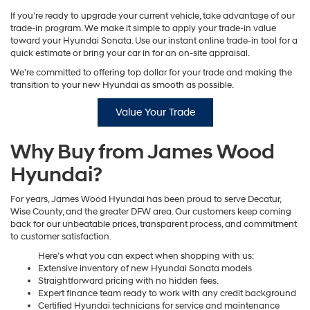
If you're ready to upgrade your current vehicle, take advantage of our
trade-in program. We make it simple to apply your trade-in value
toward your Hyundai Sonata. Use our instant online trade-in tool for a
quick estimate or bring your car in for an on-site appraisal.
We’re committed to offering top dollar for your trade and making the
transition to your new Hyundai as smooth as possible.
Value Your Trade
Why Buy from James Wood
Hyundai?
For years, James Wood Hyundai has been proud to serve Decatur,
Wise County, and the greater DFW area. Our customers keep coming
back for our unbeatable prices, transparent process, and commitment
to customer satisfaction.
Here’s what you can expect when shopping with us:
Extensive inventory of new Hyundai Sonata models
Straightforward pricing with no hidden fees.
Expert finance team ready to work with any credit background
Certified Hyundai technicians for service and maintenance