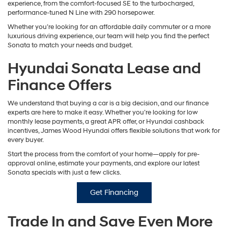
experience, from the comfort-focused SE to the turbocharged,
performance-tuned N Line with 290 horsepower.
Whether you’re looking for an affordable daily commuter or a more
luxurious driving experience, our team will help you find the perfect
Sonata to match your needs and budget.
Hyundai Sonata Lease and
Finance Offers
We understand that buying a car is a big decision, and our finance
experts are here to make it easy. Whether you’re looking for low
monthly lease payments, a great APR offer, or Hyundai cashback
incentives, James Wood Hyundai offers flexible solutions that work for
every buyer.
Start the process from the comfort of your home—apply for pre-
approval online, estimate your payments, and explore our latest
Sonata specials with just a few clicks.
Get Financing
Trade In and Save Even More