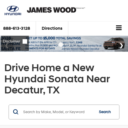
888-613-3128
Directions
Drive Home a New
Hyundai Sonata Near
Decatur, TX
Search