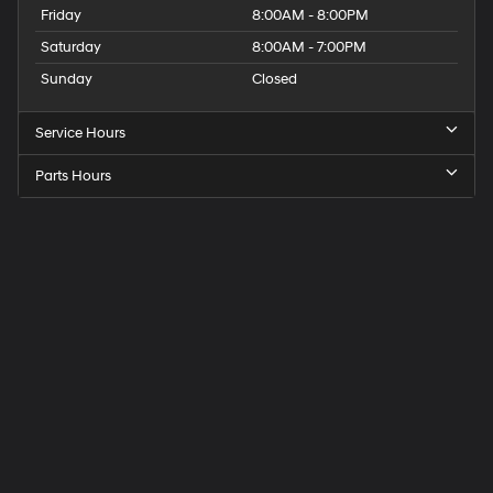
Friday
8:00AM - 8:00PM
Saturday
8:00AM - 7:00PM
Sunday
Closed
Service Hours
Parts Hours