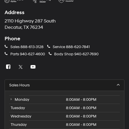
Address
2110 Highway 287 South
Decatur, TX 76234
Phone
Sales
888-613-3128
Service
888-620-7841
Parts
940-627-4600
Body Shop
940-627-7690
Sales Hours
Monday
8:00AM - 8:00PM
Tuesday
8:00AM - 8:00PM
Wednesday
8:00AM - 8:00PM
Thursday
8:00AM - 8:00PM