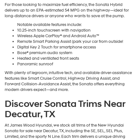
For those looking to maximize fuel efficiency, the Sonata Hybrid
delivers up to an EPA-estimated 54 MPG on the highway—ideal for
long-distance drivers or anyone who wants to save at the pump.
Notable available features include:
10.25-inch touchscreen with navigation
Wireless Apple CarPlay® and Android Auto™
Remote Smart Parking Assist (park your car from outside!
Digital Key 2 Touch for smartphone access
Bose® premium audio system
Heated and ventilated front seats
Panoramic sunroof
With plenty of legroom, intuitive tech, and available driver-assistance
features like Smart Cruise Control, Highway Driving Assist, and
Forward Collision-Avoidance Assist, the Sonata offers everything
modern drivers expect—and more.
Discover Sonata Trims Near
Decatur, TX
At James Wood Hyundai, we stock all trims of the New Hyundai
Sonata for sale near Decatur, TX, including the SE, SEL, SEL Plus,
Limited, and the sporty N Line. Each trim delivers a unique driving