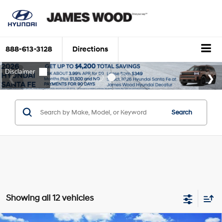
888-613-3128
Directions
Search
Showing all 12 vehicles