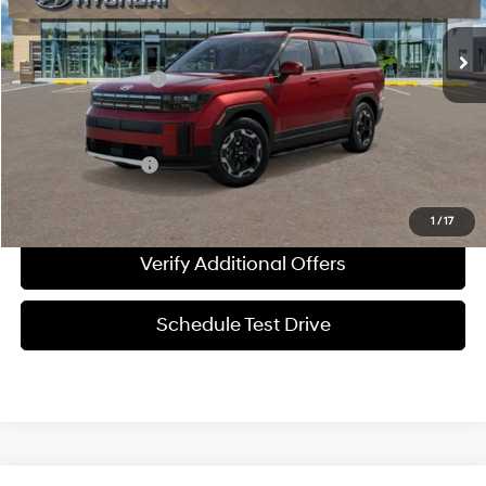
Automatic
MSRP:
$40,950
Documentation Fee
+$225
Sale Price
$41,175
Special Incentives:
-$1,650
1
/
17
Verify Additional Offers
Schedule Test Drive