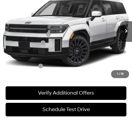
SALE PRICE
Price Drop
20/29 MPG
2.5 L
VIN:
5NMP54GL6VH235260
Stock:
370005
Model:
SFCAFL9GW6A5
Less
8-Speed Automatic
w/OD
Ext.
Int.
In-stock
MSRP:
$50,890
James Wood Discount
-$1,481
Documentation Fee
+$225
Sale Price
$49,634
Special Incentives:
-$1,650
1
/
19
Verify Additional Offers
Schedule Test Drive