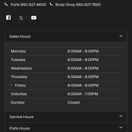
Parts
940-627-4600
Body Shop
940-627-7690
Sales Hours
Monday
8:00AM - 8:00PM
Tuesday
8:00AM - 8:00PM
Wednesday
8:00AM - 8:00PM
Thursday
8:00AM - 8:00PM
Friday
8:00AM - 8:00PM
Saturday
8:00AM - 7:00PM
Sunday
Closed
Service Hours
Parts Hours