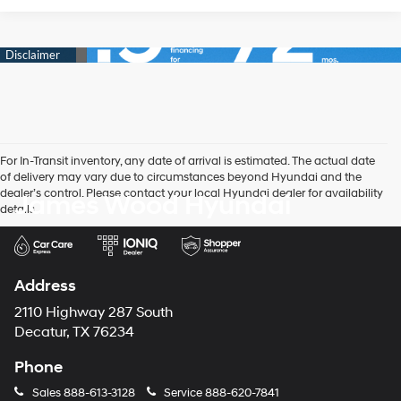
For In-Transit inventory, any date of arrival is estimated. The actual date
of delivery may vary due to circumstances beyond Hyundai and the
dealer’s control. Please contact your local Hyundai dealer for availability
James Wood Hyundai
details.
Address
2110 Highway 287 South
Decatur, TX 76234
Phone
Sales
888-613-3128
Service
888-620-7841