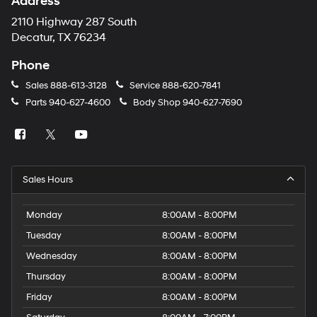
Address
number
provided
2110 Highway 287 South
to
Decatur, TX 76234
make
telemarketing
Phone
calls
or
Sales
888-613-3128
Service
888-620-7841
texts
Parts
940-627-4600
Body Shop
940-627-7690
via
automated
technology.
Carrier
charges
may
Sales Hours
apply.
Monday
8:00AM - 8:00PM
Tuesday
8:00AM - 8:00PM
Wednesday
8:00AM - 8:00PM
Thursday
8:00AM - 8:00PM
Friday
8:00AM - 8:00PM