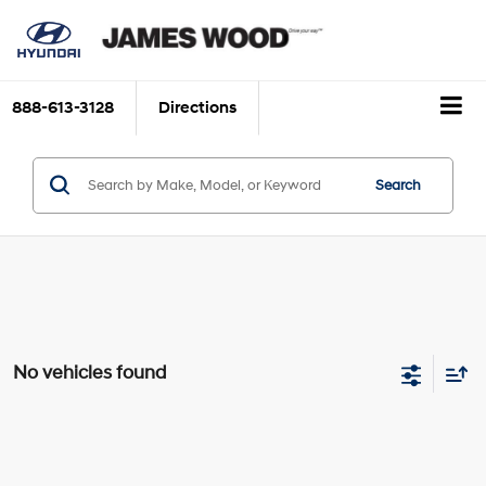
888-613-3128
Directions
Search
No vehicles found