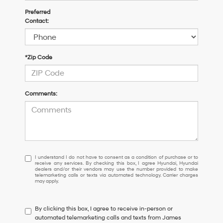
Preferred
Contact:
*Zip Code
Comments:
I
I understand I do not have to consent as a condition of purchase or to
receive any services. By checking this box, I agree Hyundai, Hyundai
understand
dealers and/or their vendors may use the number provided to make
I
telemarketing calls or texts via automated technology. Carrier charges
may apply.
do
not
have
By clicking this box, I agree to receive in-person or
to
automated telemarketing calls and texts from James
consent