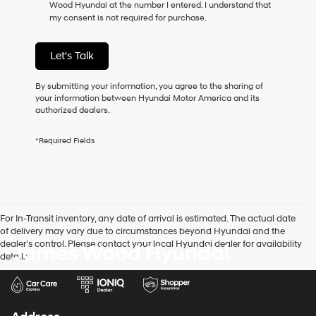
Wood Hyundai at the number I entered. I understand that
as
my consent is not required for purchase.
a
condition
of
Let's Talk
purchase
or
to
By submitting your information, you agree to the sharing of
receive
your information between Hyundai Motor America and its
any
authorized dealers.
services.
By
*Required Fields
checking
this
box,
I
agree
Hyundai,
For In-Transit inventory, any date of arrival is estimated. The actual date
Hyundai
of delivery may vary due to circumstances beyond Hyundai and the
dealers
dealer’s control. Please contact your local Hyundai dealer for availability
James Wood Hyundai
and/or
details.
their
vendors
may
use
the