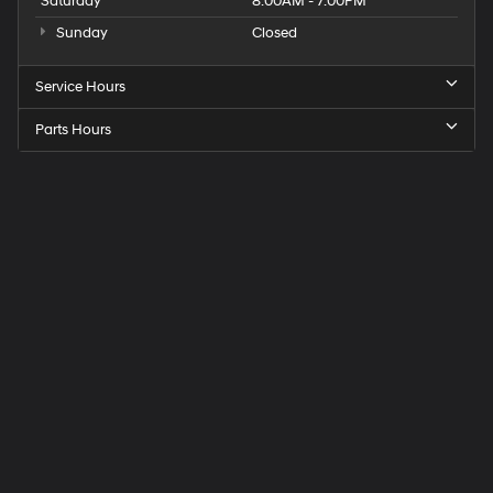
Saturday
8:00AM - 7:00PM
Sunday
Closed
Service Hours
Parts Hours