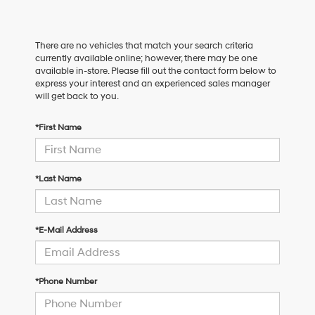
There are no vehicles that match your search criteria
currently available online; however, there may be one
available in-store. Please fill out the contact form below to
express your interest and an experienced sales manager
will get back to you.
*First Name
*Last Name
*E-Mail Address
*Phone Number