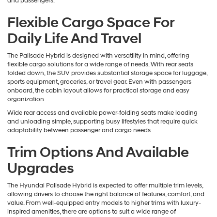
and passengers.
Flexible Cargo Space For
Daily Life And Travel
The Palisade Hybrid is designed with versatility in mind, offering
flexible cargo solutions for a wide range of needs. With rear seats
folded down, the SUV provides substantial storage space for luggage,
sports equipment, groceries, or travel gear. Even with passengers
onboard, the cabin layout allows for practical storage and easy
organization.
Wide rear access and available power-folding seats make loading
and unloading simple, supporting busy lifestyles that require quick
adaptability between passenger and cargo needs.
Trim Options And Available
Upgrades
The Hyundai Palisade Hybrid is expected to offer multiple trim levels,
allowing drivers to choose the right balance of features, comfort, and
value. From well-equipped entry models to higher trims with luxury-
inspired amenities, there are options to suit a wide range of