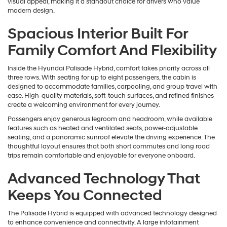
visual appeal, making it a standout choice for drivers who value
modern design.
Spacious Interior Built For
Family Comfort And Flexibility
Inside the Hyundai Palisade Hybrid, comfort takes priority across all
three rows. With seating for up to eight passengers, the cabin is
designed to accommodate families, carpooling, and group travel with
ease. High-quality materials, soft-touch surfaces, and refined finishes
create a welcoming environment for every journey.
Passengers enjoy generous legroom and headroom, while available
features such as heated and ventilated seats, power-adjustable
seating, and a panoramic sunroof elevate the driving experience. The
thoughtful layout ensures that both short commutes and long road
trips remain comfortable and enjoyable for everyone onboard.
Advanced Technology That
Keeps You Connected
The Palisade Hybrid is equipped with advanced technology designed
to enhance convenience and connectivity. A large infotainment