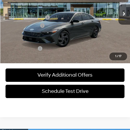
MSRP:
$25,840
James Wood Discount
-$558
Documentation Fee
+$225
Sale Price
$25,507
Special Incentives:
-$2,150
1
/
17
Verify Additional Offers
Schedule Test Drive