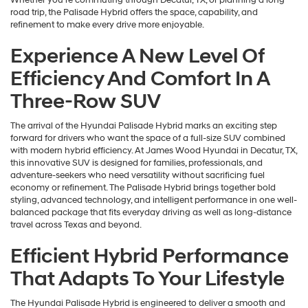
Whether you’re commuting through Decatur, TX, or planning a long
road trip, the Palisade Hybrid offers the space, capability, and
refinement to make every drive more enjoyable.
Experience A New Level Of
Efficiency And Comfort In A
Three-Row SUV
The arrival of the Hyundai Palisade Hybrid marks an exciting step
forward for drivers who want the space of a full-size SUV combined
with modern hybrid efficiency. At James Wood Hyundai in Decatur, TX,
this innovative SUV is designed for families, professionals, and
adventure-seekers who need versatility without sacrificing fuel
economy or refinement. The Palisade Hybrid brings together bold
styling, advanced technology, and intelligent performance in one well-
balanced package that fits everyday driving as well as long-distance
travel across Texas and beyond.
Efficient Hybrid Performance
That Adapts To Your Lifestyle
The Hyundai Palisade Hybrid is engineered to deliver a smooth and