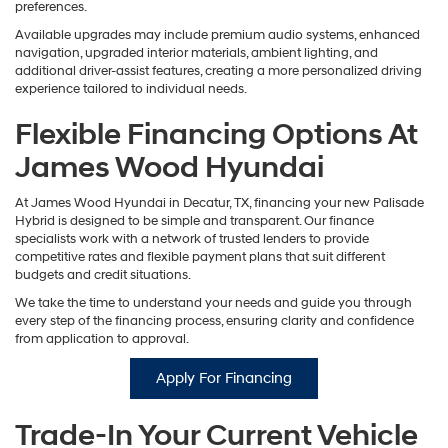
preferences.
Available upgrades may include premium audio systems, enhanced
navigation, upgraded interior materials, ambient lighting, and
additional driver-assist features, creating a more personalized driving
experience tailored to individual needs.
Flexible Financing Options At
James Wood Hyundai
At James Wood Hyundai in Decatur, TX, financing your new Palisade
Hybrid is designed to be simple and transparent. Our finance
specialists work with a network of trusted lenders to provide
competitive rates and flexible payment plans that suit different
budgets and credit situations.
We take the time to understand your needs and guide you through
every step of the financing process, ensuring clarity and confidence
from application to approval.
Apply For Financing
Trade-In Your Current Vehicle