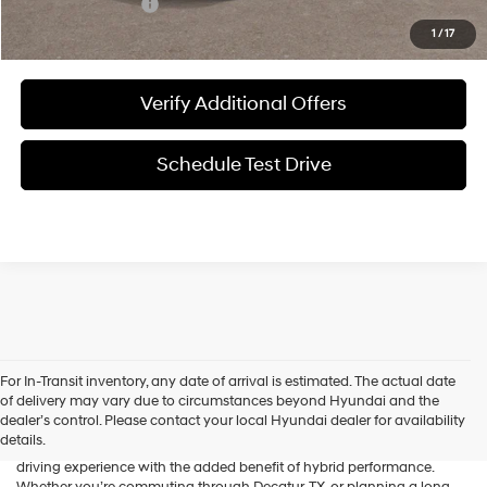
Special Incentives:
-$2,150
1
/
17
Verify Additional Offers
Schedule Test Drive
For In-Transit inventory, any date of arrival is estimated. The actual date
The new Hyundai Palisade Hybrid brings together bold SUV styling,
of delivery may vary due to circumstances beyond Hyundai and the
impressive fuel efficiency, and advanced modern technology in one
dealer’s control. Please contact your local Hyundai dealer for availability
versatile package. Designed to comfortably accommodate families
details.
and adventure-seekers alike, it delivers a smooth and confident
driving experience with the added benefit of hybrid performance.