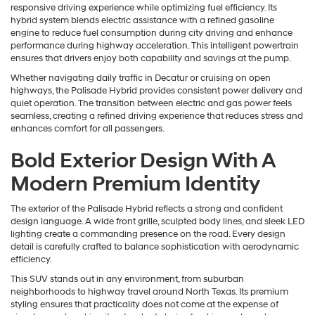
responsive driving experience while optimizing fuel efficiency. Its
hybrid system blends electric assistance with a refined gasoline
engine to reduce fuel consumption during city driving and enhance
performance during highway acceleration. This intelligent powertrain
ensures that drivers enjoy both capability and savings at the pump.
Whether navigating daily traffic in Decatur or cruising on open
highways, the Palisade Hybrid provides consistent power delivery and
quiet operation. The transition between electric and gas power feels
seamless, creating a refined driving experience that reduces stress and
enhances comfort for all passengers.
Bold Exterior Design With A
Modern Premium Identity
The exterior of the Palisade Hybrid reflects a strong and confident
design language. A wide front grille, sculpted body lines, and sleek LED
lighting create a commanding presence on the road. Every design
detail is carefully crafted to balance sophistication with aerodynamic
efficiency.
This SUV stands out in any environment, from suburban
neighborhoods to highway travel around North Texas. Its premium
styling ensures that practicality does not come at the expense of