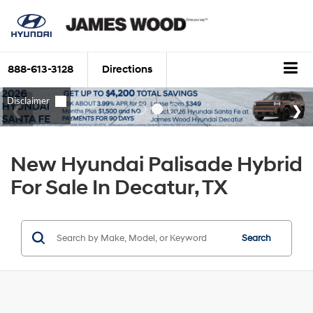
888-613-3128
Directions
New Hyundai Palisade Hybrid
For Sale In Decatur, TX
Search