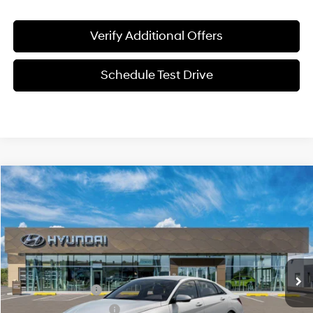
Verify Additional Offers
Schedule Test Drive
Compare Vehicle
$22,561
2026
Hyundai Elantra
SE
SALE PRICE
Price Drop
31/40 MPG
2.0L 4 cyl
VIN:
KMHLL4DG4TU270845
Model:
ELEAF2J6S4AS
Less
Variable
Ext.
Int.
In-transit
ARRIVES ON 8/8/2026
MSRP:
$24,630
Retail Bonus Cash
-$2,000
James Wood Discount
-$294