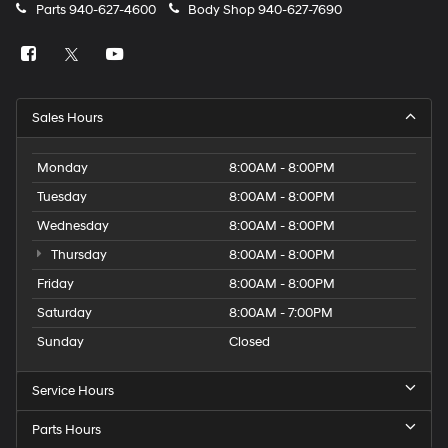
Parts
940-627-4600
Body Shop
940-627-7690
Sales Hours
Monday
8:00AM - 8:00PM
Tuesday
8:00AM - 8:00PM
Wednesday
8:00AM - 8:00PM
Thursday
8:00AM - 8:00PM
Friday
8:00AM - 8:00PM
Saturday
8:00AM - 7:00PM
Sunday
Closed
Service Hours
Parts Hours