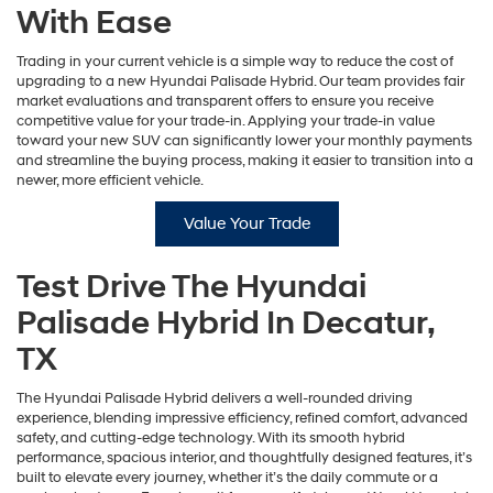
With Ease
Trading in your current vehicle is a simple way to reduce the cost of
upgrading to a new Hyundai Palisade Hybrid. Our team provides fair
market evaluations and transparent offers to ensure you receive
competitive value for your trade-in. Applying your trade-in value
toward your new SUV can significantly lower your monthly payments
and streamline the buying process, making it easier to transition into a
newer, more efficient vehicle.
Value Your Trade
Test Drive The Hyundai
Palisade Hybrid In Decatur,
TX
The Hyundai Palisade Hybrid delivers a well-rounded driving
experience, blending impressive efficiency, refined comfort, advanced
safety, and cutting-edge technology. With its smooth hybrid
performance, spacious interior, and thoughtfully designed features, it’s
built to elevate every journey, whether it’s the daily commute or a