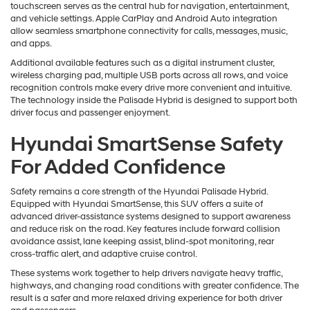
touchscreen serves as the central hub for navigation, entertainment,
and vehicle settings. Apple CarPlay and Android Auto integration
allow seamless smartphone connectivity for calls, messages, music,
and apps.
Additional available features such as a digital instrument cluster,
wireless charging pad, multiple USB ports across all rows, and voice
recognition controls make every drive more convenient and intuitive.
The technology inside the Palisade Hybrid is designed to support both
driver focus and passenger enjoyment.
Hyundai SmartSense Safety
For Added Confidence
Safety remains a core strength of the Hyundai Palisade Hybrid.
Equipped with Hyundai SmartSense, this SUV offers a suite of
advanced driver-assistance systems designed to support awareness
and reduce risk on the road. Key features include forward collision
avoidance assist, lane keeping assist, blind-spot monitoring, rear
cross-traffic alert, and adaptive cruise control.
These systems work together to help drivers navigate heavy traffic,
highways, and changing road conditions with greater confidence. The
result is a safer and more relaxed driving experience for both driver