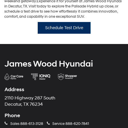
weekend getaway.Experience it for yourself at James Wood Hyundai
in Decatur, TX. Visit today to explore the Palisade Hybrid up close, or
schedule a test drive to see how effortlessly it combines innovation,
comfort, and capability in one exceptional SUV.
Schedule Test Drive
James Wood Hyundai
Address
2110 Highway 287 South
Decatur, TX 76234
Phone
Sales
888-613-3128
Service
888-620-7841