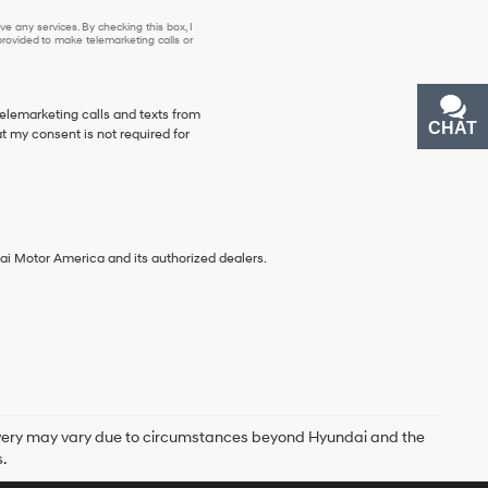
e any services. By checking this box, I
ovided to make telemarketing calls or
telemarketing calls and texts from
CHAT
TEXT
 my consent is not required for
ai Motor America and its authorized dealers.
delivery may vary due to circumstances beyond Hyundai and the
.