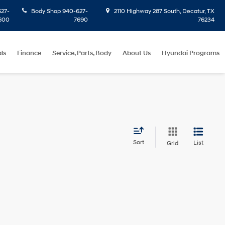
27-
Body Shop
940-627-
2110 Highway 287 South, Decatur, TX
600
7690
76234
ls
Finance
Service, Parts, Body
About Us
Hyundai Programs
Sort
List
Grid