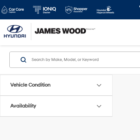
Vehicle Condition
Availability