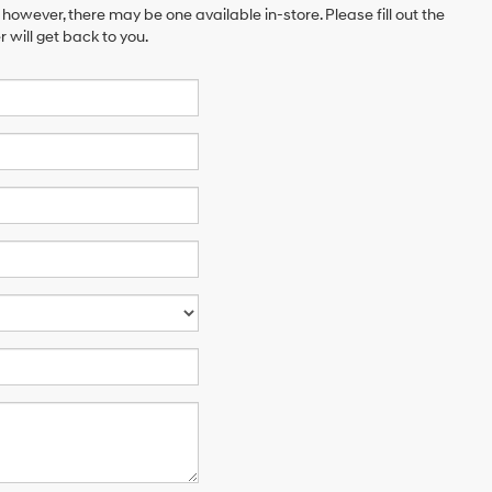
 however, there may be one available in-store. Please fill out the
will get back to you.