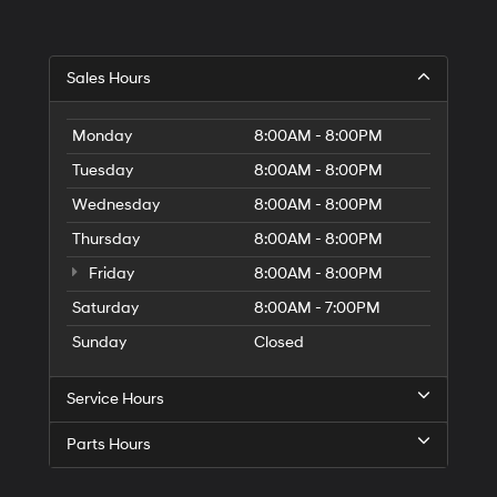
Hyundai,
Hyundai
dealers
and/or
Sales Hours
their
vendors
may
Monday
8:00AM - 8:00PM
use
the
Tuesday
8:00AM - 8:00PM
number
Wednesday
8:00AM - 8:00PM
provided
to
Thursday
8:00AM - 8:00PM
make
telemarketing
Friday
8:00AM - 8:00PM
calls
or
Saturday
8:00AM - 7:00PM
texts
Sunday
Closed
via
automated
technology.
Service Hours
Carrier
charges
Parts Hours
may
apply.