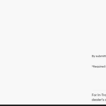
By submitt
*Required 
For In-Tr
dealer’s 