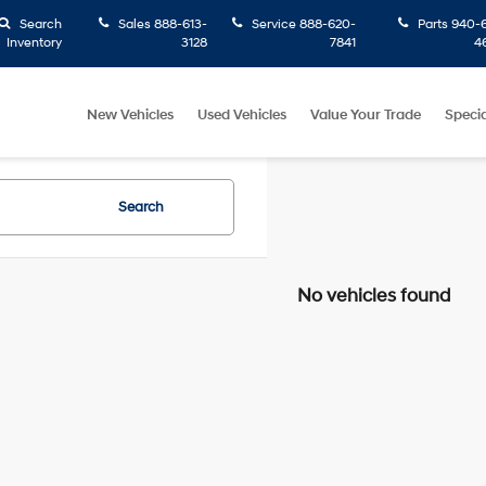
Search
Sales
888-613-
Service
888-620-
Parts
940-6
Inventory
3128
7841
4
New Vehicles
Used Vehicles
Value Your Trade
Specia
Search
No vehicles found