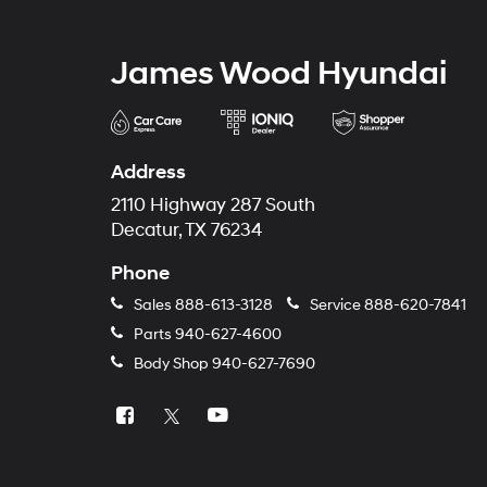
James Wood Hyundai
Address
2110 Highway 287 South
Decatur, TX 76234
Phone
Sales
888-613-3128
Service
888-620-7841
Parts
940-627-4600
Body Shop
940-627-7690