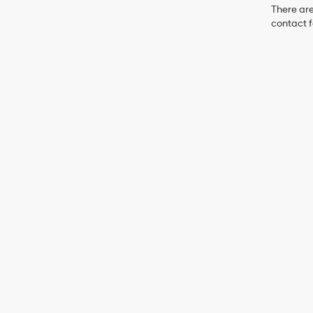
There are
contact f