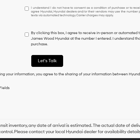
I
I understand I do not have to consent as a condition of purchase or to receiv
agree Hyundai, Hyundai dealers and/or their vendors may use the number pr
understand
texts via automated technology. Carrier charges may apply.
I
do
not
By clicking this box, I agree to receive in-person or automated 
have
James Wood Hyundai at the number I entered. I understand that
to
purchase.
consent
as
a
Let's Talk
condition
of
ing your information, you agree to the sharing of your information between Hyund
purchase
or
to
Fields
receive
any
services.
By
checking
this
box,
ansit inventory, any date of arrival is estimated. The actual date of 
I
control. Please contact your local Hyundai dealer for availability details
agree