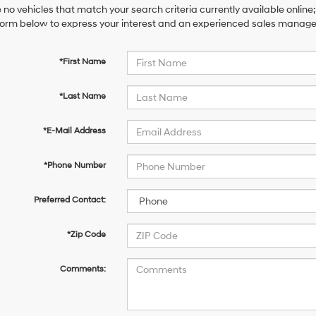
 no vehicles that match your search criteria currently available online;
orm below to express your interest and an experienced sales manager 
*First Name
*Last Name
*E-Mail Address
*Phone Number
Preferred Contact:
*Zip Code
Comments: